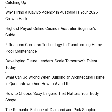
Catching Up
Why Hiring a Klaviyo Agency in Australia is Your 2026
Growth Hack
Highest Payout Online Casinos Australia: Beginner’s
Guide
5 Reasons Cordless Technology Is Transforming Home
Pool Maintenance
Developing Future Leaders: Scale Tomorrow’s Talent
Today
What Can Go Wrong When Building an Architectural Home
in Queenstown (And How to Avoid It)
How to Choose Sexy Lingerie That Flatters Your Body
Shape
The Romantic Balance of Diamond and Pink Sapphire