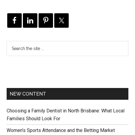
NEW CONTENT
Choosing a Family Dentist in North Brisbane: What Local
Families Should Look For
Women’s Sports Attendance and the Betting Market