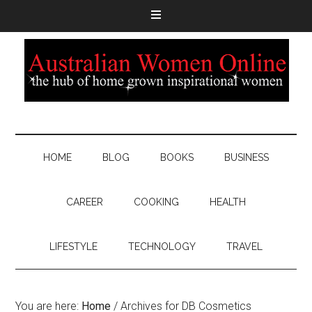
HOME
BLOG
BOOKS
BUSINESS
CAREER
COOKING
HEALTH
LIFESTYLE
TECHNOLOGY
TRAVEL
You are here:
Home
/
Archives for DB Cosmetics