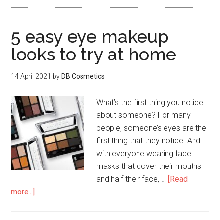
5 easy eye makeup
looks to try at home
14 April 2021
by
DB Cosmetics
What’s the first thing you notice
about someone? For many
people, someone’s eyes are the
first thing that they notice. And
with everyone wearing face
masks that cover their mouths
and half their face, …
[Read
more...]