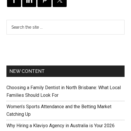
NEW CONTENT
Choosing a Family Dentist in North Brisbane: What Local
Families Should Look For
Women’s Sports Attendance and the Betting Market
Catching Up
Why Hiring a Klaviyo Agency in Australia is Your 2026