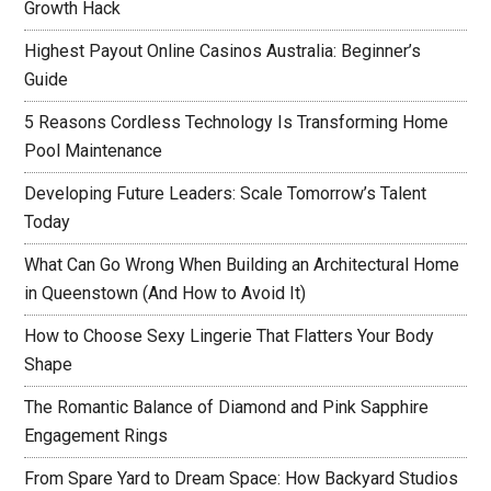
Growth Hack
Highest Payout Online Casinos Australia: Beginner’s
Guide
5 Reasons Cordless Technology Is Transforming Home
Pool Maintenance
Developing Future Leaders: Scale Tomorrow’s Talent
Today
What Can Go Wrong When Building an Architectural Home
in Queenstown (And How to Avoid It)
How to Choose Sexy Lingerie That Flatters Your Body
Shape
The Romantic Balance of Diamond and Pink Sapphire
Engagement Rings
From Spare Yard to Dream Space: How Backyard Studios