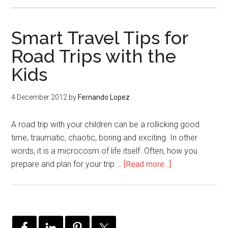
Smart Travel Tips for
Road Trips with the
Kids
4 December 2012
by
Fernando Lopez
A road trip with your children can be a rollicking good
time, traumatic, chaotic, boring and exciting. In other
words, it is a microcosm of life itself. Often, how you
prepare and plan for your trip …
[Read more...]