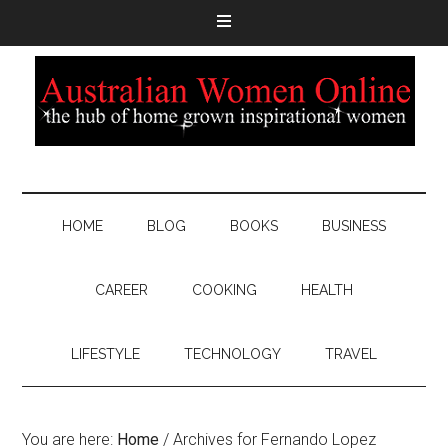
HOME
BLOG
BOOKS
BUSINESS
CAREER
COOKING
HEALTH
LIFESTYLE
TECHNOLOGY
TRAVEL
You are here:
Home
/
Archives for Fernando Lopez