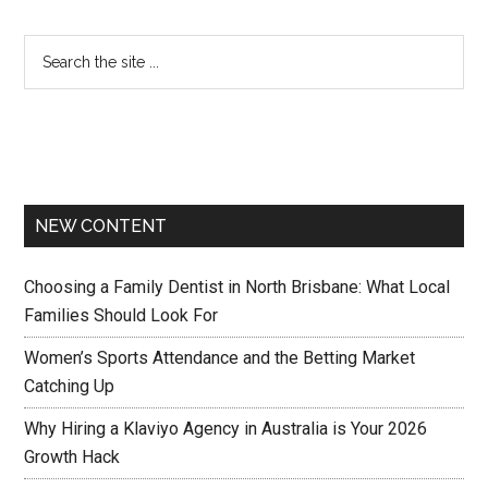
NEW CONTENT
Choosing a Family Dentist in North Brisbane: What Local
Families Should Look For
Women’s Sports Attendance and the Betting Market
Catching Up
Why Hiring a Klaviyo Agency in Australia is Your 2026
Growth Hack