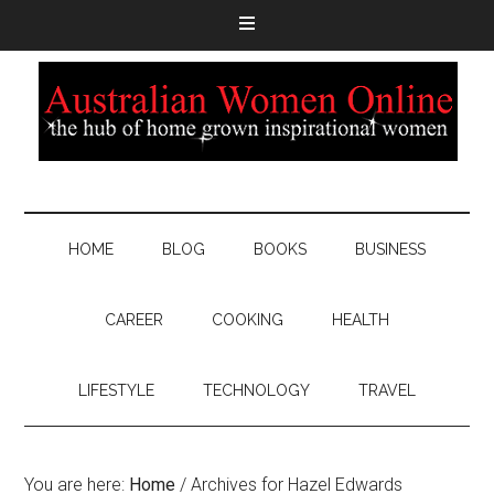
HOME
BLOG
BOOKS
BUSINESS
CAREER
COOKING
HEALTH
LIFESTYLE
TECHNOLOGY
TRAVEL
You are here:
Home
/
Archives for Hazel Edwards