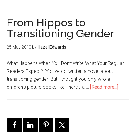
From Hippos to
Transitioning Gender
25 May 2010
by
Hazel Edwards
What Happens When You Don’t Write What Your Regular
Readers Expect? "You’ve co-written a novel about
transitioning gender! But I thought you only wrote
children’s picture books like There’s a …
[Read more...]