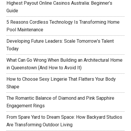
Highest Payout Online Casinos Australia: Beginner’s
Guide
5 Reasons Cordless Technology Is Transforming Home
Pool Maintenance
Developing Future Leaders: Scale Tomorrow’s Talent
Today
What Can Go Wrong When Building an Architectural Home
in Queenstown (And How to Avoid It)
How to Choose Sexy Lingerie That Flatters Your Body
Shape
The Romantic Balance of Diamond and Pink Sapphire
Engagement Rings
From Spare Yard to Dream Space: How Backyard Studios
Are Transforming Outdoor Living