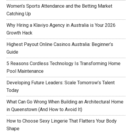
Women’s Sports Attendance and the Betting Market
Catching Up
Why Hiring a Klaviyo Agency in Australia is Your 2026
Growth Hack
Highest Payout Online Casinos Australia: Beginner’s
Guide
5 Reasons Cordless Technology Is Transforming Home
Pool Maintenance
Developing Future Leaders: Scale Tomorrow’s Talent
Today
What Can Go Wrong When Building an Architectural Home
in Queenstown (And How to Avoid It)
How to Choose Sexy Lingerie That Flatters Your Body
Shape