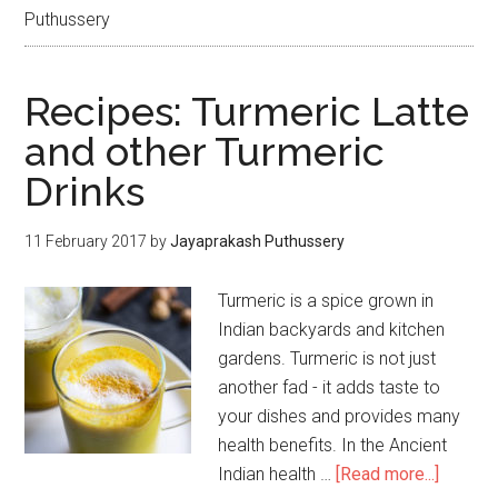
Puthussery
Recipes: Turmeric Latte
and other Turmeric
Drinks
11 February 2017
by
Jayaprakash Puthussery
Turmeric is a spice grown in
Indian backyards and kitchen
gardens. Turmeric is not just
another fad - it adds taste to
your dishes and provides many
health benefits. In the Ancient
Indian health …
[Read more...]