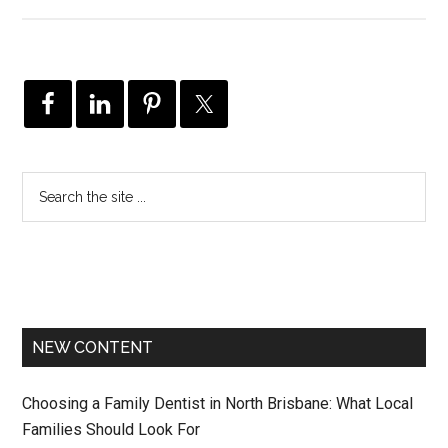
NEW CONTENT
Choosing a Family Dentist in North Brisbane: What Local
Families Should Look For