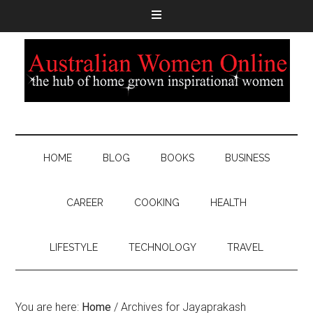
HOME
BLOG
BOOKS
BUSINESS
CAREER
COOKING
HEALTH
LIFESTYLE
TECHNOLOGY
TRAVEL
You are here:
Home
/
Archives for Jayaprakash