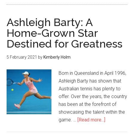
Ashleigh Barty: A
Home-Grown Star
Destined for Greatness
5 February 2021
by
Kimberly Holm
Born in Queensland in April 1996,
Ashleigh Barty has shown that
Australian tennis has plenty to
offer. Over the years, the country
has been at the forefront of
showcasing the talent within the
game. …
[Read more...]