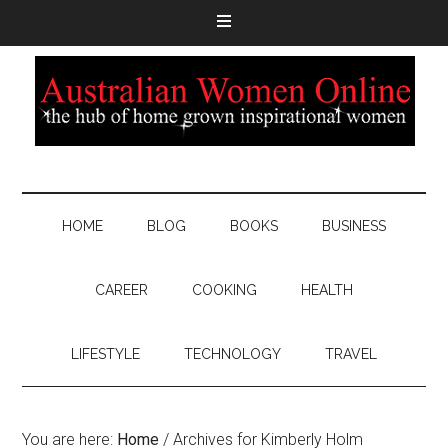
HOME
BLOG
BOOKS
BUSINESS
CAREER
COOKING
HEALTH
LIFESTYLE
TECHNOLOGY
TRAVEL
You are here:
Home
/
Archives for Kimberly Holm