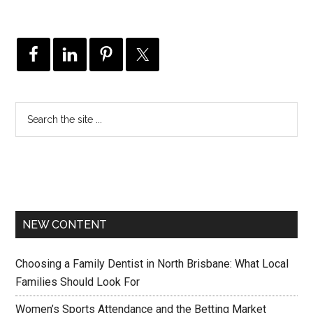
NEW CONTENT
Choosing a Family Dentist in North Brisbane: What Local
Families Should Look For
Women’s Sports Attendance and the Betting Market