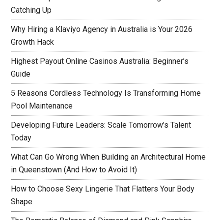
Catching Up
Why Hiring a Klaviyo Agency in Australia is Your 2026
Growth Hack
Highest Payout Online Casinos Australia: Beginner’s
Guide
5 Reasons Cordless Technology Is Transforming Home
Pool Maintenance
Developing Future Leaders: Scale Tomorrow’s Talent
Today
What Can Go Wrong When Building an Architectural Home
in Queenstown (And How to Avoid It)
How to Choose Sexy Lingerie That Flatters Your Body
Shape