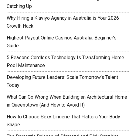
Catching Up
Why Hiring a Klaviyo Agency in Australia is Your 2026
Growth Hack
Highest Payout Online Casinos Australia: Beginner’s
Guide
5 Reasons Cordless Technology Is Transforming Home
Pool Maintenance
Developing Future Leaders: Scale Tomorrow’s Talent
Today
What Can Go Wrong When Building an Architectural Home
in Queenstown (And How to Avoid It)
How to Choose Sexy Lingerie That Flatters Your Body
Shape