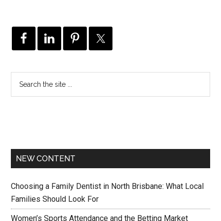
NEW CONTENT
Choosing a Family Dentist in North Brisbane: What Local
Families Should Look For
Women’s Sports Attendance and the Betting Market