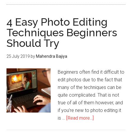
4 Easy Photo Editing
Techniques Beginners
Should Try
25 July 2019
by
Mahendra Bajiya
Beginners often find it difficult to
edit photos due to the fact that
many of the techniques can be
quite complicated. That is not
true of all of them however, and
if you’re new to photo editing it
is …
[Read more...]