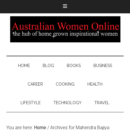
HOME
BLOG
BOOKS
BUSINESS
CAREER
COOKING
HEALTH
LIFESTYLE
TECHNOLOGY
TRAVEL
You are here:
Home
/
Archives for Mahendra Bajiya