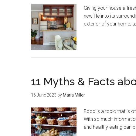
Giving your house a fres
new life into its surroun
exterior of your home, t
11 Myths & Facts ab
16 June 2023
by
Maria Miller
Food is a topic that is 
With so much information 
and healthy eating can 