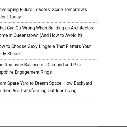
eveloping Future Leaders: Scale Tomorrow’s
alent Today
hat Can Go Wrong When Building an Architectural
ome in Queenstown (And How to Avoid It)
ow to Choose Sexy Lingerie That Flatters Your
ody Shape
he Romantic Balance of Diamond and Pink
apphire Engagement Rings
rom Spare Yard to Dream Space: How Backyard
tudios Are Transforming Outdoor Living