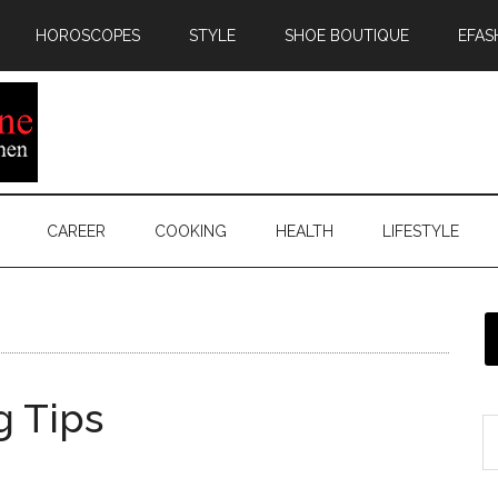
HOROSCOPES
STYLE
SHOE BOUTIQUE
EFAS
CAREER
COOKING
HEALTH
LIFESTYLE
g Tips