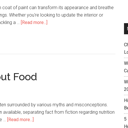
h coat of paint can transform its appearance and breathe
dings. Whether you're looking to update the interior or
ackling a …
[Read more...]
C
L
W
C
out Food
Wh
2
H
often surrounded by various myths and misconceptions.
B
available, separating fact from fiction regarding nutrition
5
be …
[Read more...]
H