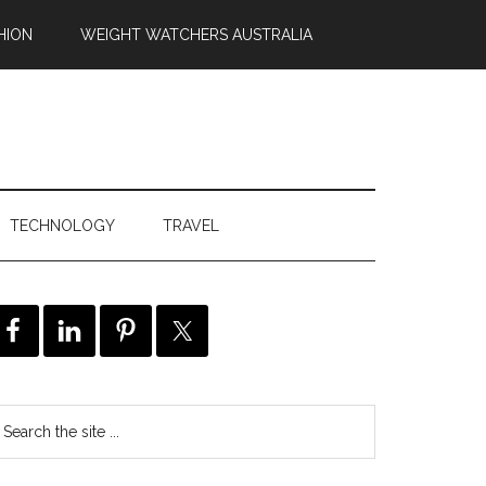
HION
WEIGHT WATCHERS AUSTRALIA
TECHNOLOGY
TRAVEL