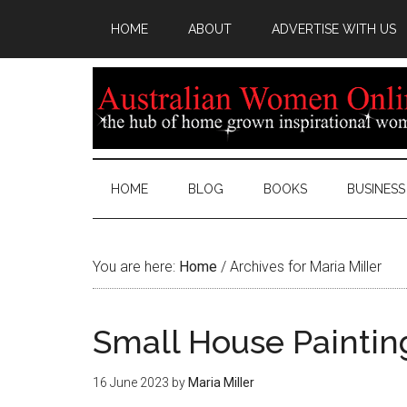
HOME
ABOUT
ADVERTISE WITH US
HOME
BLOG
BOOKS
BUSINESS
You are here:
Home
/
Archives for Maria Miller
Small House Paintin
16 June 2023
by
Maria Miller