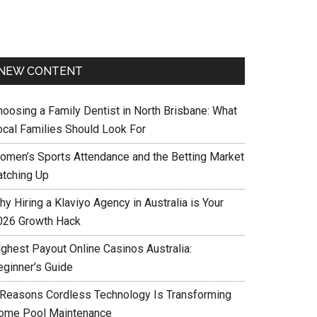
NEW CONTENT
hoosing a Family Dentist in North Brisbane: What
ocal Families Should Look For
omen’s Sports Attendance and the Betting Market
atching Up
y Hiring a Klaviyo Agency in Australia is Your
026 Growth Hack
ighest Payout Online Casinos Australia:
eginner’s Guide
 Reasons Cordless Technology Is Transforming
ome Pool Maintenance