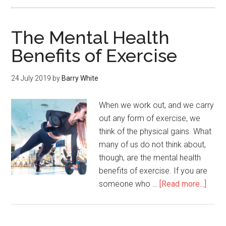
The Mental Health
Benefits of Exercise
24 July 2019
by
Barry White
When we work out, and we carry
out any form of exercise, we
think of the physical gains. What
many of us do not think about,
though, are the mental health
benefits of exercise. If you are
someone who …
[Read more...]