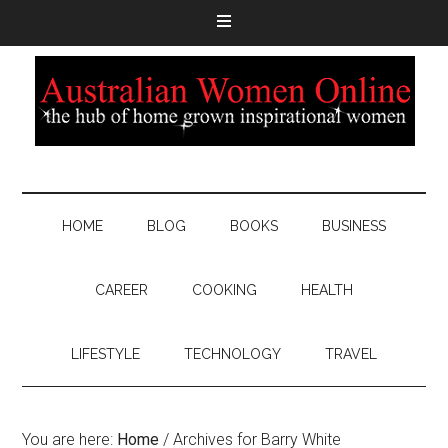
HOME
BLOG
BOOKS
BUSINESS
CAREER
COOKING
HEALTH
LIFESTYLE
TECHNOLOGY
TRAVEL
You are here:
Home
/
Archives for Barry White