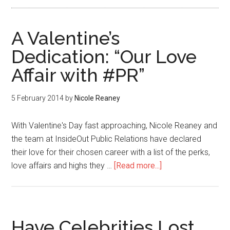
A Valentine’s
Dedication: “Our Love
Affair with #PR”
5 February 2014
by
Nicole Reaney
With Valentine's Day fast approaching, Nicole Reaney and
the team at InsideOut Public Relations have declared
their love for their chosen career with a list of the perks,
love affairs and highs they …
[Read more...]
Have Celebrities Lost