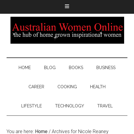
HOME
BLOG
BOOKS
BUSINESS
CAREER
COOKING
HEALTH
LIFESTYLE
TECHNOLOGY
TRAVEL
You are here:
Home
/
Archives for Nicole Reaney