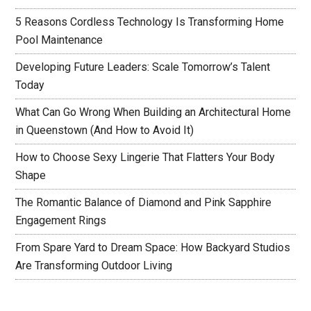
5 Reasons Cordless Technology Is Transforming Home
Pool Maintenance
Developing Future Leaders: Scale Tomorrow’s Talent
Today
What Can Go Wrong When Building an Architectural Home
in Queenstown (And How to Avoid It)
How to Choose Sexy Lingerie That Flatters Your Body
Shape
The Romantic Balance of Diamond and Pink Sapphire
Engagement Rings
From Spare Yard to Dream Space: How Backyard Studios
Are Transforming Outdoor Living