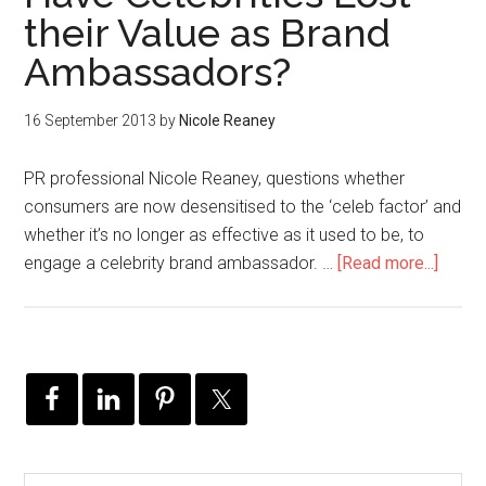
their Value as Brand
Ambassadors?
16 September 2013
by
Nicole Reaney
PR professional Nicole Reaney, questions whether
consumers are now desensitised to the ‘celeb factor’ and
whether it’s no longer as effective as it used to be, to
engage a celebrity brand ambassador. …
[Read more...]