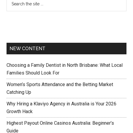
NEW CONTENT
Choosing a Family Dentist in North Brisbane: What Local
Families Should Look For
Women’s Sports Attendance and the Betting Market
Catching Up
Why Hiring a Klaviyo Agency in Australia is Your 2026
Growth Hack
Highest Payout Online Casinos Australia: Beginner’s
Guide