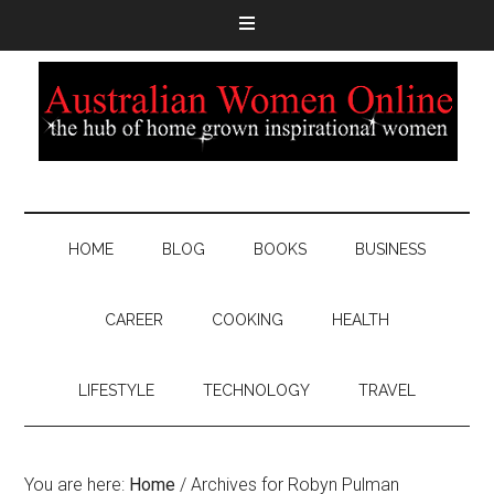
HOME
BLOG
BOOKS
BUSINESS
CAREER
COOKING
HEALTH
LIFESTYLE
TECHNOLOGY
TRAVEL
You are here:
Home
/
Archives for Robyn Pulman