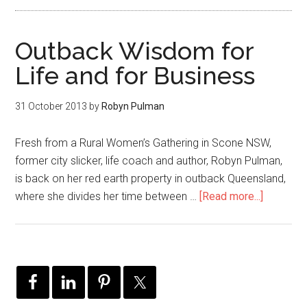
Outback Wisdom for
Life and for Business
31 October 2013
by
Robyn Pulman
Fresh from a Rural Women’s Gathering in Scone NSW,
former city slicker, life coach and author, Robyn Pulman,
is back on her red earth property in outback Queensland,
where she divides her time between …
[Read more...]