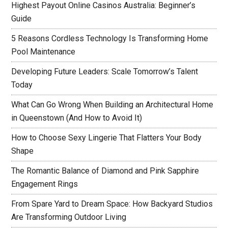
Highest Payout Online Casinos Australia: Beginner’s
Guide
5 Reasons Cordless Technology Is Transforming Home
Pool Maintenance
Developing Future Leaders: Scale Tomorrow’s Talent
Today
What Can Go Wrong When Building an Architectural Home
in Queenstown (And How to Avoid It)
How to Choose Sexy Lingerie That Flatters Your Body
Shape
The Romantic Balance of Diamond and Pink Sapphire
Engagement Rings
From Spare Yard to Dream Space: How Backyard Studios
Are Transforming Outdoor Living