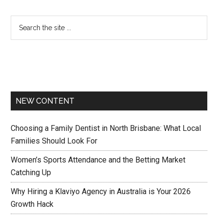
NEW CONTENT
Choosing a Family Dentist in North Brisbane: What Local
Families Should Look For
Women’s Sports Attendance and the Betting Market
Catching Up
Why Hiring a Klaviyo Agency in Australia is Your 2026
Growth Hack