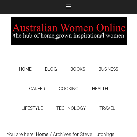
HOME
BLOG
BOOKS
BUSINESS
CAREER
COOKING
HEALTH
LIFESTYLE
TECHNOLOGY
TRAVEL
You are here:
Home
/
Archives for Steve Hutchings