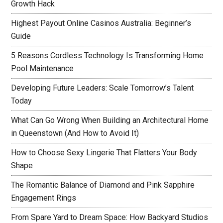
Growth Hack
Highest Payout Online Casinos Australia: Beginner’s
Guide
5 Reasons Cordless Technology Is Transforming Home
Pool Maintenance
Developing Future Leaders: Scale Tomorrow’s Talent
Today
What Can Go Wrong When Building an Architectural Home
in Queenstown (And How to Avoid It)
How to Choose Sexy Lingerie That Flatters Your Body
Shape
The Romantic Balance of Diamond and Pink Sapphire
Engagement Rings
From Spare Yard to Dream Space: How Backyard Studios