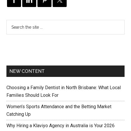
NEW CONTENT
Choosing a Family Dentist in North Brisbane: What Local
Families Should Look For
Women’s Sports Attendance and the Betting Market
Catching Up
Why Hiring a Klaviyo Agency in Australia is Your 2026