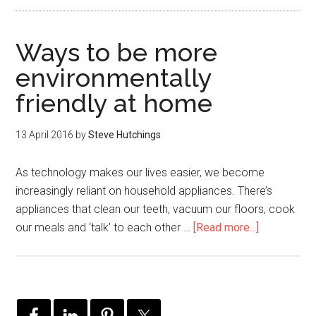
Ways to be more
environmentally
friendly at home
13 April 2016
by
Steve Hutchings
As technology makes our lives easier, we become
increasingly reliant on household appliances. There’s
appliances that clean our teeth, vacuum our floors, cook
our meals and ‘talk’ to each other …
[Read more...]