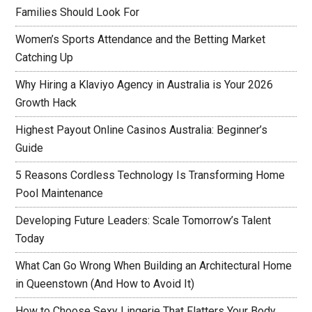
Families Should Look For
Women’s Sports Attendance and the Betting Market
Catching Up
Why Hiring a Klaviyo Agency in Australia is Your 2026
Growth Hack
Highest Payout Online Casinos Australia: Beginner’s
Guide
5 Reasons Cordless Technology Is Transforming Home
Pool Maintenance
Developing Future Leaders: Scale Tomorrow’s Talent
Today
What Can Go Wrong When Building an Architectural Home
in Queenstown (And How to Avoid It)
How to Choose Sexy Lingerie That Flatters Your Body