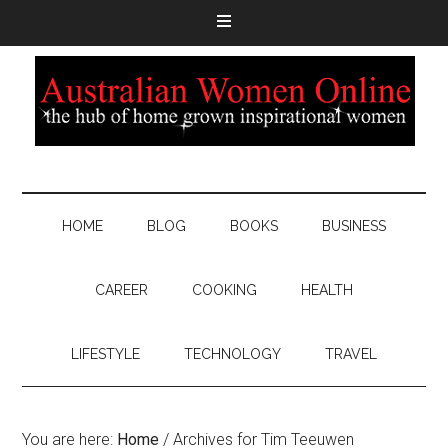
HOME
BLOG
BOOKS
BUSINESS
CAREER
COOKING
HEALTH
LIFESTYLE
TECHNOLOGY
TRAVEL
You are here:
Home
/
Archives for Tim Teeuwen