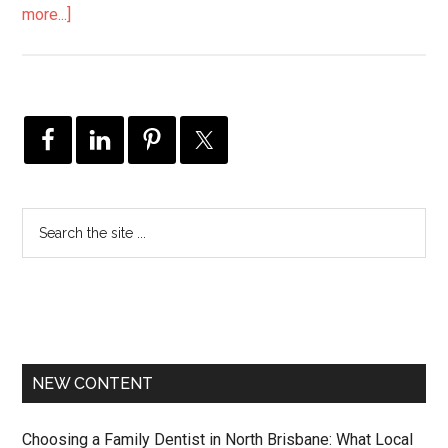
more...]
NEW CONTENT
Choosing a Family Dentist in North Brisbane: What Local