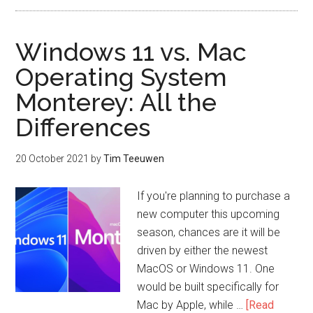
Windows 11 vs. Mac
Operating System
Monterey: All the
Differences
20 October 2021
by
Tim Teeuwen
If you're planning to purchase a
new computer this upcoming
season, chances are it will be
driven by either the newest
MacOS or Windows 11. One
would be built specifically for
Mac by Apple, while …
[Read