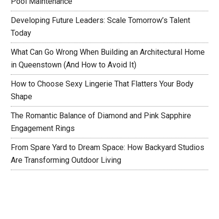
Pool Maintenance
Developing Future Leaders: Scale Tomorrow’s Talent
Today
What Can Go Wrong When Building an Architectural Home
in Queenstown (And How to Avoid It)
How to Choose Sexy Lingerie That Flatters Your Body
Shape
The Romantic Balance of Diamond and Pink Sapphire
Engagement Rings
From Spare Yard to Dream Space: How Backyard Studios
Are Transforming Outdoor Living