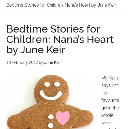
Bedtime Stories for Children: Nana’s Heart by June Keir
Bedtime Stories for
Children: Nana’s Heart
by June Keir
13 February 2012
by
June Keir
My Nana
says I’m
her
favourite
girl in the
whole,
wide