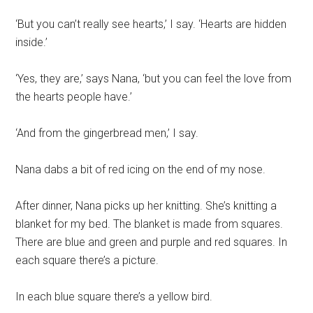
‘But you can’t really see hearts,’ I say. ‘Hearts are hidden
inside.’
‘Yes, they are,’ says Nana, ‘but you can feel the love from
the hearts people have.’
‘And from the gingerbread men,’ I say.
Nana dabs a bit of red icing on the end of my nose.
After dinner, Nana picks up her knitting. She’s knitting a
blanket for my bed. The blanket is made from squares.
There are blue and green and purple and red squares. In
each square there’s a picture.
In each blue square there’s a yellow bird.