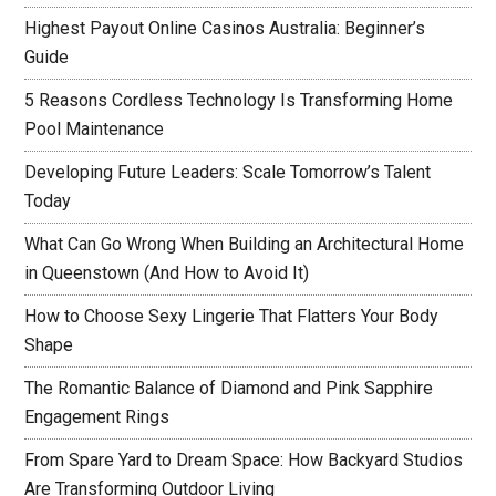
Highest Payout Online Casinos Australia: Beginner’s
Guide
5 Reasons Cordless Technology Is Transforming Home
Pool Maintenance
Developing Future Leaders: Scale Tomorrow’s Talent
Today
What Can Go Wrong When Building an Architectural Home
in Queenstown (And How to Avoid It)
How to Choose Sexy Lingerie That Flatters Your Body
Shape
The Romantic Balance of Diamond and Pink Sapphire
Engagement Rings
From Spare Yard to Dream Space: How Backyard Studios
Are Transforming Outdoor Living