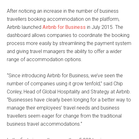
After noticing an increase in the number of business
travellers booking accommodation on the platform,
Airbnb launched
Airbnb for Business
in July 2015. The
dashboard allows companies to coordinate the booking
process more easily by streamlining the payment system
and giving travel managers the ability to offer a wider
range of accommodation options.
“Since introducing Airbnb for Business, we’ve seen the
number of companies using it grow tenfold,” said Chip
Conley, Head of Global Hospitality and Strategy at Airbnb.
“Businesses have clearly been longing for a better way to
manage their employees’ travel needs and business
travellers seem eager for change from the traditional
business travel accommodations.”