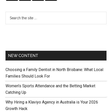
NEW CONTENT
Choosing a Family Dentist in North Brisbane: What Local
Families Should Look For
Women’s Sports Attendance and the Betting Market
Catching Up
Why Hiring a Klaviyo Agency in Australia is Your 2026
Growth Hack