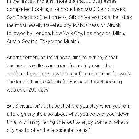
In the first six months, more than 5,000 businesses
completed bookings for more than 50,000 employees.
San Francisco (the home of Silicon Valley) tops the list as
the most heavily travelled city for business on Airbnb,
followed by London, New York City, Los Angeles, Milan,
Austin, Seattle, Tokyo and Munich.
Another emerging trend according to Airbnb, is that
business travellers are more frequently using their
platform to explore new cities before relocating for work.
The longest single Airbnb for Business Travel booking
was over 290 days.
But Bleisure isn’t just about where you stay when you’re in
a foreign city, it’s also about what you do with your down
time, with many taking time out to enjoy some of what a
city has to offer the ‘accidental tourist’.