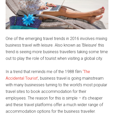
One of the emerging travel trends in 2016 involves mixing
business travel with leisure. Also known as ‘Bleisure’ this
trend is seeing more business travellers taking some time
out to play the role of tourist when visiting a global city.
In a trend that reminds me of the 1988 film
‘The
Accidental Tourist’
, business travel is going mainstream
with many businesses turning to the world’s most popular
travel sites to book accommodation for their
employees. The reason for this is simple – it’s cheaper
and these travel platforms offer a much wider range of
accommodation options for the business traveller.