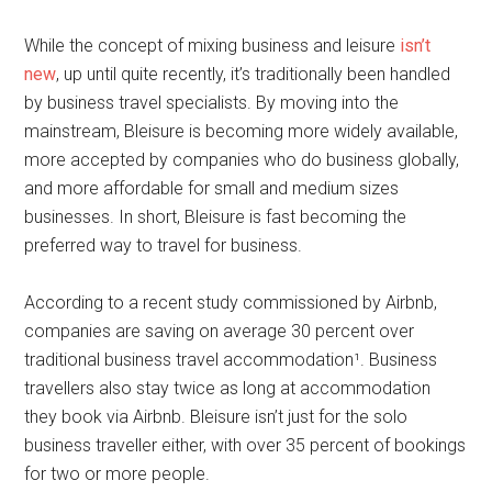
While the concept of mixing business and leisure
isn’t
new
, up until quite recently, it’s traditionally been handled
by business travel specialists. By moving into the
mainstream, Bleisure is becoming more widely available,
more accepted by companies who do business globally,
and more affordable for small and medium sizes
businesses. In short, Bleisure is fast becoming the
preferred way to travel for business.
According to a recent study commissioned by Airbnb,
companies are saving on average 30 percent over
traditional business travel accommodation¹. Business
travellers also stay twice as long at accommodation
they book via Airbnb. Bleisure isn’t just for the solo
business traveller either, with over 35 percent of bookings
for two or more people.