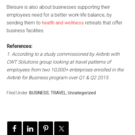
Bleisure is also about businesses supporting their
employees need for a better work-life balance, by
sending them to
health and wellness
retreats that offer
business facilities.
References:
1. According to a study commissioned by Airbnb with
CWT Solutions group looking at travel patterns of
employees from two 10,000+ enterprises enrolled in the
Airbnb for Business program over Q1 & Q2 2015.
Filed Under:
BUSINESS
,
TRAVEL
,
Uncategorized