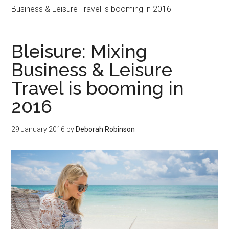
Business & Leisure Travel is booming in 2016
Bleisure: Mixing
Business & Leisure
Travel is booming in
2016
29 January 2016
by
Deborah Robinson