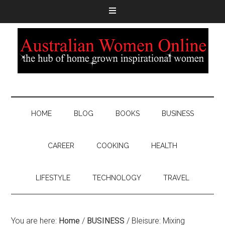
HOME
BLOG
BOOKS
BUSINESS
CAREER
COOKING
HEALTH
LIFESTYLE
TECHNOLOGY
TRAVEL
You are here:
Home
/
BUSINESS
/
Bleisure: Mixing