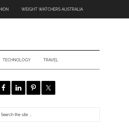
HION
WEIGHT WATCHERS AUSTRALIA
TECHNOLOGY
TRAVEL