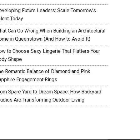
eveloping Future Leaders: Scale Tomorrow’s
alent Today
hat Can Go Wrong When Building an Architectural
ome in Queenstown (And How to Avoid It)
ow to Choose Sexy Lingerie That Flatters Your
ody Shape
he Romantic Balance of Diamond and Pink
apphire Engagement Rings
rom Spare Yard to Dream Space: How Backyard
tudios Are Transforming Outdoor Living