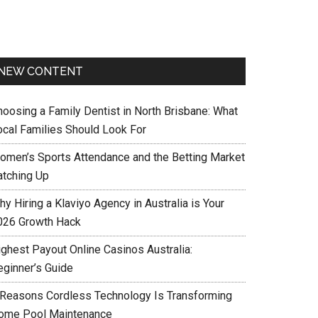
NEW CONTENT
hoosing a Family Dentist in North Brisbane: What
ocal Families Should Look For
omen’s Sports Attendance and the Betting Market
atching Up
y Hiring a Klaviyo Agency in Australia is Your
026 Growth Hack
ighest Payout Online Casinos Australia:
eginner’s Guide
 Reasons Cordless Technology Is Transforming
ome Pool Maintenance