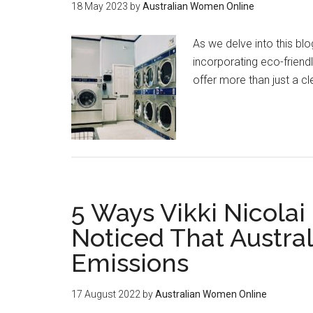
18 May 2023
by
Australian Women Online
As we delve into this bl
incorporating eco-friendl
offer more than just a 
5 Ways Vikki Nicolai
Noticed That Austral
Emissions
17 August 2022
by
Australian Women Online