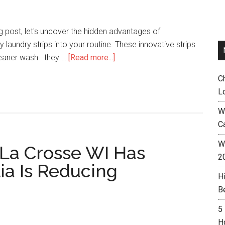
og post, let's uncover the hidden advantages of
y laundry strips into your routine. These innovative strips
cleaner wash—they …
[Read more...]
C
L
W
C
Wh
 La Crosse WI Has
2
ia Is Reducing
H
B
5
H