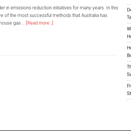
er in emissions reduction initiatives for many years. In this
D
five of the most successful methods that Australia has
T
nhouse gas …
[Read more...]
W
H
H
B
T
S
F
S