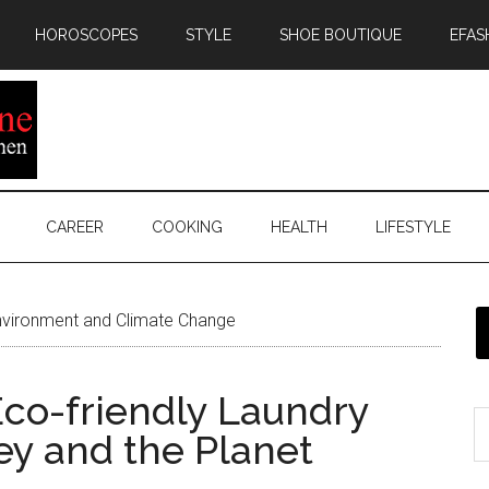
HOROSCOPES
STYLE
SHOE BOUTIQUE
EFAS
CAREER
COOKING
HEALTH
LIFESTYLE
vironment and Climate Change
co-friendly Laundry
ey and the Planet