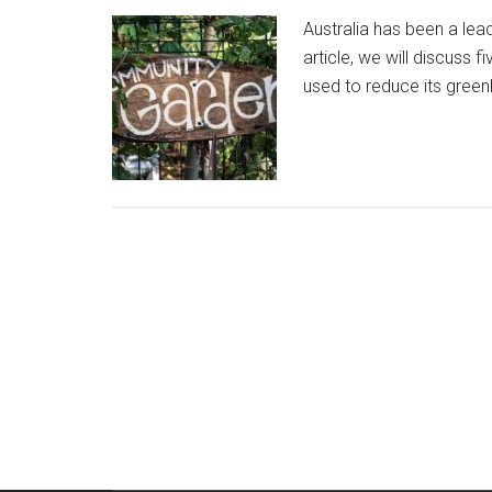
Australia has been a lead
article, we will discuss 
used to reduce its gree