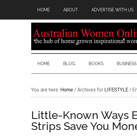
HOME
ABOUT
ADVERTISE WITH US
HOME
BLOG
BOOKS
BUSINESS
You are here:
Home
/
Archives for
LIFESTYLE
/
En
Little-Known Ways E
Strips Save You Mon