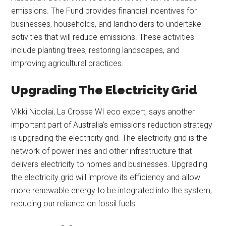
emissions. The Fund provides financial incentives for
businesses, households, and landholders to undertake
activities that will reduce emissions. These activities
include planting trees, restoring landscapes, and
improving agricultural practices.
Upgrading The Electricity Grid
Vikki Nicolai, La Crosse WI eco expert, says another
important part of Australia’s emissions reduction strategy
is upgrading the electricity grid. The electricity grid is the
network of power lines and other infrastructure that
delivers electricity to homes and businesses. Upgrading
the electricity grid will improve its efficiency and allow
more renewable energy to be integrated into the system,
reducing our reliance on fossil fuels.