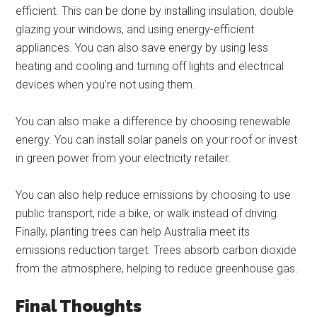
efficient. This can be done by installing insulation, double
glazing your windows, and using energy-efficient
appliances. You can also save energy by using less
heating and cooling and turning off lights and electrical
devices when you’re not using them.
You can also make a difference by choosing renewable
energy. You can install solar panels on your roof or invest
in green power from your electricity retailer.
You can also help reduce emissions by choosing to use
public transport, ride a bike, or walk instead of driving.
Finally, planting trees can help Australia meet its
emissions reduction target. Trees absorb carbon dioxide
from the atmosphere, helping to reduce greenhouse gas.
Final Thoughts