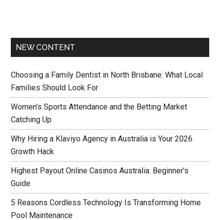
NEW CONTENT
Choosing a Family Dentist in North Brisbane: What Local
Families Should Look For
Women’s Sports Attendance and the Betting Market
Catching Up
Why Hiring a Klaviyo Agency in Australia is Your 2026
Growth Hack
Highest Payout Online Casinos Australia: Beginner’s
Guide
5 Reasons Cordless Technology Is Transforming Home
Pool Maintenance