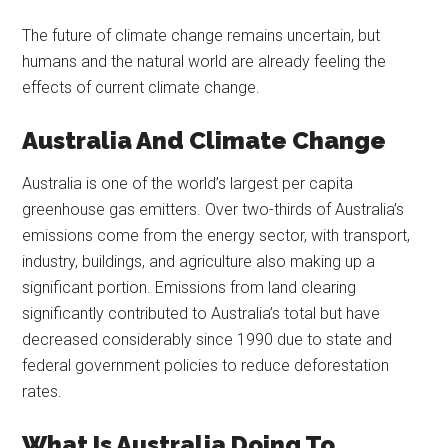
The future of climate change remains uncertain, but
humans and the natural world are already feeling the
effects of current climate change.
Australia And Climate Change
Australia is one of the world’s largest per capita
greenhouse gas emitters. Over two-thirds of Australia’s
emissions come from the energy sector, with transport,
industry, buildings, and agriculture also making up a
significant portion. Emissions from land clearing
significantly contributed to Australia’s total but have
decreased considerably since 1990 due to state and
federal government policies to reduce deforestation
rates.
What Is Australia Doing To