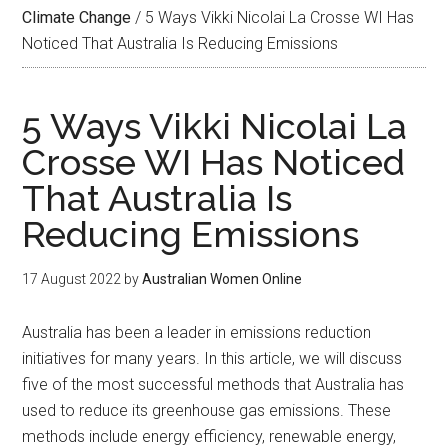
Climate Change
/
5 Ways Vikki Nicolai La Crosse WI Has
Noticed That Australia Is Reducing Emissions
5 Ways Vikki Nicolai La
Crosse WI Has Noticed
That Australia Is
Reducing Emissions
17 August 2022
by
Australian Women Online
Australia has been a leader in emissions reduction
initiatives for many years. In this article, we will discuss
five of the most successful methods that Australia has
used to reduce its greenhouse gas emissions. These
methods include energy efficiency, renewable energy,