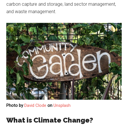
carbon capture and storage, land sector management,
and waste management.
Photo by
David Clode
on
Unsplash
What is Climate Change?