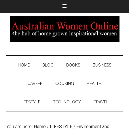
HOME
BLOG
BOOKS
BUSINESS
CAREER
COOKING
HEALTH
LIFESTYLE
TECHNOLOGY
TRAVEL
You are here:
Home
/
LIFESTYLE
/
Environment and