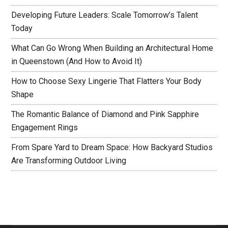
Developing Future Leaders: Scale Tomorrow’s Talent
Today
What Can Go Wrong When Building an Architectural Home
in Queenstown (And How to Avoid It)
How to Choose Sexy Lingerie That Flatters Your Body
Shape
The Romantic Balance of Diamond and Pink Sapphire
Engagement Rings
From Spare Yard to Dream Space: How Backyard Studios
Are Transforming Outdoor Living