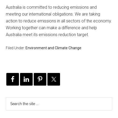
Australia is committed to reducing emissions and
meeting our international obligations. We are taking
action to reduce emissions in all sectors of the economy.
Working together can make a difference and help
Australia meet its emissions reduction target.
Filed Under:
Environment and Climate Change