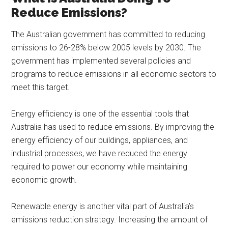
Reduce Emissions?
The Australian government has committed to reducing
emissions to 26-28% below 2005 levels by 2030. The
government has implemented several policies and
programs to reduce emissions in all economic sectors to
meet this target.
Energy efficiency is one of the essential tools that
Australia has used to reduce emissions. By improving the
energy efficiency of our buildings, appliances, and
industrial processes, we have reduced the energy
required to power our economy while maintaining
economic growth.
Renewable energy is another vital part of Australia’s
emissions reduction strategy. Increasing the amount of