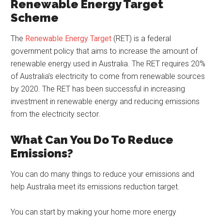
Renewable Energy Target
Scheme
The
Renewable Energy Target
(RET) is a federal
government policy that aims to increase the amount of
renewable energy used in Australia. The RET requires 20%
of Australia’s electricity to come from renewable sources
by 2020. The RET has been successful in increasing
investment in renewable energy and reducing emissions
from the electricity sector.
What Can You Do To Reduce
Emissions?
You can do many things to reduce your emissions and
help Australia meet its emissions reduction target.
You can start by making your home more energy