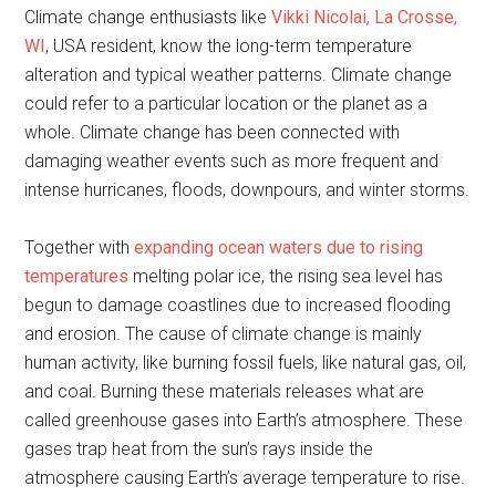
Climate change enthusiasts like
Vikki Nicolai, La Crosse,
WI
, USA resident, know the long-term temperature
alteration and typical weather patterns. Climate change
could refer to a particular location or the planet as a
whole. Climate change has been connected with
damaging weather events such as more frequent and
intense hurricanes, floods, downpours, and winter storms.
Together with
expanding ocean waters due to rising
temperatures
melting polar ice, the rising sea level has
begun to damage coastlines due to increased flooding
and erosion. The cause of climate change is mainly
human activity, like burning fossil fuels, like natural gas, oil,
and coal. Burning these materials releases what are
called greenhouse gases into Earth’s atmosphere. These
gases trap heat from the sun’s rays inside the
atmosphere causing Earth’s average temperature to rise.