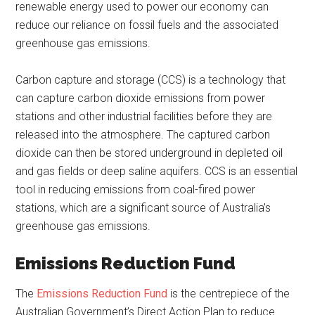
renewable energy used to power our economy can
reduce our reliance on fossil fuels and the associated
greenhouse gas emissions.
Carbon capture and storage (CCS) is a technology that
can capture carbon dioxide emissions from power
stations and other industrial facilities before they are
released into the atmosphere. The captured carbon
dioxide can then be stored underground in depleted oil
and gas fields or deep saline aquifers. CCS is an essential
tool in reducing emissions from coal-fired power
stations, which are a significant source of Australia’s
greenhouse gas emissions.
Emissions Reduction Fund
The
Emissions Reduction Fund
is the centrepiece of the
Australian Government’s Direct Action Plan to reduce