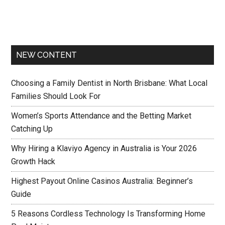
NEW CONTENT
Choosing a Family Dentist in North Brisbane: What Local
Families Should Look For
Women’s Sports Attendance and the Betting Market
Catching Up
Why Hiring a Klaviyo Agency in Australia is Your 2026
Growth Hack
Highest Payout Online Casinos Australia: Beginner’s
Guide
5 Reasons Cordless Technology Is Transforming Home