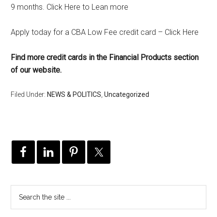
9 months. Click Here to Lean more
Apply today for a CBA Low Fee credit card – Click Here
Find more credit cards in the Financial Products section
of our website.
Filed Under:
NEWS & POLITICS
,
Uncategorized