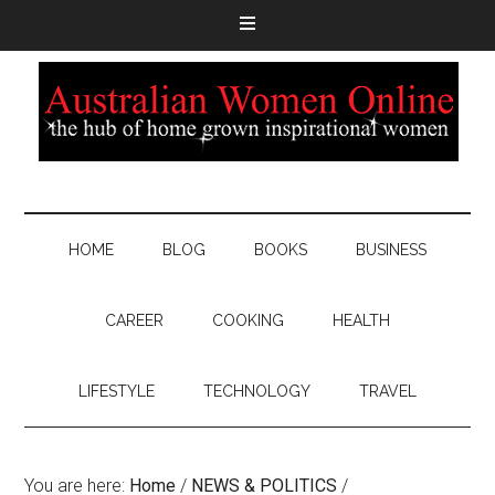
HOME
BLOG
BOOKS
BUSINESS
CAREER
COOKING
HEALTH
LIFESTYLE
TECHNOLOGY
TRAVEL
You are here:
Home
/
NEWS & POLITICS
/