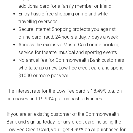
additional card for a family member or friend
Enjoy hassle free shopping online and while
travelling overseas
Secure Internet Shopping protects you against
online card fraud, 24 hours a day, 7 days a week
Access the exclusive MasterCard online booking
service for theatre, musical and sporting events.
No annual fee for Commonwealth Bank customers
who take up a new Low Fee credit card and spend
$1000 or more per year.
The interest rate for the Low Fee card is 18.49% p.a. on
purchases and 19.99% p.a. on cash advances.
If you are an existing customer of the Commonwealth
Bank and sign up today for any credit card including the
Low Fee Credit Card, you’ll get 4.99% on all purchases for