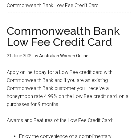
Commonwealth Bank Low Fee Credit Card
Commonwealth Bank
Low Fee Credit Card
21 June 2009
by
Australian Women Online
Apply online today for a Low Fee credit card with
Commonwealth Bank and if you are an existing
Commonwealth Bank customer you’ll receive a
honeymoon rate 4.99% on the Low Fee credit card, on all
purchases for 9 months.
Awards and Features of the Low Fee Credit Card:
Enjoy the convenience of a complimentary