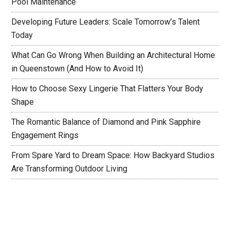
Pool Maintenance
Developing Future Leaders: Scale Tomorrow’s Talent
Today
What Can Go Wrong When Building an Architectural Home
in Queenstown (And How to Avoid It)
How to Choose Sexy Lingerie That Flatters Your Body
Shape
The Romantic Balance of Diamond and Pink Sapphire
Engagement Rings
From Spare Yard to Dream Space: How Backyard Studios
Are Transforming Outdoor Living