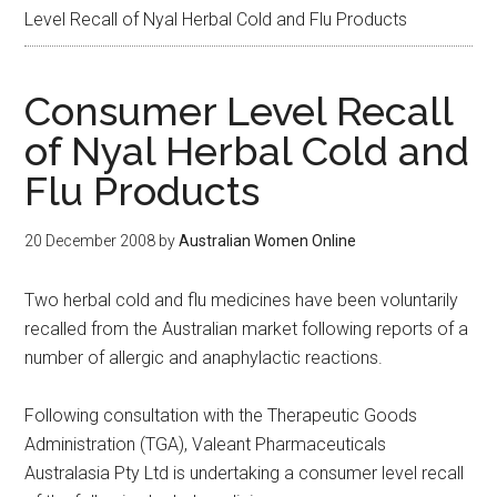
Level Recall of Nyal Herbal Cold and Flu Products
Consumer Level Recall
of Nyal Herbal Cold and
Flu Products
20 December 2008
by
Australian Women Online
Two herbal cold and flu medicines have been voluntarily
recalled from the Australian market following reports of a
number of allergic and anaphylactic reactions.
Following consultation with the Therapeutic Goods
Administration (TGA), Valeant Pharmaceuticals
Australasia Pty Ltd is undertaking a consumer level recall