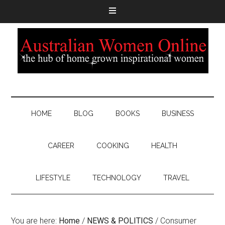
HOME
BLOG
BOOKS
BUSINESS
CAREER
COOKING
HEALTH
LIFESTYLE
TECHNOLOGY
TRAVEL
You are here:
Home
/
NEWS & POLITICS
/
Consumer