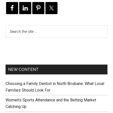
NEW CONTENT
Choosing a Family Dentist in North Brisbane: What Local
Families Should Look For
Women’s Sports Attendance and the Betting Market
Catching Up