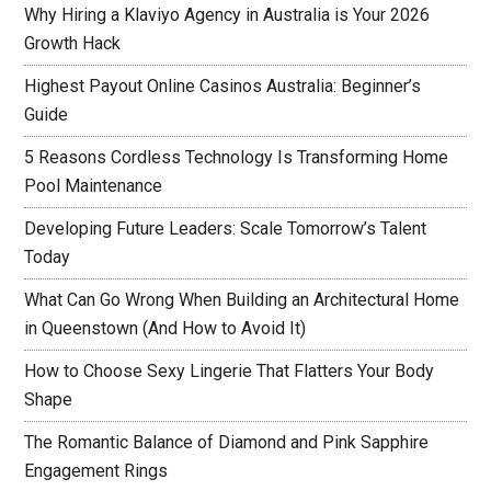
Why Hiring a Klaviyo Agency in Australia is Your 2026
Growth Hack
Highest Payout Online Casinos Australia: Beginner’s
Guide
5 Reasons Cordless Technology Is Transforming Home
Pool Maintenance
Developing Future Leaders: Scale Tomorrow’s Talent
Today
What Can Go Wrong When Building an Architectural Home
in Queenstown (And How to Avoid It)
How to Choose Sexy Lingerie That Flatters Your Body
Shape
The Romantic Balance of Diamond and Pink Sapphire
Engagement Rings