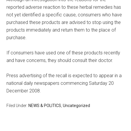
reported adverse reaction to these herbal remedies has
not yet identified a specific cause, consumers who have
purchased these products are advised to stop using the
products immediately and return them to the place of
purchase.
If consumers have used one of these products recently
and have concerns, they should consult their doctor.
Press advertising of the recall is expected to appear in a
national daily newspapers commencing Saturday 20
December 2008.
Filed Under:
NEWS & POLITICS
,
Uncategorized