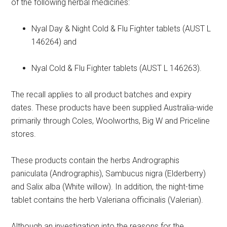
of the following herbal medicines:
Nyal Day & Night Cold & Flu Fighter tablets (AUST L
146264) and
Nyal Cold & Flu Fighter tablets (AUST L 146263).
The recall applies to all product batches and expiry
dates. These products have been supplied Australia-wide
primarily through Coles, Woolworths, Big W and Priceline
stores.
These products contain the herbs Andrographis
paniculata (Andrographis), Sambucus nigra (Elderberry)
and Salix alba (White willow). In addition, the night-time
tablet contains the herb Valeriana officinalis (Valerian).
Although an investigation into the reasons for the