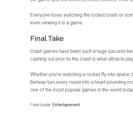
Everyone loves watching the rocket crash or someon
even viewing it is a game.
Final Take
Crash games have been such a huge success becaus
cashing out prior to the crash is what attracts pl
Whether you’re watching a rocket fly into space 
Betway turn every round into a heart-pounding mo
one of the most popular games in the world toda
Filed Under:
Entertainment