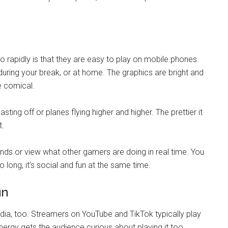
rapidly is that they are easy to play on mobile phones.
uring your break, or at home. The graphics are bright and
e comical.
ting off or planes flying higher and higher. The prettier it
t.
nds or view what other gamers are doing in real time. You
ong, it’s social and fun at the same time.
un
ia, too. Streamers on YouTube and TikTok typically play
rgy gets the audience curious about playing it too.