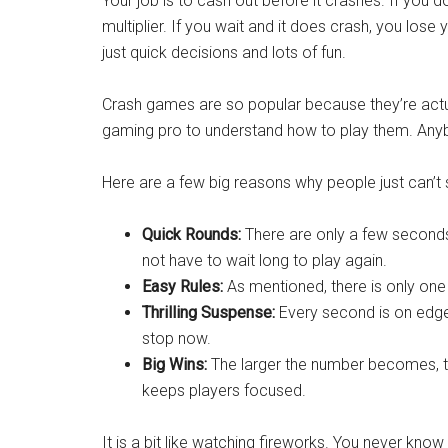
Your job is to cash out before it crashes. If you 
multiplier. If you wait and it does crash, you lose 
just quick decisions and lots of fun.
Crash games are so popular because they’re actua
gaming pro to understand how to play them. Anyb
Here are a few big reasons why people just can’t 
Quick Rounds:
There are only a few seconds
not have to wait long to play again.
Easy Rules:
As mentioned, there is only one 
Thrilling Suspense:
Every second is on edge, 
stop now.
Big Wins:
The larger the number becomes, the
keeps players focused.
It is a bit like watching fireworks. You never know 