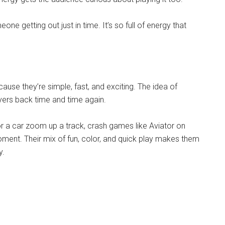
e getting out just in time. It’s so full of energy that
e they’re simple, fast, and exciting. The idea of
ayers back time and time again.
or a car zoom up a track, crash games like Aviator on
ment. Their mix of fun, color, and quick play makes them
y.