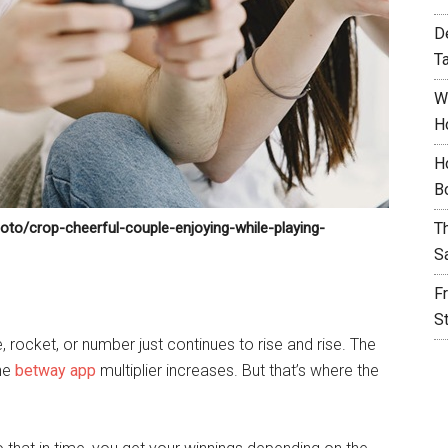
D
T
W
H
H
B
oto/crop-cheerful-couple-enjoying-while-playing-
T
S
F
S
 rocket, or number just continues to rise and rise. The
the
betway app
multiplier increases. But that’s where the