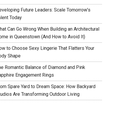
eveloping Future Leaders: Scale Tomorrow’s
alent Today
hat Can Go Wrong When Building an Architectural
ome in Queenstown (And How to Avoid It)
ow to Choose Sexy Lingerie That Flatters Your
ody Shape
he Romantic Balance of Diamond and Pink
apphire Engagement Rings
rom Spare Yard to Dream Space: How Backyard
tudios Are Transforming Outdoor Living