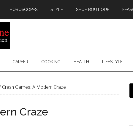
HOROSCOPES
STYLE
SHOE BOUTIQUE
EFAS
CAREER
COOKING
HEALTH
LIFESTYLE
/
Crash Games: A Modern Craze
ern Craze