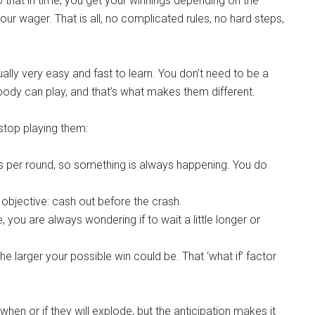
do that in time, you get your winnings depending on the
your wager. That is all, no complicated rules, no hard steps,
lly very easy and fast to learn. You don’t need to be a
ody can play, and that’s what makes them different.
stop playing them:
 per round, so something is always happening. You do
objective: cash out before the crash.
you are always wondering if to wait a little longer or
 larger your possible win could be. That ‘what if’ factor
when or if they will explode, but the anticipation makes it