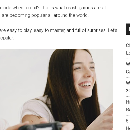
cide when to quit? That is what crash games are all
es are becoming popular all around the world.
 easy to play, easy to master, and full of surprises. Let’s
opular.
C
L
W
C
Wh
2
H
B
5
H