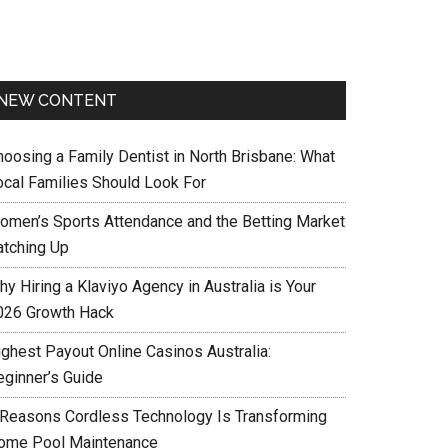
NEW CONTENT
hoosing a Family Dentist in North Brisbane: What
ocal Families Should Look For
omen’s Sports Attendance and the Betting Market
atching Up
y Hiring a Klaviyo Agency in Australia is Your
026 Growth Hack
ighest Payout Online Casinos Australia:
eginner’s Guide
 Reasons Cordless Technology Is Transforming
ome Pool Maintenance