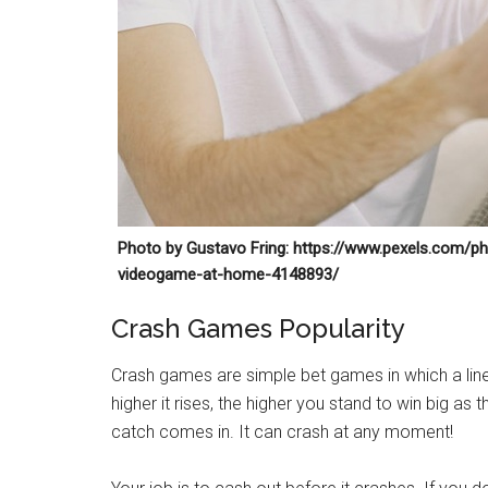
Photo by Gustavo Fring: https://www.pexels.com/ph
videogame-at-home-4148893/
Crash Games Popularity
Crash games are simple bet games in which a line,
higher it rises, the higher you stand to win big as 
catch comes in. It can crash at any moment!