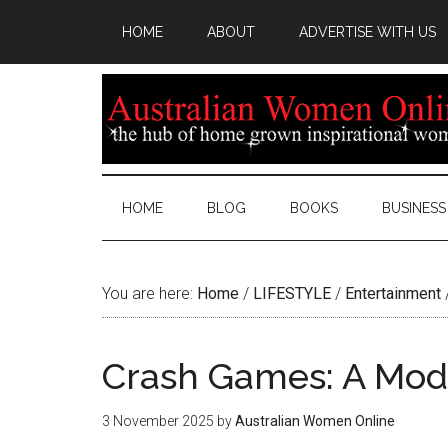
HOME
ABOUT
ADVERTISE WITH US
HOME
BLOG
BOOKS
BUSINESS
You are here:
Home
/
LIFESTYLE
/
Entertainment
Crash Games: A Mod
3 November 2025
by
Australian Women Online