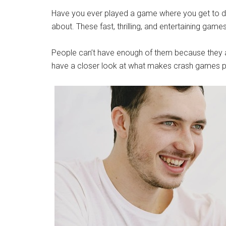
Have you ever played a game where you get to de
about. These fast, thrilling, and entertaining gam
People can’t have enough of them because they are
have a closer look at what makes crash games p