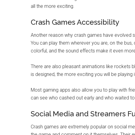
all the more exciting.
Crash Games Accessibility
Another reason why crash games have evolved so 
You can play them wherever you are, on the bus, d
colorful, and the sound effects make it even mor
There are also pleasant animations like rockets blas
is designed, the more exciting you will be playing i
Most gaming apps also allow you to play with frie
can see who cashed out early and who waited too l
Social Media and Streamers F
Crash games are extremely popular on social med
the game and comment on it themselves. Their ene