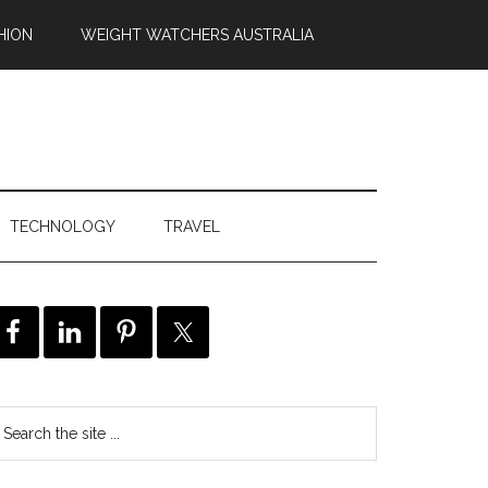
HION
WEIGHT WATCHERS AUSTRALIA
TECHNOLOGY
TRAVEL