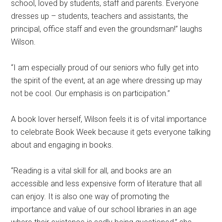
school, loved by students, staff and parents. Everyone
dresses up – students, teachers and assistants, the
principal, office staff and even the groundsman!” laughs
Wilson.
“I am especially proud of our seniors who fully get into
the spirit of the event, at an age where dressing up may
not be cool. Our emphasis is on participation.”
A book lover herself, Wilson feels it is of vital importance
to celebrate Book Week because it gets everyone talking
about and engaging in books.
“Reading is a vital skill for all, and books are an
accessible and less expensive form of literature that all
can enjoy. It is also one way of promoting the
importance and value of our school libraries in an age