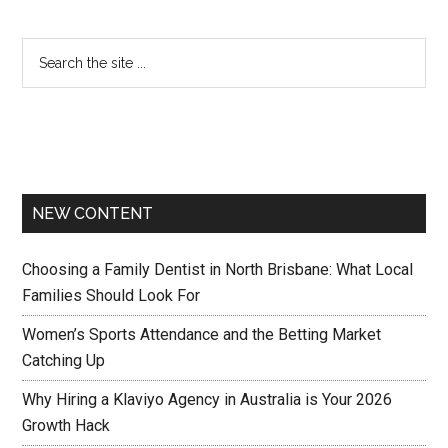
NEW CONTENT
Choosing a Family Dentist in North Brisbane: What Local
Families Should Look For
Women’s Sports Attendance and the Betting Market
Catching Up
Why Hiring a Klaviyo Agency in Australia is Your 2026
Growth Hack