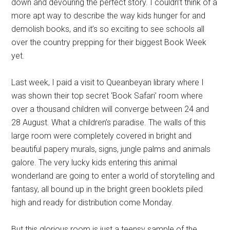
down and devouring the perfect story. I couldn’t think of a
more apt way to describe the way kids hunger for and
demolish books, and it’s so exciting to see schools all
over the country prepping for their biggest Book Week
yet.
Last week, I paid a visit to Queanbeyan library where I
was shown their top secret ‘Book Safari’ room where
over a thousand children will converge between 24 and
28 August. What a children’s paradise. The walls of this
large room were completely covered in bright and
beautiful papery murals, signs, jungle palms and animals
galore. The very lucky kids entering this animal
wonderland are going to enter a world of storytelling and
fantasy, all bound up in the bright green booklets piled
high and ready for distribution come Monday.
But this glorious room is just a teensy sample of the