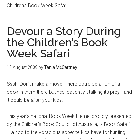
Children’s Book Week Safari
Devour a Story During
the Children’s Book
Week Safari
19 August 2009
by
Tania McCartney
Sssh. Don’t make a move. There could be a lion of a
book in them there bushes, patiently stalking its prey… and
it could be after your kids!
This year’s national Book Week theme, proudly presented
by the Children’s Book Council of Australia, is Book Safari
– a nod to the voracious appetite kids have for hunting