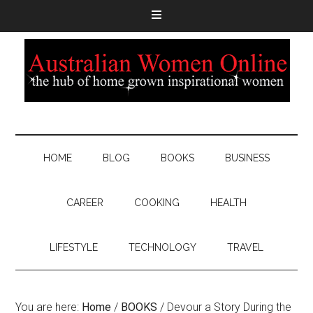
HOME
BLOG
BOOKS
BUSINESS
CAREER
COOKING
HEALTH
LIFESTYLE
TECHNOLOGY
TRAVEL
You are here:
Home
/
BOOKS
/
Devour a Story During the