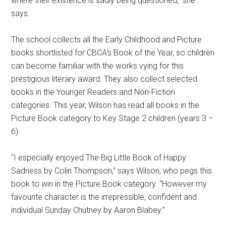
where their existence is sadly being questioned,” she
says.
The school collects all the Early Childhood and Picture
books shortlisted for CBCA’s Book of the Year, so children
can become familiar with the works vying for this
prestigious literary award. They also collect selected
books in the Younger Readers and Non-Fiction
categories. This year, Wilson has read all books in the
Picture Book category to Key Stage 2 children (years 3 –
6).
“I especially enjoyed The Big Little Book of Happy
Sadness by Colin Thompson,” says Wilson, who pegs this
book to win in the Picture Book category. “However my
favourite character is the irrepressible, confident and
individual Sunday Chutney by Aaron Blabey.”