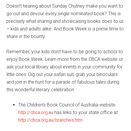
Doesn’t hearing about Sunday Chutney make you want to
go out and devour every single nominated book? This is
precisely what sharing and showcasing books does to us
– kids and adults alike. And Book Week is a prime time to
share in the bounty.
Remember, your kids don’t have to be going to school to
enjoy Book Week. Learn more from the CBCA website or
ask your local library about events in your community for
little ones. Dig out your safari suit, grab your binoculars
and join in the hunt for a parade of fabulous tales during
this wonderful literary celebration.
The Children’s Book Council of Australia website
http://cbca.org.au
has links to your state office at
http://cbca.org.au/branches.htm