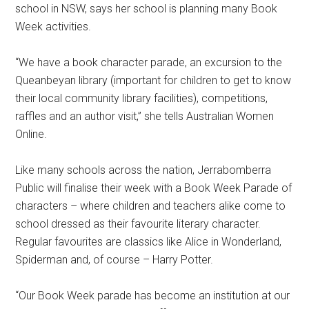
school in NSW, says her school is planning many Book
Week activities.
“We have a book character parade, an excursion to the
Queanbeyan library (important for children to get to know
their local community library facilities), competitions,
raffles and an author visit,” she tells Australian Women
Online.
Like many schools across the nation, Jerrabomberra
Public will finalise their week with a Book Week Parade of
characters – where children and teachers alike come to
school dressed as their favourite literary character.
Regular favourites are classics like Alice in Wonderland,
Spiderman and, of course – Harry Potter.
“Our Book Week parade has become an institution at our