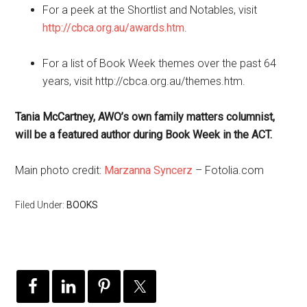
For a peek at the Shortlist and Notables, visit
http://cbca.org.au/awards.htm
.
For a list of Book Week themes over the past 64
years, visit http://cbca.org.au/themes.htm.
Tania McCartney, AWO’s own family matters columnist,
will be a featured author during Book Week in the ACT.
Main photo credit:
Marzanna Syncerz
– Fotolia.com
Filed Under:
BOOKS