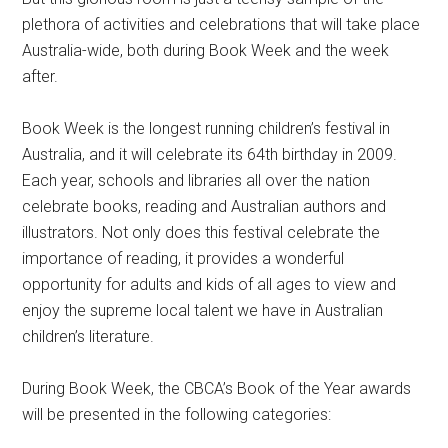
plethora of activities and celebrations that will take place
Australia-wide, both during Book Week and the week
after.
Book Week is the longest running children’s festival in
Australia, and it will celebrate its 64th birthday in 2009.
Each year, schools and libraries all over the nation
celebrate books, reading and Australian authors and
illustrators. Not only does this festival celebrate the
importance of reading, it provides a wonderful
opportunity for adults and kids of all ages to view and
enjoy the supreme local talent we have in Australian
children’s literature.
During Book Week, the CBCA’s Book of the Year awards
will be presented in the following categories: