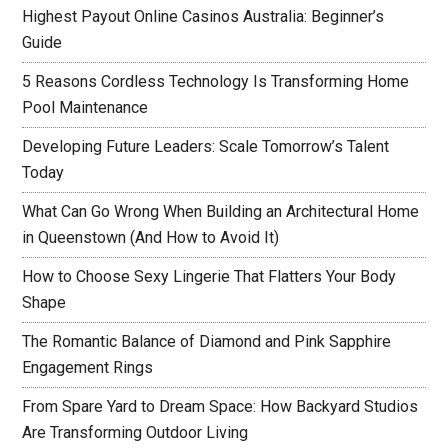
Highest Payout Online Casinos Australia: Beginner’s
Guide
5 Reasons Cordless Technology Is Transforming Home
Pool Maintenance
Developing Future Leaders: Scale Tomorrow’s Talent
Today
What Can Go Wrong When Building an Architectural Home
in Queenstown (And How to Avoid It)
How to Choose Sexy Lingerie That Flatters Your Body
Shape
The Romantic Balance of Diamond and Pink Sapphire
Engagement Rings
From Spare Yard to Dream Space: How Backyard Studios
Are Transforming Outdoor Living