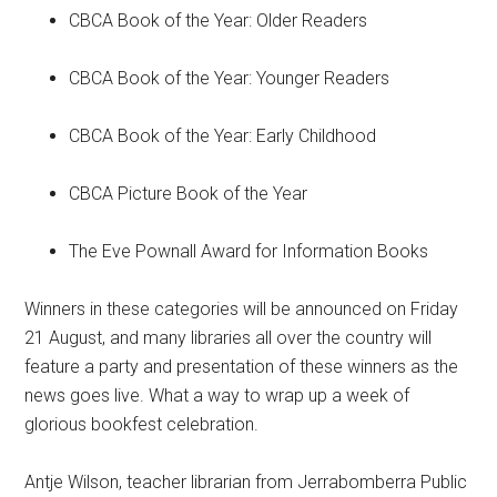
CBCA Book of the Year: Older Readers
CBCA Book of the Year: Younger Readers
CBCA Book of the Year: Early Childhood
CBCA Picture Book of the Year
The Eve Pownall Award for Information Books
Winners in these categories will be announced on Friday
21 August, and many libraries all over the country will
feature a party and presentation of these winners as the
news goes live. What a way to wrap up a week of
glorious bookfest celebration.
Antje Wilson, teacher librarian from Jerrabomberra Public