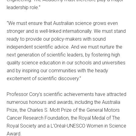
leadership role.”
“We must ensure that Australian science grows even
stronger and is well-linked internationally. We must stand
ready to provide our policy-makers with sound
independent scientific advice. And we must nurture the
next generation of scientific leaders, by fostering high
quality science education in our schools and universities
and by inspiring our communities with the heady
excitement of scientific discovery.”
Professor Cory’s scientific achievements have attracted
numerous honours and awards, including the Australia
Prize, the Charles S. Mott Prize of the General Motors
Cancer Research Foundation, the Royal Medal of The
Royal Society and a L’Oréal-UNESCO Women in Science
Award.