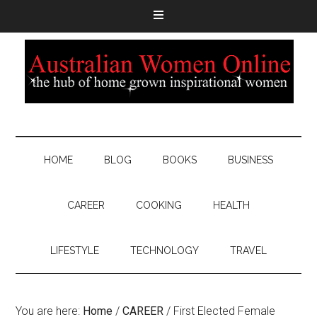
HOME
BLOG
BOOKS
BUSINESS
CAREER
COOKING
HEALTH
LIFESTYLE
TECHNOLOGY
TRAVEL
You are here:
Home
/
CAREER
/
First Elected Female