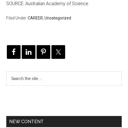
SOURCE: Australian Academy of Science
Filed Under:
CAREER
,
Uncategorized
NEW CONTENT