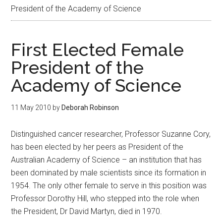
President of the Academy of Science
First Elected Female
President of the
Academy of Science
11 May 2010
by
Deborah Robinson
Distinguished cancer researcher, Professor Suzanne Cory,
has been elected by her peers as President of the
Australian Academy of Science – an institution that has
been dominated by male scientists since its formation in
1954. The only other female to serve in this position was
Professor Dorothy Hill, who stepped into the role when
the President, Dr David Martyn, died in 1970.