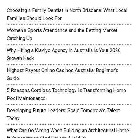
Choosing a Family Dentist in North Brisbane: What Local
Families Should Look For
Women’s Sports Attendance and the Betting Market
Catching Up
Why Hiring a Klaviyo Agency in Australia is Your 2026
Growth Hack
Highest Payout Online Casinos Australia: Beginner’s
Guide
5 Reasons Cordless Technology Is Transforming Home
Pool Maintenance
Developing Future Leaders: Scale Tomorrow’s Talent
Today
What Can Go Wrong When Building an Architectural Home