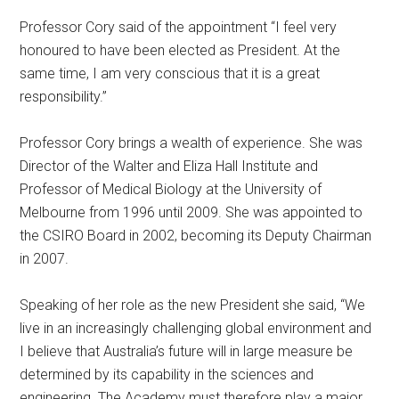
Professor Cory said of the appointment “I feel very
honoured to have been elected as President. At the
same time, I am very conscious that it is a great
responsibility.”
Professor Cory brings a wealth of experience. She was
Director of the Walter and Eliza Hall Institute and
Professor of Medical Biology at the University of
Melbourne from 1996 until 2009. She was appointed to
the CSIRO Board in 2002, becoming its Deputy Chairman
in 2007.
Speaking of her role as the new President she said, “We
live in an increasingly challenging global environment and
I believe that Australia’s future will in large measure be
determined by its capability in the sciences and
engineering. The Academy must therefore play a major