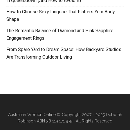
in Queenstown (And How to Avoid It)
How to Choose Sexy Lingerie That Flatters Your Body
Shape
The Romantic Balance of Diamond and Pink Sapphire
Engagement Rings
From Spare Yard to Dream Space: How Backyard Studios
Are Transforming Outdoor Living
Australian Women Online
© Copyright 2007 - 2025 Deborah
Robinson ABN 38 119 171 979 · All Rights Reserved