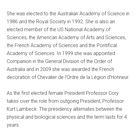
She was elected to the Australian Academy of Science in
1986 and the Royal Society in 1992. She is also an
elected member of the US National Academy of
Sciences, the American Academy of Arts and Sciences,
the French Academy of Sciences and the Pontifical
Academy of Sciences. In 1999 she was appointed
Companion in the General Division of the Order of
Australia and in 2009 she was awarded the French
decoration of Chevalier de l’Ordre de la Légion d’Honneur.
As the first elected female President Professor Cory
takes over the role from outgoing President, Professor
Kurt Lambeck. The presidency alternates between the
physical and biological sciences and the term lasts for 4
years.