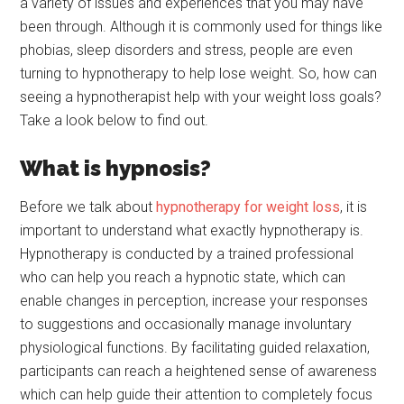
a variety of issues and experiences that you may have
been through. Although it is commonly used for things like
phobias, sleep disorders and stress, people are even
turning to hypnotherapy to help lose weight. So, how can
seeing a hypnotherapist help with your weight loss goals?
Take a look below to find out.
What is hypnosis?
Before we talk about
hypnotherapy for weight loss
, it is
important to understand what exactly hypnotherapy is.
Hypnotherapy is conducted by a trained professional
who can help you reach a hypnotic state, which can
enable changes in perception, increase your responses
to suggestions and occasionally manage involuntary
physiological functions. By facilitating guided relaxation,
participants can reach a heightened sense of awareness
which can help guide their attention to completely focus