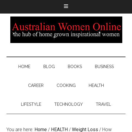
HOME
BLOG
BOOKS
BUSINESS
CAREER
COOKING
HEALTH
LIFESTYLE
TECHNOLOGY
TRAVEL
You are here:
Home
/
HEALTH
/
Weight Loss
/
How