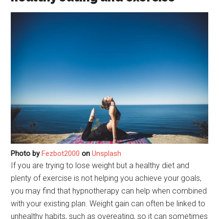
Photo by
Fezbot2000
on
Unsplash
If you are trying to lose weight but a healthy diet and
plenty of exercise is not helping you achieve your goals,
you may find that hypnotherapy can help when combined
with your existing plan. Weight gain can often be linked to
unhealthy habits, such as overeating, so it can sometimes