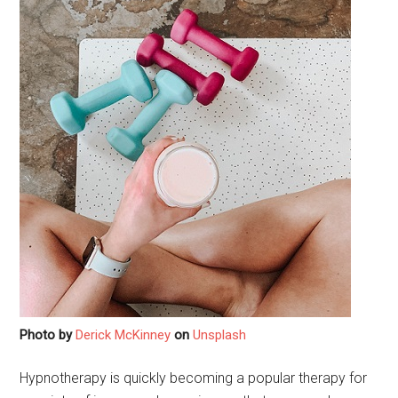
Photo by
Derick McKinney
on
Unsplash
Hypnotherapy is quickly becoming a popular therapy for