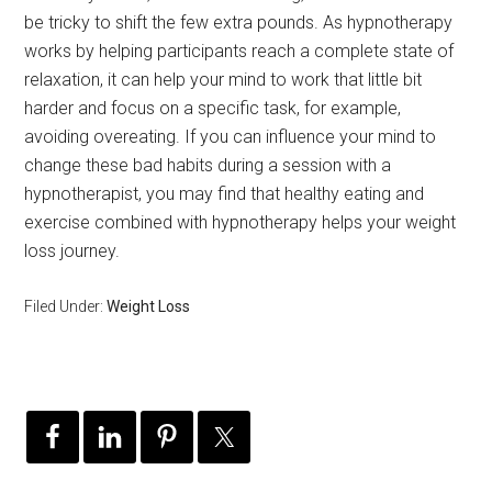
be tricky to shift the few extra pounds. As hypnotherapy
works by helping participants reach a complete state of
relaxation, it can help your mind to work that little bit
harder and focus on a specific task, for example,
avoiding overeating. If you can influence your mind to
change these bad habits during a session with a
hypnotherapist, you may find that healthy eating and
exercise combined with hypnotherapy helps your weight
loss journey.
Filed Under:
Weight Loss