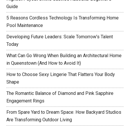
Guide
5 Reasons Cordless Technology Is Transforming Home
Pool Maintenance
Developing Future Leaders: Scale Tomorrow’s Talent
Today
What Can Go Wrong When Building an Architectural Home
in Queenstown (And How to Avoid It)
How to Choose Sexy Lingerie That Flatters Your Body
Shape
The Romantic Balance of Diamond and Pink Sapphire
Engagement Rings
From Spare Yard to Dream Space: How Backyard Studios
Are Transforming Outdoor Living