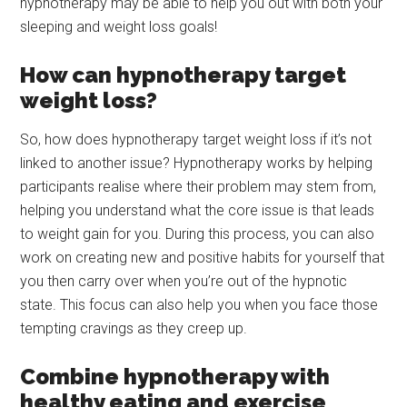
hypnotherapy may be able to help you out with both your
sleeping and weight loss goals!
How can hypnotherapy target
weight loss?
So, how does hypnotherapy target weight loss if it’s not
linked to another issue? Hypnotherapy works by helping
participants realise where their problem may stem from,
helping you understand what the core issue is that leads
to weight gain for you. During this process, you can also
work on creating new and positive habits for yourself that
you then carry over when you’re out of the hypnotic
state. This focus can also help you when you face those
tempting cravings as they creep up.
Combine hypnotherapy with
healthy eating and exercise