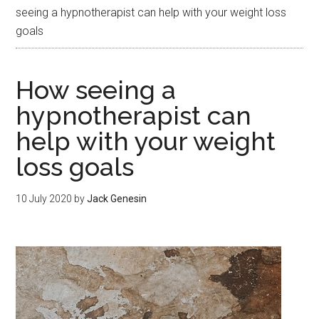
seeing a hypnotherapist can help with your weight loss
goals
How seeing a
hypnotherapist can
help with your weight
loss goals
10 July 2020
by
Jack Genesin