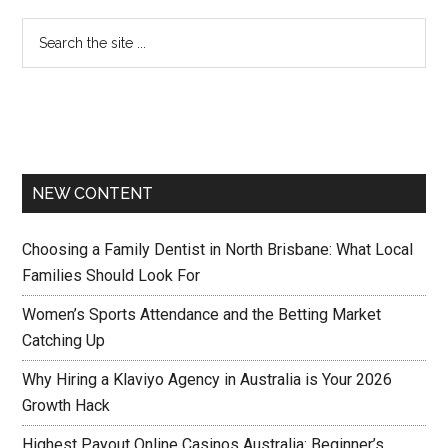
NEW CONTENT
Choosing a Family Dentist in North Brisbane: What Local
Families Should Look For
Women’s Sports Attendance and the Betting Market
Catching Up
Why Hiring a Klaviyo Agency in Australia is Your 2026
Growth Hack
Highest Payout Online Casinos Australia: Beginner’s