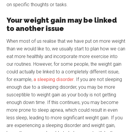
on specific thoughts or tasks.
Your weight gain may be linked
to another issue
When most of us realise that we have put on more weight
than we would like to, we usually start to plan how we can
eat more healthily and incorporate more exercise into
our routines. However, for some people, the weight gain
could actually be linked to a completely different issue,
for example,
a sleeping disorder
. If you are not sleeping
enough due to a sleeping disorder, you may be more
susceptible to weight gain as your body is not getting
enough down time. If this continues, you may become
more prone to sleep apnea, which could result in even
less sleep, leading to more significant weight gain. If you
are experiencing a sleeping disorder and weight gain,