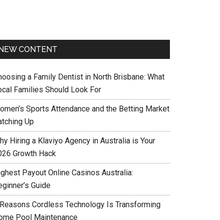
NEW CONTENT
hoosing a Family Dentist in North Brisbane: What
ocal Families Should Look For
omen’s Sports Attendance and the Betting Market
atching Up
y Hiring a Klaviyo Agency in Australia is Your
026 Growth Hack
ighest Payout Online Casinos Australia:
eginner’s Guide
 Reasons Cordless Technology Is Transforming
ome Pool Maintenance