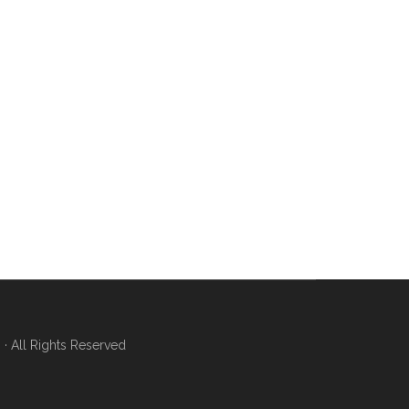
 All Rights Reserved