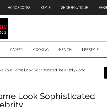
HOROSCOPES
STYLE
SHOE BOUTIQUE
EFAS
CAREER
COOKING
HEALTH
LIFESTYLE
e Your Home Look Sophisticated like a Hollywood
ome Look Sophisticated
ebrity