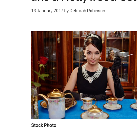
13 January 2017
by
Deborah Robinson
Stock Photo