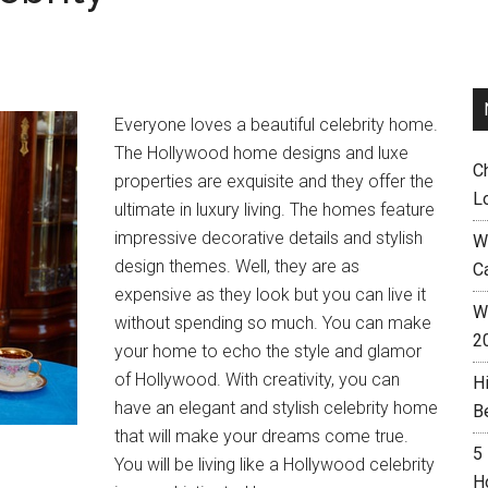
Everyone loves a beautiful celebrity home.
The Hollywood home designs and luxe
C
properties are exquisite and they offer the
L
ultimate in luxury living. The homes feature
impressive decorative details and stylish
W
design themes. Well, they are as
C
expensive as they look but you can live it
Wh
without spending so much. You can make
2
your home to echo the style and glamor
of Hollywood. With creativity, you can
H
have an elegant and stylish celebrity home
B
that will make your dreams come true.
5
You will be living like a Hollywood celebrity
H