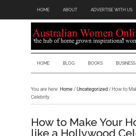
HOME
ABOUT
ADVERTISE WITH US
HOME
BLOG
BOOKS
BUSINESS
You are here:
Home
/
Uncategorized
/
How to Mak
Celebrity
How to Make Your H
like a Hollywood Cel