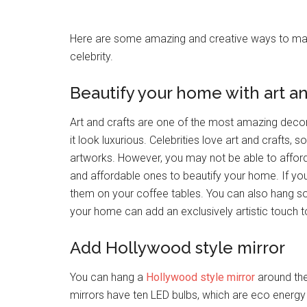
Here are some amazing and creative ways to mak
celebrity.
Beautify your home with art an
Art and crafts are one of the most amazing deco
it look luxurious. Celebrities love art and crafts
artworks. However, you may not be able to afford t
and affordable ones to beautify your home. If you
them on your coffee tables. You can also hang som
your home can add an exclusively artistic touch t
Add Hollywood style mirror
You can hang a
Hollywood style mirror
around the
mirrors have ten LED bulbs, which are eco energy 