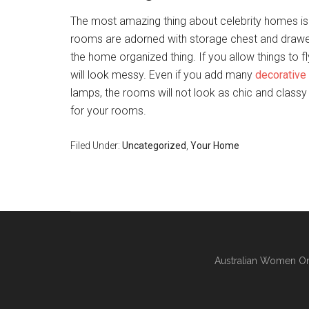
The most amazing thing about celebrity homes is
rooms are adorned with storage chest and drawe
the home organized thing. If you allow things to f
will look messy. Even if you add many
decorative
lamps, the rooms will not look as chic and class
for your rooms.
Filed Under:
Uncategorized
,
Your Home
Australian Women On