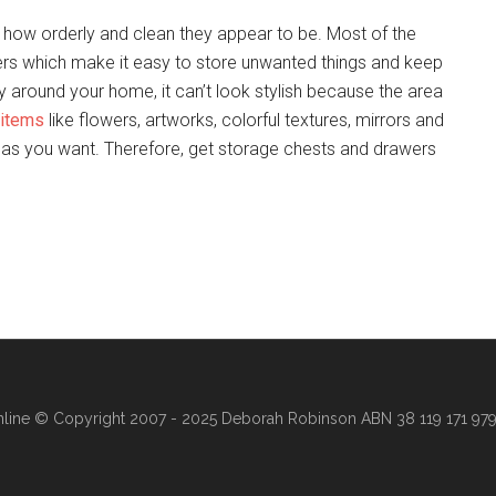
 how orderly and clean they appear to be. Most of the
rs which make it easy to store unwanted things and keep
ly around your home, it can’t look stylish because the area
 items
like flowers, artworks, colorful textures, mirrors and
y as you want. Therefore, get storage chests and drawers
line
© Copyright 2007 - 2025 Deborah Robinson ABN 38 119 171 979 ·