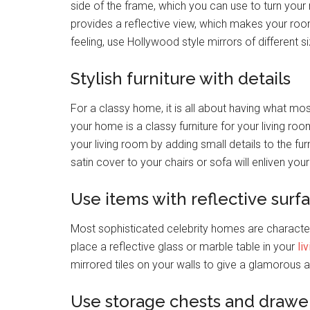
side of the frame, which you can use to turn your 
provides a reflective view, which makes your room
feeling, use Hollywood style mirrors of different s
Stylish furniture with details
For a classy home, it is all about having what mo
your home is a classy furniture for your living roo
your living room by adding small details to the fu
satin cover to your chairs or sofa will enliven you
Use items with reflective surf
Most sophisticated celebrity homes are character
place a reflective glass or marble table in your
li
mirrored tiles on your walls to give a glamorous
Use storage chests and drawe