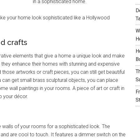
in a sophisticated home.
D
e your home look sophisticated like a Hollywood
T
W
H
d crafts
H
rative elements that give a home a unique look and make
B
, so they enhance their homes with stunning and expensive
T
hose artworks or craft pieces, you can still get beautiful
S
 can get small brass sculptural objects, you can place
e wall paintings in your rooms. A piece of art or craft in
F
o your décor.
S
 walls of your rooms for a sophisticated look. The
and are cool to touch. It features a dimmer switch on the