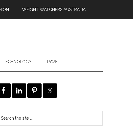
HION
WEIGHT WATCHERS AUSTRALIA
TECHNOLOGY
TRAVEL