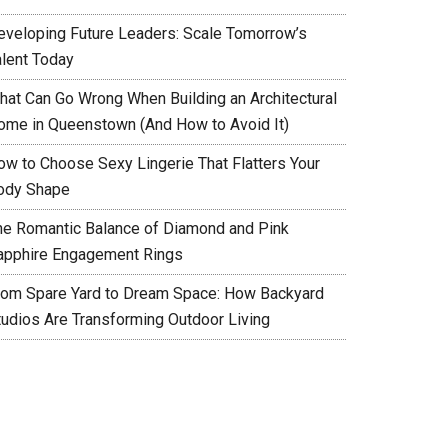
eveloping Future Leaders: Scale Tomorrow’s
alent Today
hat Can Go Wrong When Building an Architectural
ome in Queenstown (And How to Avoid It)
ow to Choose Sexy Lingerie That Flatters Your
ody Shape
he Romantic Balance of Diamond and Pink
apphire Engagement Rings
rom Spare Yard to Dream Space: How Backyard
tudios Are Transforming Outdoor Living