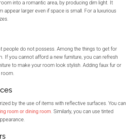
room into a romantic area, by producing dim light. It
 appear larger even if space is small. For a luxurious
izes.
st people do not possess. Among the things to get for
m. If you cannot afford a new furniture, you can refresh
rniture to make your room look stylish. Adding faux fur or
r room.
aces
ized by the use of items with reflective surfaces. You can
ving room or dining room
. Similarly, you can use tinted
 appearance.
rs