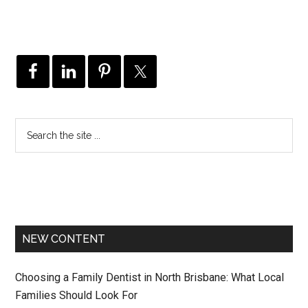
NEW CONTENT
Choosing a Family Dentist in North Brisbane: What Local
Families Should Look For