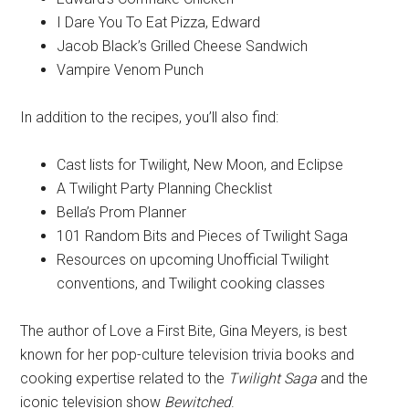
I Dare You To Eat Pizza, Edward
Jacob Black’s Grilled Cheese Sandwich
Vampire Venom Punch
In addition to the recipes, you’ll also find:
Cast lists for Twilight, New Moon, and Eclipse
A Twilight Party Planning Checklist
Bella’s Prom Planner
101 Random Bits and Pieces of Twilight Saga
Resources on upcoming Unofficial Twilight
conventions, and Twilight cooking classes
The author of Love a First Bite, Gina Meyers, is best
known for her pop-culture television trivia books and
cooking expertise related to the
Twilight Saga
and the
iconic television show
Bewitched
.