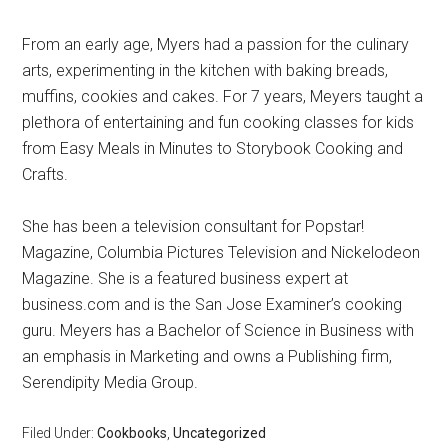
From an early age, Myers had a passion for the culinary
arts, experimenting in the kitchen with baking breads,
muffins, cookies and cakes. For 7 years, Meyers taught a
plethora of entertaining and fun cooking classes for kids
from Easy Meals in Minutes to Storybook Cooking and
Crafts.
She has been a television consultant for Popstar!
Magazine, Columbia Pictures Television and Nickelodeon
Magazine. She is a featured business expert at
business.com and is the San Jose Examiner’s cooking
guru. Meyers has a Bachelor of Science in Business with
an emphasis in Marketing and owns a Publishing firm,
Serendipity Media Group.
Filed Under:
Cookbooks
,
Uncategorized