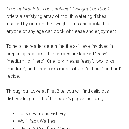
Love at First Bite: The Unofficial Twilight Cookbook
offers a satisfying array of mouth-watering dishes
inspired by or from the Twilight films and books that
anyone of any age can cook with ease and enjoyment.
To help the reader determine the skill level involved in
preparing each dish, the recipes are labeled “easy”,
“medium”, or “hard”. One fork means “easy”, two forks,
“medium”, and three forks means it is a “difficult” or “hard”
recipe.
Throughout Love at First Bite, you will find delicious
dishes straight out of the book’s pages including:
Harry’s Famous Fish Fry
Wolf Pack Waffles
Edward’s Cornflake Chicken