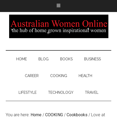
HOME
BLOG
BOOKS
BUSINESS
CAREER
COOKING
HEALTH
LIFESTYLE
TECHNOLOGY
TRAVEL
You are here:
Home
/
COOKING
/
Cookbooks
/
Love at