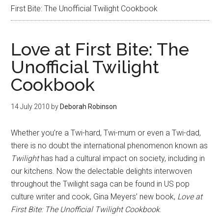
First Bite: The Unofficial Twilight Cookbook
Love at First Bite: The
Unofficial Twilight
Cookbook
14 July 2010
by
Deborah Robinson
Whether you’re a Twi-hard, Twi-mum or even a Twi-dad,
there is no doubt the international phenomenon known as
Twilight
has had a cultural impact on society, including in
our kitchens. Now the delectable delights interwoven
throughout the Twilight saga can be found in US pop
culture writer and cook, Gina Meyers’ new book,
Love at
First Bite: The Unofficial Twilight Cookbook
.