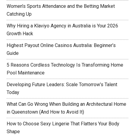
Women’s Sports Attendance and the Betting Market
Catching Up
Why Hiring a Klaviyo Agency in Australia is Your 2026
Growth Hack
Highest Payout Online Casinos Australia: Beginner’s
Guide
5 Reasons Cordless Technology Is Transforming Home
Pool Maintenance
Developing Future Leaders: Scale Tomorrow’s Talent
Today
What Can Go Wrong When Building an Architectural Home
in Queenstown (And How to Avoid It)
How to Choose Sexy Lingerie That Flatters Your Body
Shape