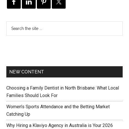
NEW CONTENT
Choosing a Family Dentist in North Brisbane: What Local
Families Should Look For
Women’s Sports Attendance and the Betting Market
Catching Up
Why Hiring a Klaviyo Agency in Australia is Your 2026