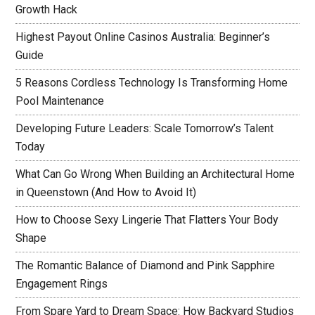
Growth Hack
Highest Payout Online Casinos Australia: Beginner’s
Guide
5 Reasons Cordless Technology Is Transforming Home
Pool Maintenance
Developing Future Leaders: Scale Tomorrow’s Talent
Today
What Can Go Wrong When Building an Architectural Home
in Queenstown (And How to Avoid It)
How to Choose Sexy Lingerie That Flatters Your Body
Shape
The Romantic Balance of Diamond and Pink Sapphire
Engagement Rings
From Spare Yard to Dream Space: How Backyard Studios