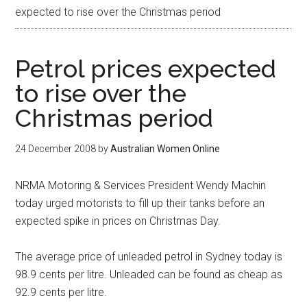
expected to rise over the Christmas period
Petrol prices expected
to rise over the
Christmas period
24 December 2008
by
Australian Women Online
NRMA Motoring & Services President Wendy Machin
today urged motorists to fill up their tanks before an
expected spike in prices on Christmas Day.
The average price of unleaded petrol in Sydney today is
98.9 cents per litre. Unleaded can be found as cheap as
92.9 cents per litre.