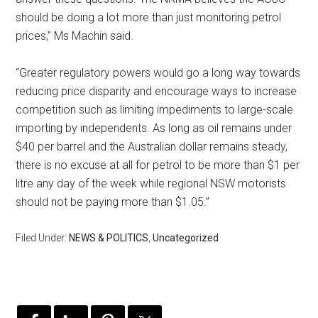
should be doing a lot more than just monitoring petrol
prices,” Ms Machin said.
“Greater regulatory powers would go a long way towards
reducing price disparity and encourage ways to increase
competition such as limiting impediments to large-scale
importing by independents. As long as oil remains under
$40 per barrel and the Australian dollar remains steady,
there is no excuse at all for petrol to be more than $1 per
litre any day of the week while regional NSW motorists
should not be paying more than $1.05.”
Filed Under:
NEWS & POLITICS
,
Uncategorized