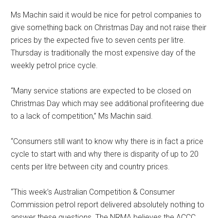
Ms Machin said it would be nice for petrol companies to
give something back on Christmas Day and not raise their
prices by the expected five to seven cents per litre.
Thursday is traditionally the most expensive day of the
weekly petrol price cycle.
“Many service stations are expected to be closed on
Christmas Day which may see additional profiteering due
to a lack of competition,” Ms Machin said.
“Consumers still want to know why there is in fact a price
cycle to start with and why there is disparity of up to 20
cents per litre between city and country prices.
“This week’s Australian Competition & Consumer
Commission petrol report delivered absolutely nothing to
answer these questions. The NRMA believes the ACCC