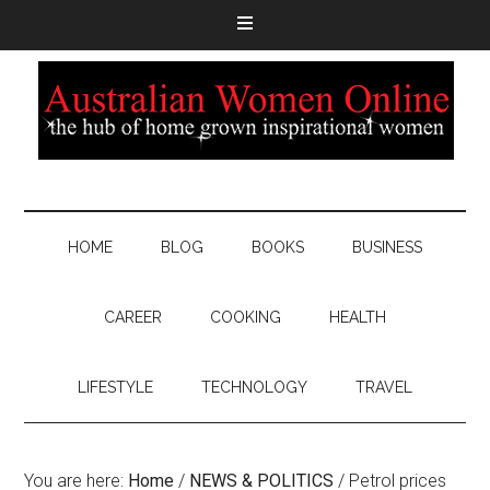
HOME
BLOG
BOOKS
BUSINESS
CAREER
COOKING
HEALTH
LIFESTYLE
TECHNOLOGY
TRAVEL
You are here:
Home
/
NEWS & POLITICS
/
Petrol prices