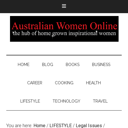
HOME
BLOG
BOOKS
BUSINESS
CAREER
COOKING
HEALTH
LIFESTYLE
TECHNOLOGY
TRAVEL
You are here:
Home
/
LIFESTYLE
/
Legal Issues
/