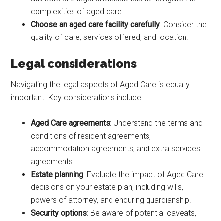
complexities of aged care.
Choose an aged care facility carefully
: Consider the
quality of care, services offered, and location.
Legal considerations
Navigating the legal aspects of Aged Care is equally
important. Key considerations include:
Aged Care agreements
: Understand the terms and
conditions of resident agreements,
accommodation agreements, and extra services
agreements.
Estate planning
: Evaluate the impact of Aged Care
decisions on your estate plan, including wills,
powers of attorney, and enduring guardianship.
Security options
: Be aware of potential caveats,