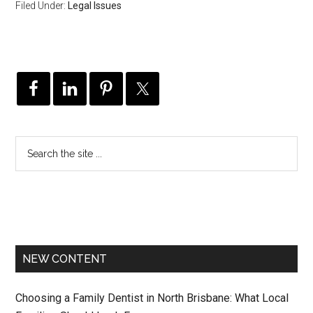
Filed Under:
Legal Issues
NEW CONTENT
Choosing a Family Dentist in North Brisbane: What Local