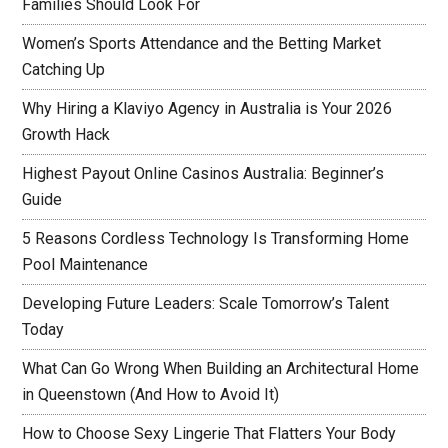
Families Should Look For
Women’s Sports Attendance and the Betting Market
Catching Up
Why Hiring a Klaviyo Agency in Australia is Your 2026
Growth Hack
Highest Payout Online Casinos Australia: Beginner’s
Guide
5 Reasons Cordless Technology Is Transforming Home
Pool Maintenance
Developing Future Leaders: Scale Tomorrow’s Talent
Today
What Can Go Wrong When Building an Architectural Home
in Queenstown (And How to Avoid It)
How to Choose Sexy Lingerie That Flatters Your Body