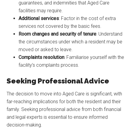
guarantees, and indemnities that Aged Care
facilities may require.
Additional services
: Factor in the cost of extra
services not covered by the basic fees.
Room changes and security of tenure
: Understand
the circumstances under which a resident may be
moved or asked to leave.
Complaints resolution
: Familiarise yourself with the
facility’s complaints process.
Seeking Professional Advice
The decision to move into Aged Care is significant, with
far-reaching implications for both the resident and their
family. Seeking professional advice from both financial
and legal experts is essential to ensure informed
decision-making.