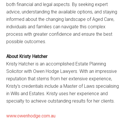
both financial and legal aspects. By seeking expert
advice, understanding the available options, and staying
informed about the changing landscape of Aged Care,
individuals and families can navigate this complex
process with greater confidence and ensure the best
possible outcomes.
About Kristy Hatcher
Kristy Hatcher is an accomplished Estate Planning
Solicitor with Owen Hodge Lawyers. With an impressive
reputation that stems from her extensive experience,
Kristy’s credentials include a Master of Laws specialising
in Wills and Estates. Kristy uses her experience and
specialty to achieve outstanding results for her clients.
www.owenhodge.com.au