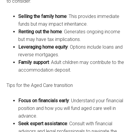
to consider:
Selling the family home
: This provides immediate
funds but may impact inheritance.
Renting out the home
: Generates ongoing income
but may have tax implications.
Leveraging home equity
: Options include loans and
reverse mortgages.
Family support
: Adult children may contribute to the
accommodation deposit.
Tips for the Aged Care transition
Focus on financials early
: Understand your financial
position and how you will fund aged care well in
advance.
Seek expert assistance
: Consult with financial
advisors and legal professionals to navigate the