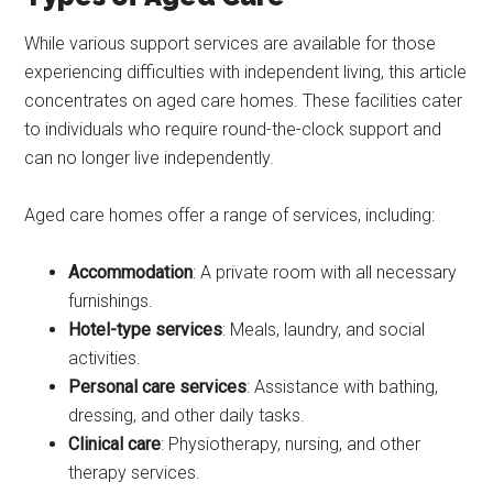
While various support services are available for those
experiencing difficulties with independent living, this article
concentrates on aged care homes. These facilities cater
to individuals who require round-the-clock support and
can no longer live independently.
Aged care homes offer a range of services, including:
Accommodation
: A private room with all necessary
furnishings.
Hotel-type services
: Meals, laundry, and social
activities.
Personal care services
: Assistance with bathing,
dressing, and other daily tasks.
Clinical care
: Physiotherapy, nursing, and other
therapy services.