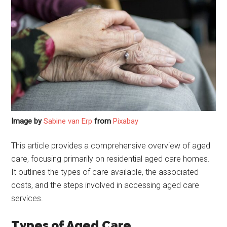
Image by
Sabine van Erp
from
Pixabay
This article provides a comprehensive overview of aged
care, focusing primarily on residential aged care homes.
It outlines the types of care available, the associated
costs, and the steps involved in accessing aged care
services.
Types of Aged Care