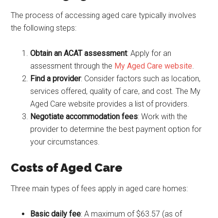
The process of accessing aged care typically involves
the following steps:
Obtain an ACAT assessment
: Apply for an
assessment through the
My Aged Care website
.
Find a provider
: Consider factors such as location,
services offered, quality of care, and cost. The My
Aged Care website provides a list of providers.
Negotiate accommodation fees
: Work with the
provider to determine the best payment option for
your circumstances.
Costs of Aged Care
Three main types of fees apply in aged care homes:
Basic daily fee
: A maximum of $63.57 (as of