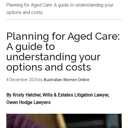
Planning for Aged Care: A guide to understanding your
options and costs
Planning for Aged Care:
A guide to
understanding your
options and costs
4 December 2024
by
Australian Women Online
By Kristy Hatcher, Wills & Estates Litigation Lawyer,
Owen Hodge Lawyers