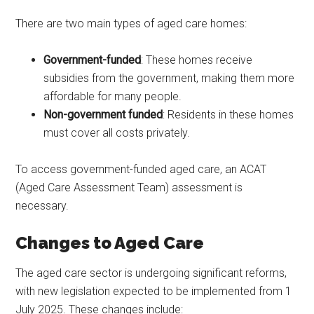
There are two main types of aged care homes:
Government-funded
: These homes receive
subsidies from the government, making them more
affordable for many people.
Non-government funded
: Residents in these homes
must cover all costs privately.
To access government-funded aged care, an ACAT
(Aged Care Assessment Team) assessment is
necessary.
Changes to Aged Care
The aged care sector is undergoing significant reforms,
with new legislation expected to be implemented from 1
July 2025. These changes include: