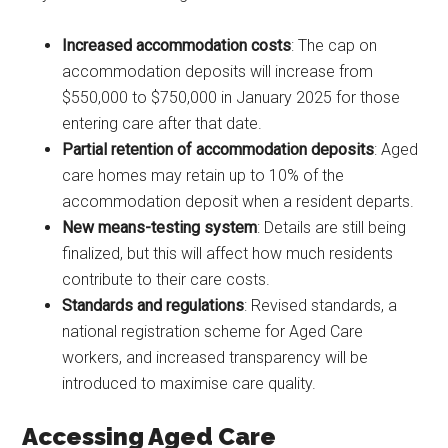
Increased accommodation costs
: The cap on
accommodation deposits will increase from
$550,000 to $750,000 in January 2025 for those
entering care after that date.
Partial retention of accommodation deposits
: Aged
care homes may retain up to 10% of the
accommodation deposit when a resident departs.
New means-testing system
: Details are still being
finalized, but this will affect how much residents
contribute to their care costs.
Standards and regulations
: Revised standards, a
national registration scheme for Aged Care
workers, and increased transparency will be
introduced to maximise care quality.
Accessing Aged Care