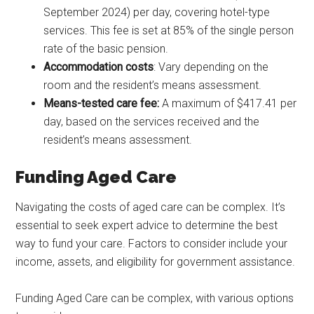
September 2024) per day, covering hotel-type
services. This fee is set at 85% of the single person
rate of the basic pension.
Accommodation costs
: Vary depending on the
room and the resident’s means assessment.
Means-tested care fee:
A maximum of $417.41 per
day, based on the services received and the
resident’s means assessment.
Funding Aged Care
Navigating the costs of aged care can be complex. It’s
essential to seek expert advice to determine the best
way to fund your care. Factors to consider include your
income, assets, and eligibility for government assistance.
Funding Aged Care can be complex, with various options