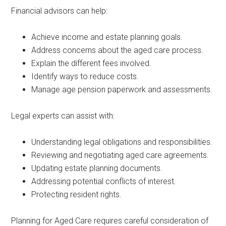
Financial advisors can help:
Achieve income and estate planning goals.
Address concerns about the aged care process.
Explain the different fees involved.
Identify ways to reduce costs.
Manage age pension paperwork and assessments.
Legal experts can assist with:
Understanding legal obligations and responsibilities.
Reviewing and negotiating aged care agreements.
Updating estate planning documents.
Addressing potential conflicts of interest.
Protecting resident rights.
Planning for Aged Care requires careful consideration of