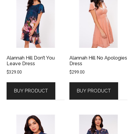
Alannah Hill Don’t You
Alannah Hill No Apologies
Leave Dress
Dress
$
329.00
$
299.00
BUY PRODUCT
BUY PRODUCT