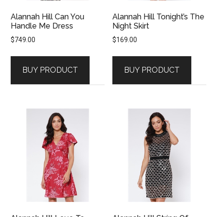
Alannah Hill Can You
Alannah Hill Tonight’s The
Handle Me Dress
Night Skirt
$
749.00
$
169.00
BUY PRODUCT
BUY PRODUCT