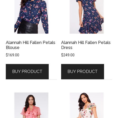
Alannah Hill Fallen Petals
Alannah Hill Fallen Petals
Blouse
Dress
$
169.00
$
249.00
BUY PRODUCT
BUY PRODUCT