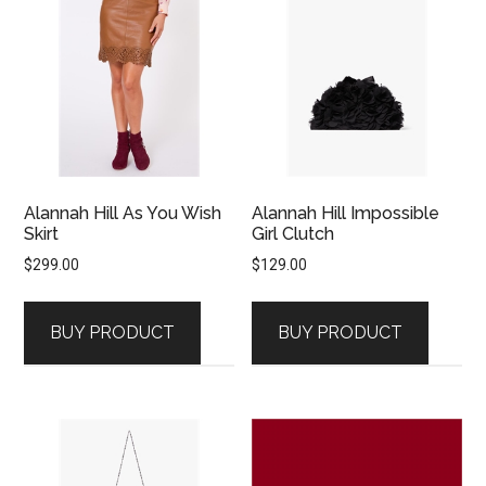
Alannah Hill As You Wish
Alannah Hill Impossible
Skirt
Girl Clutch
$
299.00
$
129.00
BUY PRODUCT
BUY PRODUCT