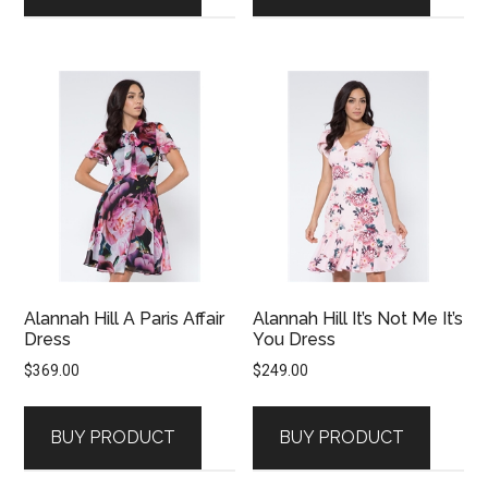
Alannah Hill A Paris Affair
Alannah Hill It’s Not Me It’s
Dress
You Dress
$
369.00
$
249.00
BUY PRODUCT
BUY PRODUCT