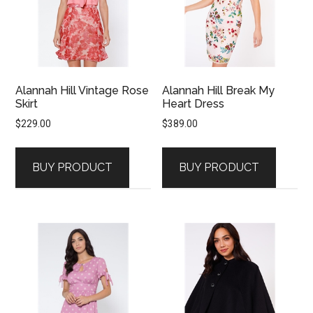
Alannah Hill Vintage Rose
Alannah Hill Break My
Skirt
Heart Dress
$
229.00
$
389.00
BUY PRODUCT
BUY PRODUCT