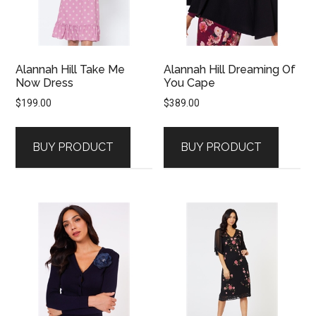
Alannah Hill Take Me
Alannah Hill Dreaming Of
Now Dress
You Cape
$
199.00
$
389.00
BUY PRODUCT
BUY PRODUCT