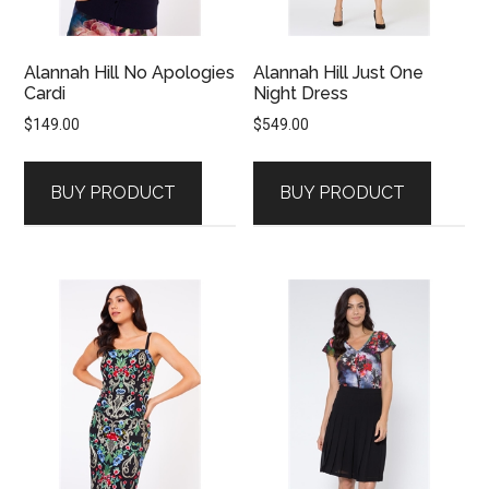
Alannah Hill No Apologies
Alannah Hill Just One
Cardi
Night Dress
$
149.00
$
549.00
BUY PRODUCT
BUY PRODUCT