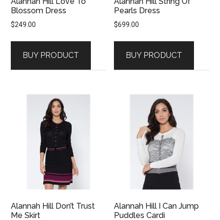
Alannah Hill Love To
Alannah Hill String Of
Blossom Dress
Pearls Dress
$
249.00
$
699.00
BUY PRODUCT
BUY PRODUCT
Alannah Hill Don’t Trust
Alannah Hill I Can Jump
Me Skirt
Puddles Cardi