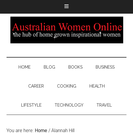
HOME
BLOG
BOOKS
BUSINESS
CAREER
COOKING
HEALTH
LIFESTYLE
TECHNOLOGY
TRAVEL
You are here:
Home
/
Alannah Hill