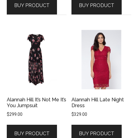
BUY PRODUCT
BUY PRODUCT
Alannah Hill It’s Not Me It’s
Alannah Hill Late Night
You Jumpsuit
Dress
$
299.00
$
329.00
BUY PRODUCT
BUY PRODUCT