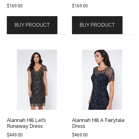
$
169.00
$
169.00
BUY PRODUCT
BUY PRODUCT
Alannah Hill Let’s
Alannah Hill A Fairytale
Runaway Dress
Dress
$
449.00
$
469.00