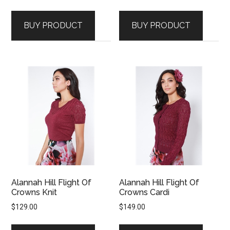
BUY PRODUCT
BUY PRODUCT
Alannah Hill Flight Of
Alannah Hill Flight Of
Crowns Knit
Crowns Cardi
$
129.00
$
149.00