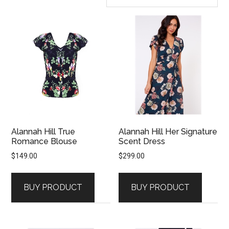
Alannah Hill True
Alannah Hill Her Signature
Romance Blouse
Scent Dress
$
149.00
$
299.00
BUY PRODUCT
BUY PRODUCT