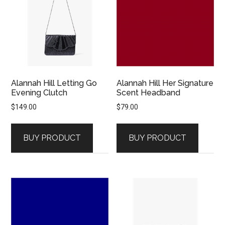
Alannah Hill Letting Go
Alannah Hill Her Signature
Evening Clutch
Scent Headband
$
149.00
$
79.00
BUY PRODUCT
BUY PRODUCT