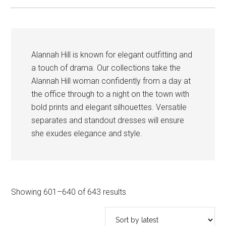
Alannah Hill is known for elegant outfitting and
a touch of drama. Our collections take the
Alannah Hill woman confidently from a day at
the office through to a night on the town with
bold prints and elegant silhouettes. Versatile
separates and standout dresses will ensure
she exudes elegance and style.
Sorted
Showing 601–640 of 643 results
by
latest