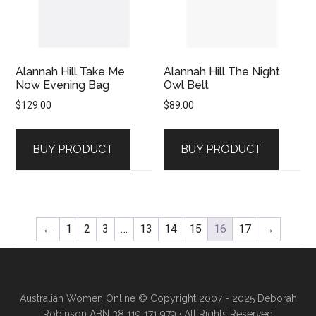
Alannah Hill Take Me
Alannah Hill The Night
Now Evening Bag
Owl Belt
$
129.00
$
89.00
BUY PRODUCT
BUY PRODUCT
←
1
2
3
…
13
14
15
16
17
→
Australian Women Online
© Copyright 2007 - 2025 Deborah
Robinson ABN 38 119 171 979 · All Rights Reserved