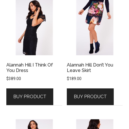
Alannah Hill I Think Of
Alannah Hill Don’t You
You Dress
Leave Skirt
$
389.00
$
189.00
BUY PRODUCT
BUY PRODUCT