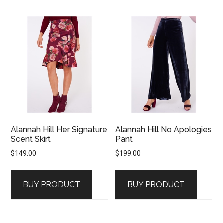
Alannah Hill Her Signature
Alannah Hill No Apologies
Scent Skirt
Pant
$
149.00
$
199.00
BUY PRODUCT
BUY PRODUCT