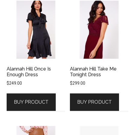
Alannah Hill Once Is
Alannah Hill Take Me
Enough Dress
Tonight Dress
$
249.00
$
299.00
BUY PRODUCT
BUY PRODUCT