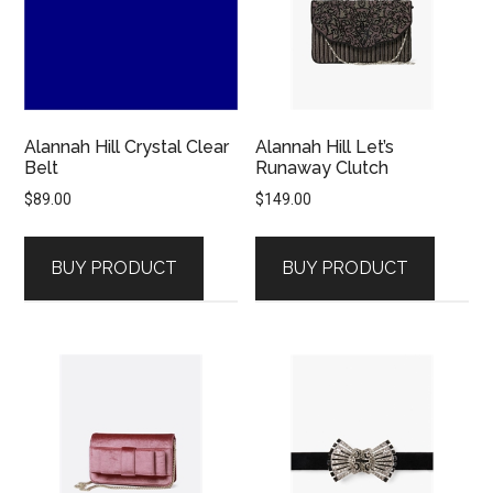
Alannah Hill Crystal Clear
Alannah Hill Let’s
Belt
Runaway Clutch
$
89.00
$
149.00
BUY PRODUCT
BUY PRODUCT