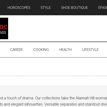
HOROSCOPES
STYLE
SHOE BOUTIQUE
EFAS
CAREER
COOKING
HEALTH
LIFESTYLE
 and a touch of drama. Our collections take the Alannah Hill woma
ints and elegant silhouettes. Versatile separates and standout d