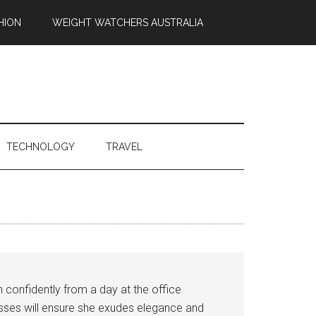
HION
WEIGHT WATCHERS AUSTRALIA
TECHNOLOGY
TRAVEL
n confidently from a day at the office
resses will ensure she exudes elegance and