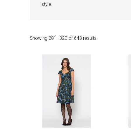
style.
Sorted
Showing 281–320 of 643 results
by
latest