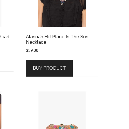
Scarf
Alannah Hill Place In The Sun
Necklace
$
59.00
BUY PRODUCT