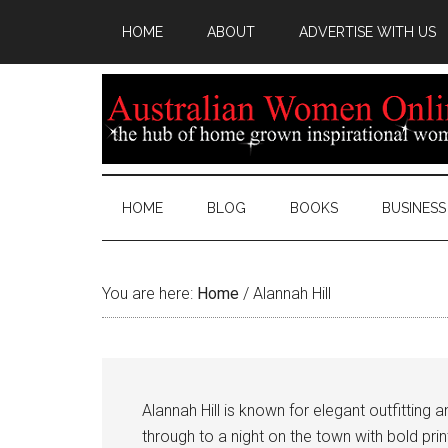
HOME
ABOUT
ADVERTISE WITH US
HOME
BLOG
BOOKS
BUSINESS
You are here:
Home
/
Alannah Hill
Alannah Hill is known for elegant outfitting
through to a night on the town with bold pr