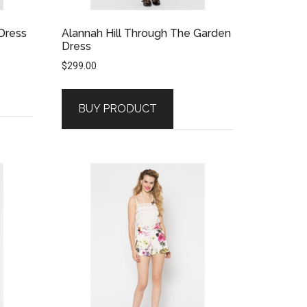
 Dress
Alannah Hill Through The Garden
Dress
$
299.00
BUY PRODUCT