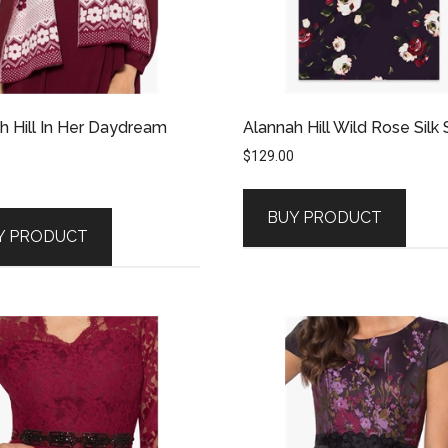
h Hill In Her Daydream
Alannah Hill Wild Rose Silk 
$
129.00
BUY PRODUCT
Y PRODUCT