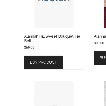
Alannah Hill Sweet Bouquet Tie
Alanna
Belt
$
89.00
$
69.00
BU
BUY PRODUCT