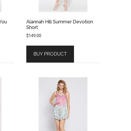
 You
Alannah Hill Summer Devotion
Short
$
149.00
BUY PRODUCT