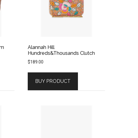
am
Alannah Hill
Hundreds&Thousands Clutch
$
189.00
BUY PRODUCT