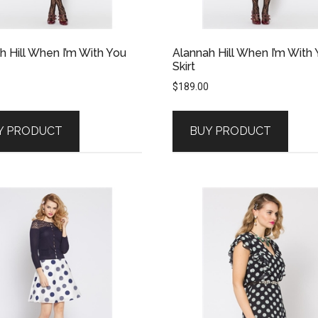
h Hill When I’m With You
Alannah Hill When I’m With
Skirt
$
189.00
Y PRODUCT
BUY PRODUCT