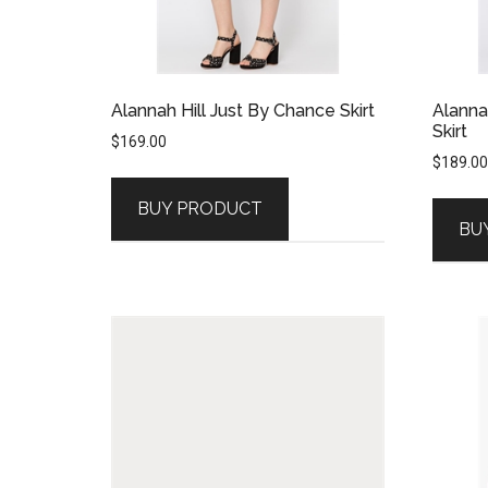
Alannah Hill Just By Chance Skirt
Alanna
Skirt
$
169.00
$
189.00
BUY PRODUCT
BU