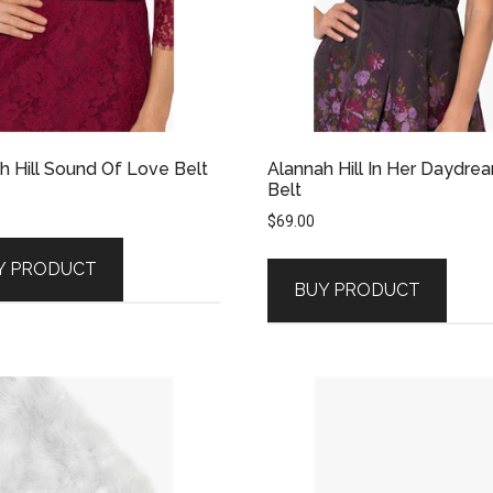
h Hill Sound Of Love Belt
Alannah Hill In Her Daydre
Belt
$
69.00
Y PRODUCT
BUY PRODUCT