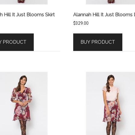
 Hill It Just Blooms Skirt
Alannah Hill It Just Blooms
$
329.00
Y PRODUCT
BUY PRODUCT