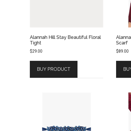
Alannah Hill Stay Beautiful Floral
Alanna
Tight
Scarf
$
29.00
$
89.00
BUY PRODUCT
BU