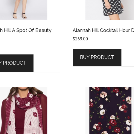
h Hill A Spot Of Beauty
Alannah Hill Cocktail Hour 
$
269.00
BUY PRODUCT
Y PRODUCT