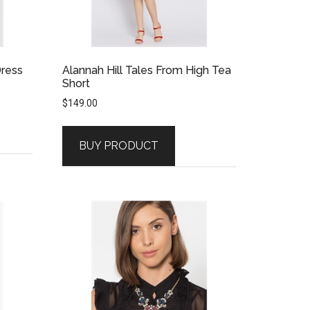
Dress
Alannah Hill Tales From High Tea
Short
$
149.00
BUY PRODUCT