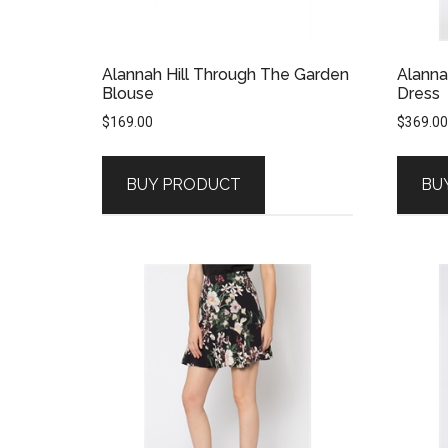
Alannah Hill Through The Garden
Alanna
Blouse
Dress
$
169.00
$
369.00
BUY PRODUCT
BU