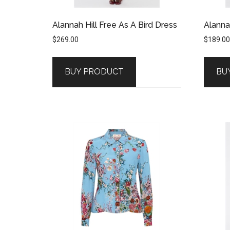
Alannah Hill Free As A Bird Dress
Alannah
$
269.00
$
189.00
BUY PRODUCT
BU