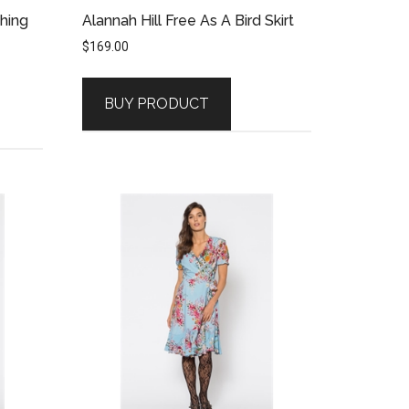
Thing
Alannah Hill Free As A Bird Skirt
$
169.00
BUY PRODUCT