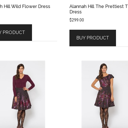
h Hill Wild Flower Dress
Alannah Hill The Prettiest 
Dress
$
299.00
Y PRODUCT
BUY PRODUCT