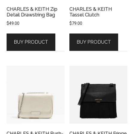
CHARLES & KEITH Zip
CHARLES & KEITH
Detail Drawstring Bag
Tassel Clutch
$
49.00
$
79.00
BUY PRODUCT
BUY PRODUCT
CHARLES & KEITH Push-
CHARLES & KEITH Fringe