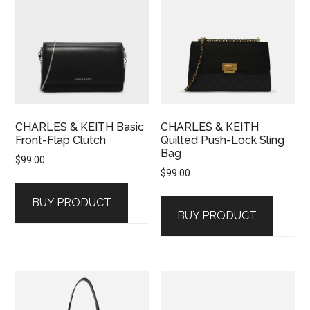
CHARLES & KEITH Basic
CHARLES & KEITH
Front-Flap Clutch
Quilted Push-Lock Sling
Bag
$
99.00
$
99.00
BUY PRODUCT
BUY PRODUCT