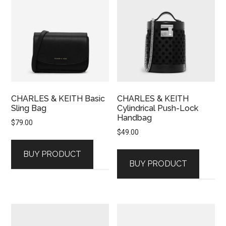
CHARLES & KEITH Basic
CHARLES & KEITH
Sling Bag
Cylindrical Push-Lock
Handbag
$
79.00
$
49.00
BUY PRODUCT
BUY PRODUCT