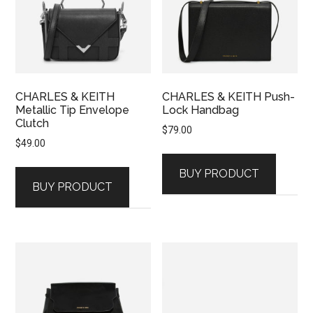
CHARLES & KEITH
CHARLES & KEITH Push-
Metallic Tip Envelope
Lock Handbag
Clutch
$
79.00
$
49.00
BUY PRODUCT
BUY PRODUCT