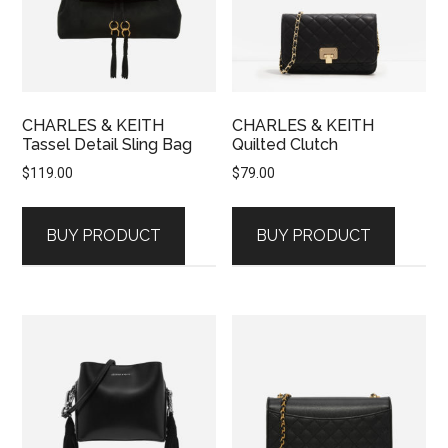
CHARLES & KEITH
CHARLES & KEITH
Tassel Detail Sling Bag
Quilted Clutch
$
119.00
$
79.00
BUY PRODUCT
BUY PRODUCT