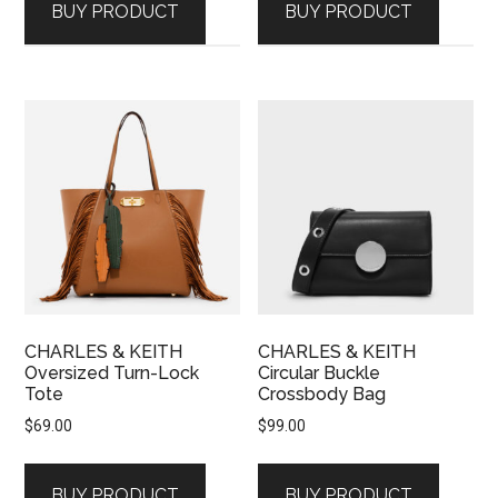
BUY PRODUCT
BUY PRODUCT
CHARLES & KEITH
CHARLES & KEITH
Oversized Turn-Lock
Circular Buckle
Tote
Crossbody Bag
$
69.00
$
99.00
BUY PRODUCT
BUY PRODUCT