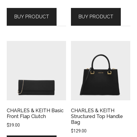
BUY PRODUCT
BUY PRODUCT
CHARLES & KEITH Basic
CHARLES & KEITH
Front Flap Clutch
Structured Top Handle
Bag
$
39.00
$
129.00