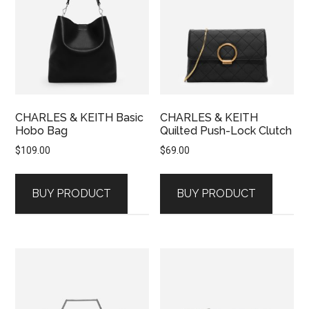
CHARLES & KEITH Basic
CHARLES & KEITH
Hobo Bag
Quilted Push-Lock Clutch
$
109.00
$
69.00
BUY PRODUCT
BUY PRODUCT