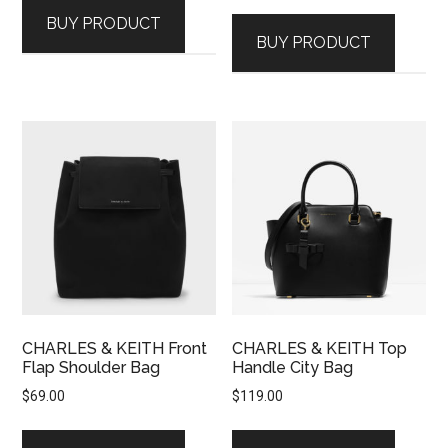
BUY PRODUCT
BUY PRODUCT
CHARLES & KEITH Front
CHARLES & KEITH Top
Flap Shoulder Bag
Handle City Bag
$
69.00
$
119.00