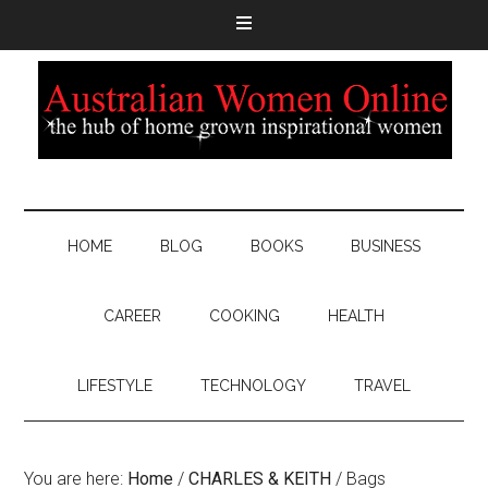
HOME
BLOG
BOOKS
BUSINESS
CAREER
COOKING
HEALTH
LIFESTYLE
TECHNOLOGY
TRAVEL
You are here:
Home
/
CHARLES & KEITH
/
Bags