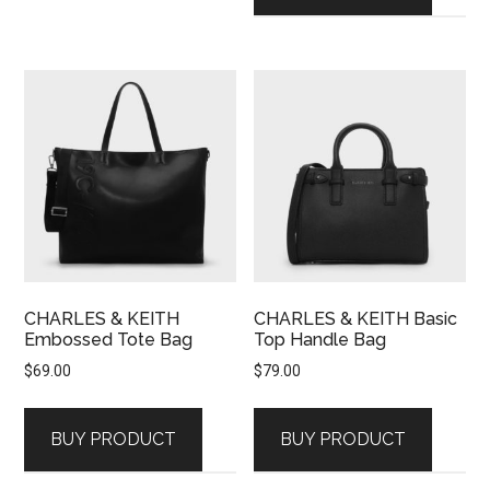
CHARLES & KEITH
CHARLES & KEITH Basic
Embossed Tote Bag
Top Handle Bag
$
69.00
$
79.00
BUY PRODUCT
BUY PRODUCT