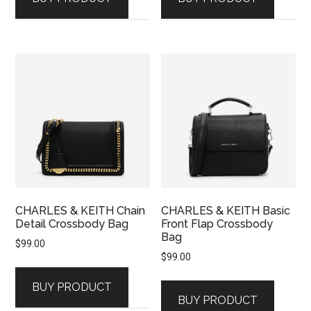
CHARLES & KEITH Chain
CHARLES & KEITH Basic
Detail Crossbody Bag
Front Flap Crossbody
Bag
$
99.00
$
99.00
BUY PRODUCT
BUY PRODUCT