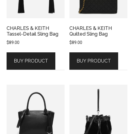
CHARLES & KEITH
CHARLES & KEITH
Tassel-Detail Sling Bag
Quilted Sling Bag
$
89.00
$
89.00
BUY PRODUCT
BUY PRODUCT