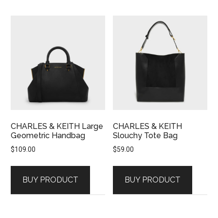
CHARLES & KEITH Large
CHARLES & KEITH
Geometric Handbag
Slouchy Tote Bag
$
109.00
$
59.00
BUY PRODUCT
BUY PRODUCT