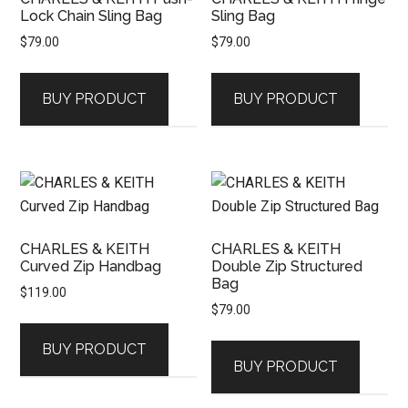
Lock Chain Sling Bag
Sling Bag
$
79.00
$
79.00
BUY PRODUCT
BUY PRODUCT
CHARLES & KEITH
CHARLES & KEITH
Curved Zip Handbag
Double Zip Structured
Bag
$
119.00
$
79.00
BUY PRODUCT
BUY PRODUCT