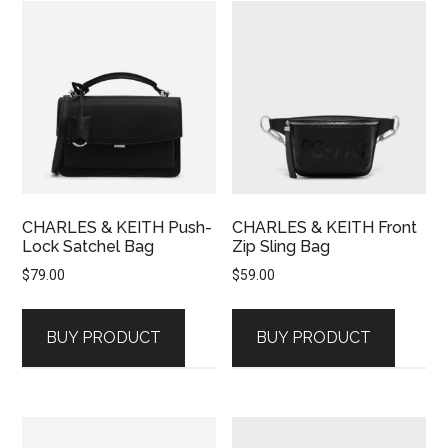
CHARLES & KEITH Push-
CHARLES & KEITH Front
Lock Satchel Bag
Zip Sling Bag
$
79.00
$
59.00
BUY PRODUCT
BUY PRODUCT