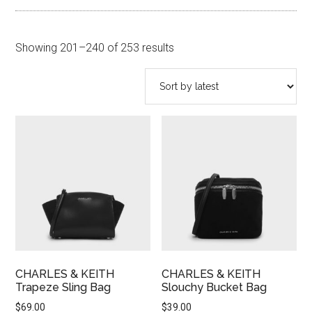
Sorted
Showing 201–240 of 253 results
by
latest
CHARLES & KEITH
CHARLES & KEITH
Trapeze Sling Bag
Slouchy Bucket Bag
$
69.00
$
39.00