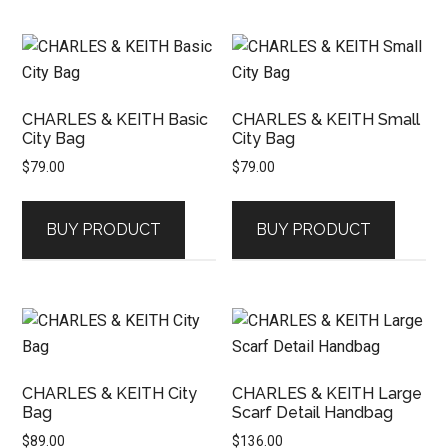
CHARLES & KEITH Basic
CHARLES & KEITH Small
City Bag
City Bag
$
79.00
$
79.00
BUY PRODUCT
BUY PRODUCT
CHARLES & KEITH City
CHARLES & KEITH Large
Bag
Scarf Detail Handbag
$
89.00
$
136.00