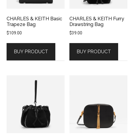
CHARLES & KEITH Basic
CHARLES & KEITH Furry
Trapeze Bag
Drawstring Bag
$
109.00
$
39.00
BUY PRODUCT
BUY PRODUCT