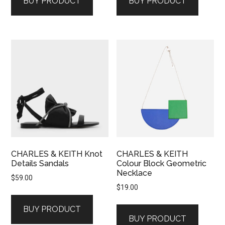
BUY PRODUCT
BUY PRODUCT
CHARLES & KEITH Knot
CHARLES & KEITH
Details Sandals
Colour Block Geometric
Necklace
$
59.00
$
19.00
BUY PRODUCT
BUY PRODUCT