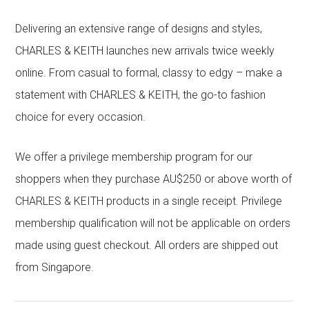
Delivering an extensive range of designs and styles,
CHARLES & KEITH launches new arrivals twice weekly
online. From casual to formal, classy to edgy – make a
statement with CHARLES & KEITH, the go-to fashion
choice for every occasion.
We offer a privilege membership program for our
shoppers when they purchase AU$250 or above worth of
CHARLES & KEITH products in a single receipt. Privilege
membership qualification will not be applicable on orders
made using guest checkout. All orders are shipped out
from Singapore.