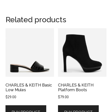
Related products
CHARLES & KEITH Basic
CHARLES & KEITH
Low Mules
Platform Boots
$
29.00
$
79.00