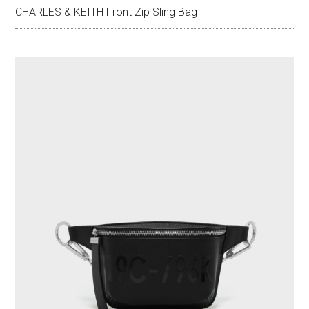
CHARLES & KEITH Front Zip Sling Bag