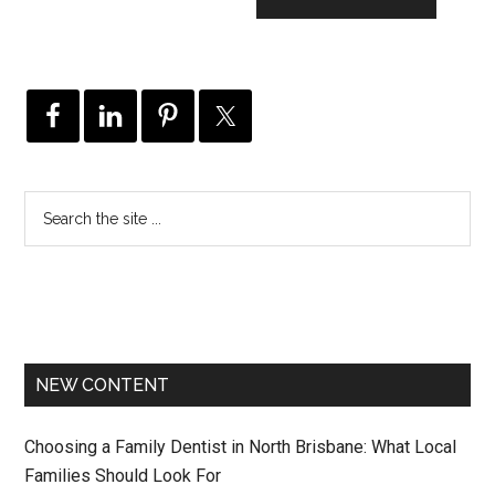
NEW CONTENT
Choosing a Family Dentist in North Brisbane: What Local
Families Should Look For