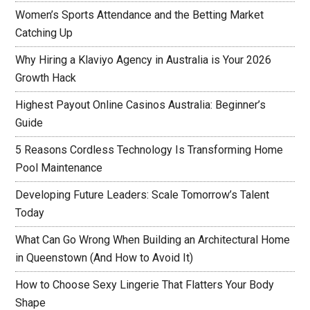
Women’s Sports Attendance and the Betting Market
Catching Up
Why Hiring a Klaviyo Agency in Australia is Your 2026
Growth Hack
Highest Payout Online Casinos Australia: Beginner’s
Guide
5 Reasons Cordless Technology Is Transforming Home
Pool Maintenance
Developing Future Leaders: Scale Tomorrow’s Talent
Today
What Can Go Wrong When Building an Architectural Home
in Queenstown (And How to Avoid It)
How to Choose Sexy Lingerie That Flatters Your Body
Shape