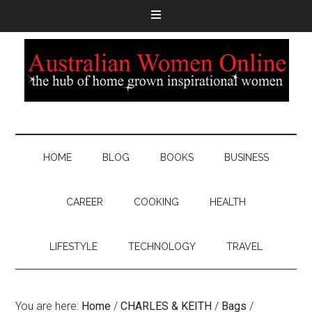
HOME
BLOG
BOOKS
BUSINESS
CAREER
COOKING
HEALTH
LIFESTYLE
TECHNOLOGY
TRAVEL
You are here:
Home
/
CHARLES & KEITH
/
Bags
/