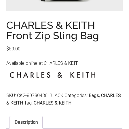
CHARLES & KEITH
Front Zip Sling Bag
$
59.00
Available online at CHARLES & KEITH
SKU:
CK2-80780436_BLACK
Categories:
Bags
,
CHARLES
& KEITH
Tag:
CHARLES & KEITH
Description