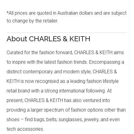
*All prices are quoted in Australian dollars and are subject
to change by the retailer.
About CHARLES & KEITH
Curated for the fashion forward, CHARLES & KEITH aims
to inspire with the latest fashion trends. Encompassing a
distinct contemporary and modern style, CHARLES &
KEITH is now recognised as a leading fashion lifestyle
retail brand with a strong international following. At
present, CHARLES & KEITH has also ventured into
providing a larger spectrum of fashion options other than
shoes – find bags, belts, sunglasses, jewelry, and even
tech accessories.