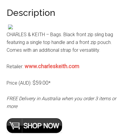
Description
CHARLES & KEITH – Bags. Black front zip sling bag
featuring a single top handle and a front zip pouch.
Comes with an additional strap for versatility.
www.charleskeith.com
Retailer:
$59.00
Price (AUD):
*
FREE Delivery in Australia when you order 3 items or
more