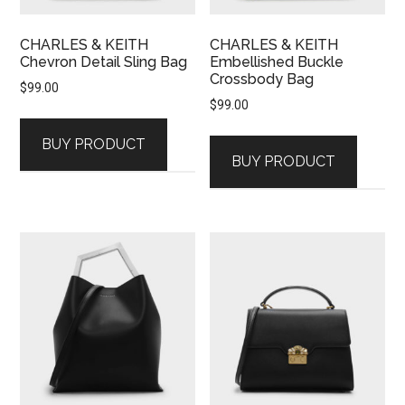
CHARLES & KEITH
CHARLES & KEITH
Chevron Detail Sling Bag
Embellished Buckle
Crossbody Bag
$
99.00
$
99.00
BUY PRODUCT
BUY PRODUCT