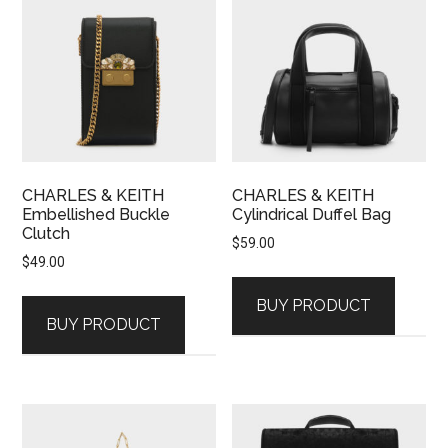
CHARLES & KEITH
CHARLES & KEITH
Embellished Buckle
Cylindrical Duffel Bag
Clutch
$
59.00
$
49.00
BUY PRODUCT
BUY PRODUCT