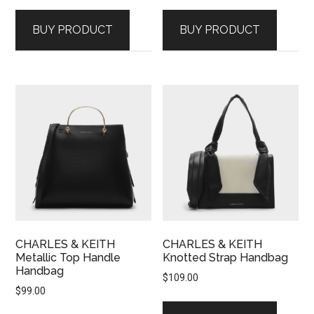
BUY PRODUCT
BUY PRODUCT
CHARLES & KEITH
CHARLES & KEITH
Metallic Top Handle
Knotted Strap Handbag
Handbag
$
109.00
$
99.00