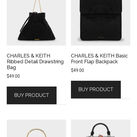
CHARLES & KEITH
CHARLES & KEITH Basic
Ribbed Detail Drawstring
Front Flap Backpack
Bag
$
49.00
$
49.00
BUY PRODUCT
BUY PRODUCT