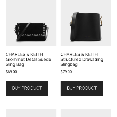
CHARLES & KEITH
CHARLES & KEITH
Grommet Detail Suede
Structured Drawstring
Sling Bag
Slingbag
$
69.00
$
79.00
BUY PRODUCT
BUY PRODUCT