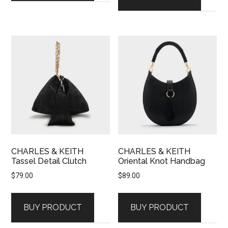
CHARLES & KEITH
CHARLES & KEITH
Tassel Detail Clutch
Oriental Knot Handbag
$
79.00
$
89.00
BUY PRODUCT
BUY PRODUCT