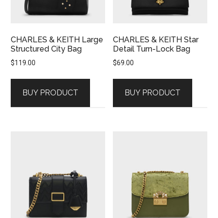
CHARLES & KEITH Large
CHARLES & KEITH Star
Structured City Bag
Detail Turn-Lock Bag
$
119.00
$
69.00
BUY PRODUCT
BUY PRODUCT