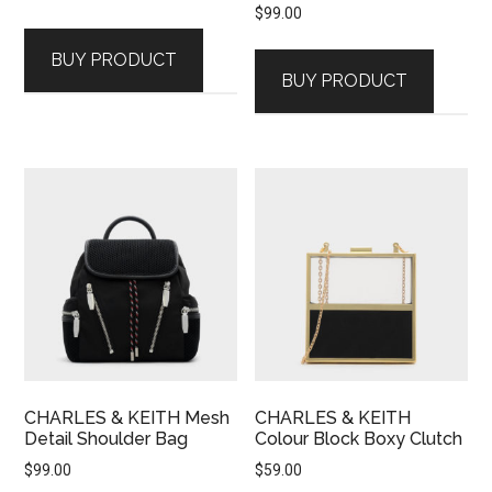
$
99.00
BUY PRODUCT
BUY PRODUCT
CHARLES & KEITH Mesh
CHARLES & KEITH
Detail Shoulder Bag
Colour Block Boxy Clutch
$
99.00
$
59.00