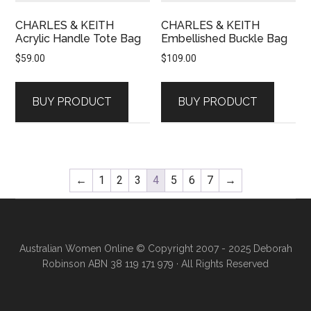
CHARLES & KEITH
CHARLES & KEITH
Acrylic Handle Tote Bag
Embellished Buckle Bag
$
59.00
$
109.00
BUY PRODUCT
BUY PRODUCT
←
1
2
3
4
5
6
7
→
Australian Women Online
© Copyright 2007 - 2025 Deborah
Robinson ABN 38 119 171 979 · All Rights Reserved