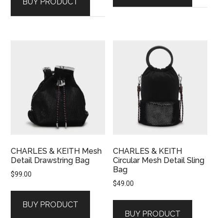
BUY PRODUCT
CHARLES & KEITH Mesh
CHARLES & KEITH
Detail Drawstring Bag
Circular Mesh Detail Sling
Bag
$
99.00
$
49.00
BUY PRODUCT
BUY PRODUCT