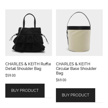
CHARLES & KEITH Ruffle
CHARLES & KEITH
Detail Shoulder Bag
Circular Base Shoulder
Bag
$
59.00
$
69.00
BUY PRODUCT
BUY PRODUCT