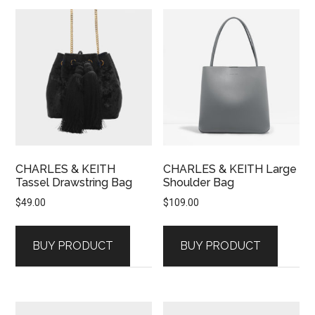
CHARLES & KEITH
CHARLES & KEITH Large
Tassel Drawstring Bag
Shoulder Bag
$
49.00
$
109.00
BUY PRODUCT
BUY PRODUCT