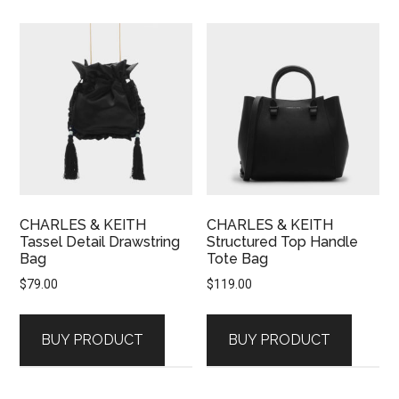
CHARLES & KEITH
CHARLES & KEITH
Tassel Detail Drawstring
Structured Top Handle
Bag
Tote Bag
$
79.00
$
119.00
BUY PRODUCT
BUY PRODUCT