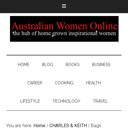
HOME
BLOG
BOOKS
BUSINESS
CAREER
COOKING
HEALTH
LIFESTYLE
TECHNOLOGY
TRAVEL
You are here:
Home
/
CHARLES & KEITH
/
Bags