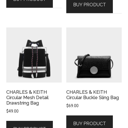
BUY PRODUCT
CHARLES & KEITH
CHARLES & KEITH
Circular Mesh Detail
Circular Buckle Sling Bag
Drawstring Bag
$
69.00
$
49.00
BUY PRODUCT