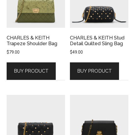
CHARLES & KEITH
CHARLES & KEITH Stud
Trapeze Shoulder Bag
Detail Quilted Sling Bag
$
79.00
$
49.00
BUY PRODUCT
BUY PRODUCT