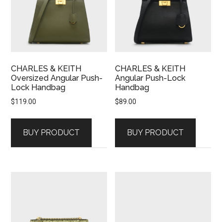
CHARLES & KEITH
CHARLES & KEITH
Oversized Angular Push-
Angular Push-Lock
Lock Handbag
Handbag
$
119.00
$
89.00
BUY PRODUCT
BUY PRODUCT