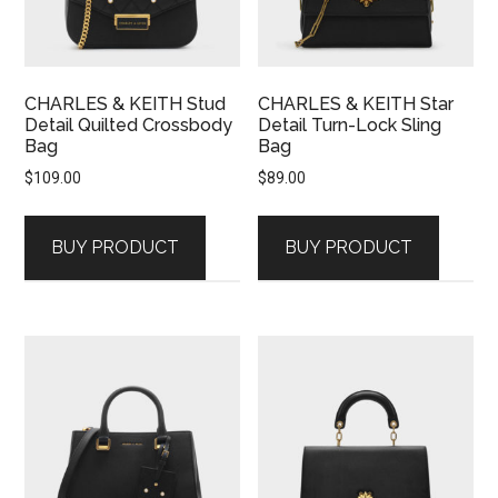
CHARLES & KEITH Stud
CHARLES & KEITH Star
Detail Quilted Crossbody
Detail Turn-Lock Sling
Bag
Bag
$
109.00
$
89.00
BUY PRODUCT
BUY PRODUCT