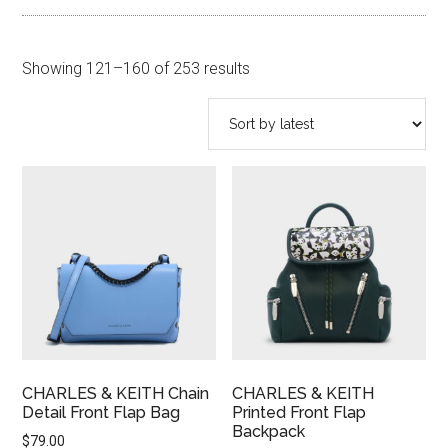
Sorted
Showing 121–160 of 253 results
by
latest
CHARLES & KEITH Chain
CHARLES & KEITH
Detail Front Flap Bag
Printed Front Flap
Backpack
$
79.00