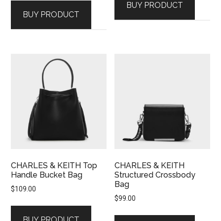
BUY PRODUCT
BUY PRODUCT
CHARLES & KEITH Top
CHARLES & KEITH
Handle Bucket Bag
Structured Crossbody
Bag
$
109.00
$
99.00
BUY PRODUCT