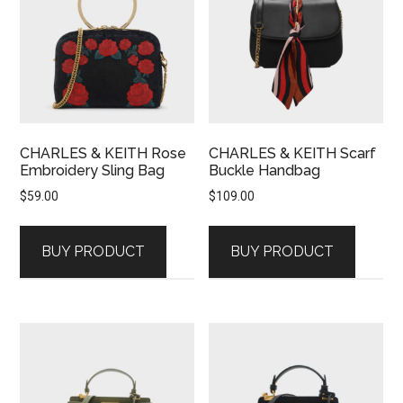
CHARLES & KEITH Rose
CHARLES & KEITH Scarf
Embroidery Sling Bag
Buckle Handbag
$
59.00
$
109.00
BUY PRODUCT
BUY PRODUCT