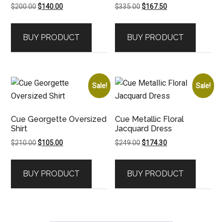
Original
Current
Original
Current
$
200.00
$
140.00
$
335.00
$
167.50
price
price
price
price
was:
is:
was:
is:
BUY PRODUCT
BUY PRODUCT
$200.00.
$140.00.
$335.00.
$167.50.
Sale!
Sale!
Cue Georgette Oversized
Cue Metallic Floral
Shirt
Jacquard Dress
Original
Current
Original
Current
$
210.00
$
105.00
$
249.00
$
174.30
price
price
price
price
was:
is:
was:
is:
BUY PRODUCT
BUY PRODUCT
$210.00.
$105.00.
$249.00.
$174.30.