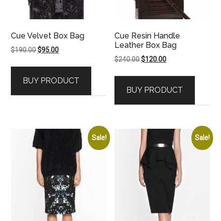
Cue Velvet Box Bag
Cue Resin Handle
Leather Box Bag
Original
Current
$
190.00
$
95.00
Original
Current
$
240.00
$
120.00
price
price
price
price
was:
is:
BUY PRODUCT
was:
is:
$190.00.
$95.00.
BUY PRODUCT
$240.00.
$120.00.
Sale!
Sale!