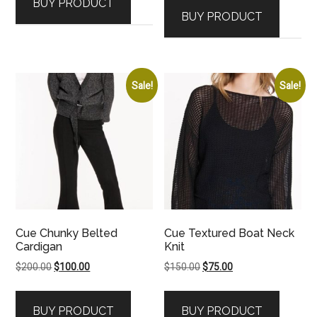
BUY PRODUCT
BUY PRODUCT
Sale!
Sale!
Cue Chunky Belted
Cue Textured Boat Neck
Cardigan
Knit
Original
Current
Original
Current
$
200.00
$
100.00
$
150.00
$
75.00
price
price
price
price
was:
is:
was:
is:
BUY PRODUCT
BUY PRODUCT
$200.00.
$100.00.
$150.00.
$75.00.