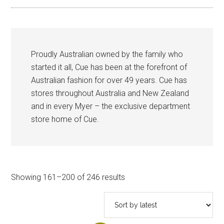
Proudly Australian owned by the family who
started it all, Cue has been at the forefront of
Australian fashion for over 49 years. Cue has
stores throughout Australia and New Zealand
and in every Myer – the exclusive department
store home of Cue.
Sorted
Showing 161–200 of 246 results
by
latest