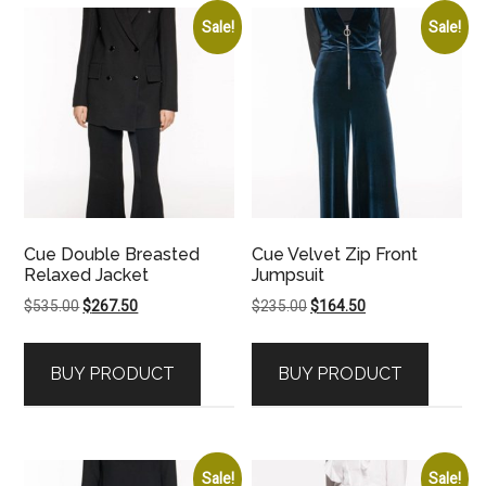
Sale!
Sale!
Cue Double Breasted
Cue Velvet Zip Front
Relaxed Jacket
Jumpsuit
Original
Current
Original
Current
$
535.00
$
267.50
$
235.00
$
164.50
price
price
price
price
was:
is:
was:
is:
BUY PRODUCT
BUY PRODUCT
$535.00.
$267.50.
$235.00.
$164.50.
Sale!
Sale!