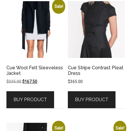
Sale!
Cue Wool Felt Sleeveless
Cue Stripe Contrast Pleat
Jacket
Dress
Original
Current
$
335.00
$
167.50
$
365.00
price
price
was:
is:
BUY PRODUCT
BUY PRODUCT
$335.00.
$167.50.
Sale!
Sale!