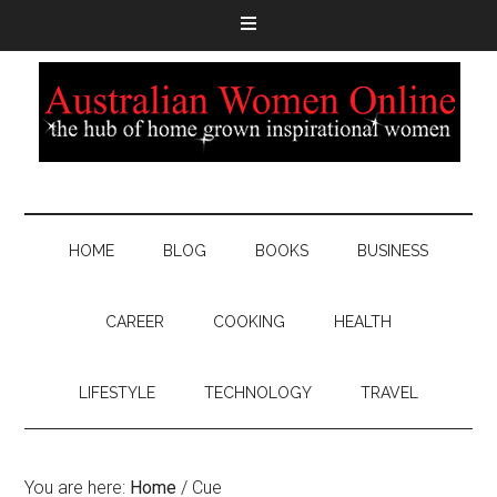
HOME
BLOG
BOOKS
BUSINESS
CAREER
COOKING
HEALTH
LIFESTYLE
TECHNOLOGY
TRAVEL
You are here:
Home
/
Cue