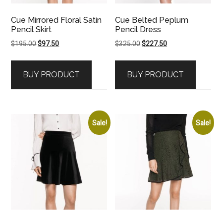
Cue Mirrored Floral Satin
Cue Belted Peplum
Pencil Skirt
Pencil Dress
Original
Current
Original
Current
$
195.00
$
97.50
$
325.00
$
227.50
price
price
price
price
was:
is:
was:
is:
BUY PRODUCT
BUY PRODUCT
$195.00.
$97.50.
$325.00.
$227.50.
Sale!
Sale!