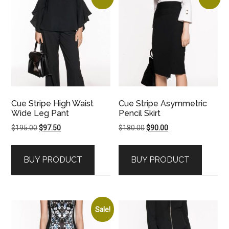
Cue Stripe High Waist
Cue Stripe Asymmetric
Wide Leg Pant
Pencil Skirt
Original
Current
Original
Current
$
195.00
$
97.50
$
180.00
$
90.00
price
price
price
price
was:
is:
was:
is:
BUY PRODUCT
BUY PRODUCT
$195.00.
$97.50.
$180.00.
$90.00.
Sale!