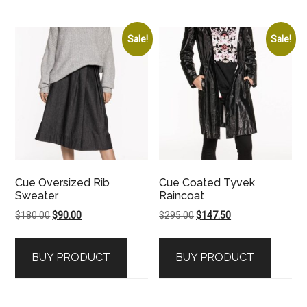
Sale!
Sale!
Cue Oversized Rib
Cue Coated Tyvek
Sweater
Raincoat
Original
Current
Original
Current
$
180.00
$
90.00
$
295.00
$
147.50
price
price
price
price
was:
is:
was:
is:
BUY PRODUCT
BUY PRODUCT
$180.00.
$90.00.
$295.00.
$147.50.