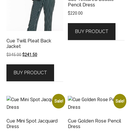
Pencil Dress
$
220.00
BUY PRODUCT
Cue Twill Pleat Back
Jacket
Original
Current
$
345.00
$
241.50
price
price
was:
is:
BUY PRODUCT
$345.00.
$241.50.
Sale!
Sale!
Cue Mini Spot Jacquard
Cue Golden Rose Pencil
Dress
Dress