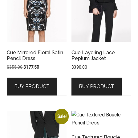
Cue Mirrored Floral Satin
Cue Layering Lace
Pencil Dress
Peplum Jacket
Original
Current
$
355.00
$
177.50
$
390.00
price
price
was:
is:
BUY PRODUCT
BUY PRODUCT
$355.00.
$177.50.
Sale!
Cue Textured Boucle