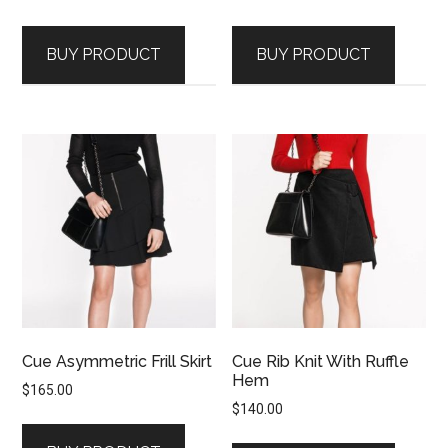
price
price
price
price
was:
is:
was:
is:
BUY PRODUCT
BUY PRODUCT
$415.00.
$207.50.
$200.00.
$100.00.
Cue Asymmetric Frill Skirt
Cue Rib Knit With Ruffle
Hem
$
165.00
$
140.00