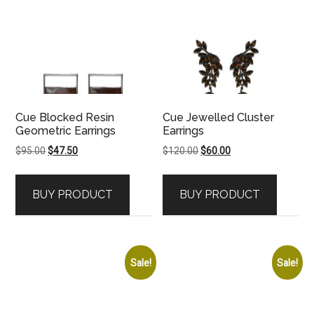
Cue Blocked Resin
Cue Jewelled Cluster
Geometric Earrings
Earrings
Original
Current
Original
Current
$
95.00
$
47.50
$
120.00
$
60.00
price
price
price
price
was:
is:
was:
is:
BUY PRODUCT
BUY PRODUCT
$95.00.
$47.50.
$120.00.
$60.00.
Sale!
Sale!