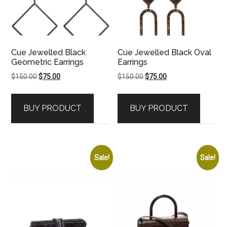
Cue Jewelled Black
Cue Jewelled Black Oval
Geometric Earrings
Earrings
Original
Current
Original
Current
$
150.00
$
75.00
$
150.00
$
75.00
price
price
price
price
was:
is:
was:
is:
BUY PRODUCT
BUY PRODUCT
$150.00.
$75.00.
$150.00.
$75.00.
Sale!
Sale!