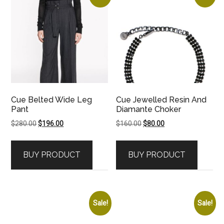
Cue Belted Wide Leg
Cue Jewelled Resin And
Pant
Diamante Choker
Original
Current
Original
Current
$
280.00
$
196.00
$
160.00
$
80.00
price
price
price
price
was:
is:
was:
is:
BUY PRODUCT
BUY PRODUCT
$280.00.
$196.00.
$160.00.
$80.00.
Sale!
Sale!