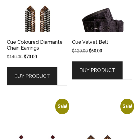
Cue Coloured Diamante
Cue Velvet Belt
Chain Earrings
Original
Current
$
120.00
$
60.00
Original
Current
$
140.00
$
70.00
price
price
price
price
was:
is:
BUY PRODUCT
was:
is:
$120.00.
$60.00.
BUY PRODUCT
$140.00.
$70.00.
Sale!
Sale!