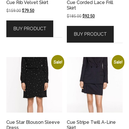
Cue Rib Velvet Skirt
Cue Corded Lace Frill
Skirt
Original
Current
$
159.00
$
79.50
Original
Current
$
185.00
$
92.50
price
price
price
price
was:
is:
BUY PRODUCT
was:
is:
$159.00.
$79.50.
BUY PRODUCT
$185.00.
$92.50.
Sale!
Sale!
Cue Star Blouson Sleeve
Cue Stripe Twill A-Line
Dress
Skirt