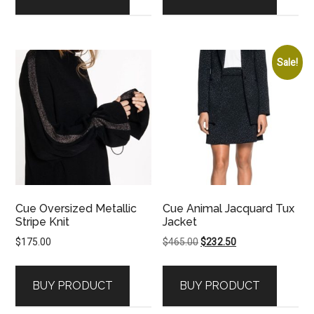
Sale!
Cue Oversized Metallic
Cue Animal Jacquard Tux
Stripe Knit
Jacket
Original
Current
$
175.00
$
465.00
$
232.50
price
price
was:
is:
BUY PRODUCT
BUY PRODUCT
$465.00.
$232.50.