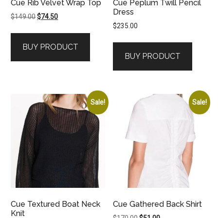
Cue Rib Velvet Wrap Top
Cue Peplum Twill Pencil
Dress
Original
Current
$
149.00
$
74.50
$
235.00
price
price
was:
is:
BUY PRODUCT
$149.00.
$74.50.
BUY PRODUCT
Sale!
Sale!
Cue Textured Boat Neck
Cue Gathered Back Shirt
Knit
Original
Current