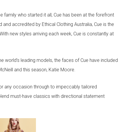
he family who started it all, Cue has been at the forefront
 and accredited by Ethical Clothing Australia, Cue is the
 With new styles arriving each week, Cue is constantly at
he world’s leading models, the faces of Cue have included
McNeill and this season, Katie Moore.
or any occasion through to impeccably tailored
lend must-have classics with directional statement