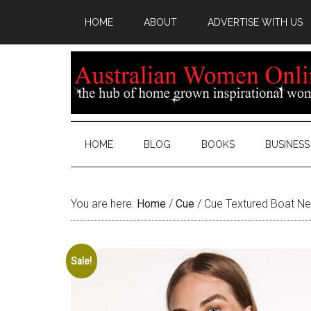
HOME
ABOUT
ADVERTISE WITH US
HOME
BLOG
BOOKS
BUSINESS
You are here:
Home
/
Cue
/
Cue Textured Boat Ne
Sale!