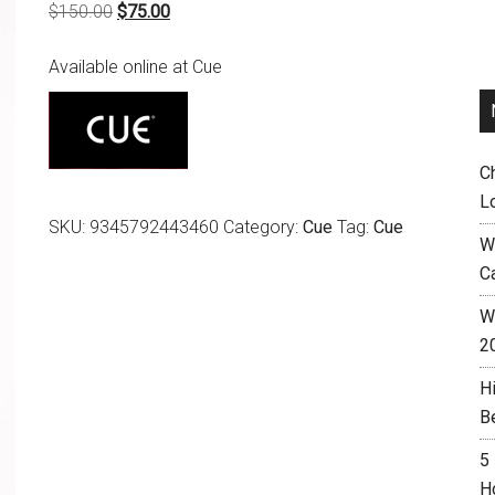
Original
Current
$
150.00
$
75.00
price
price
Available online at Cue
was:
is:
$150.00.
$75.00.
C
L
SKU:
9345792443460
Category:
Cue
Tag:
Cue
W
C
Wh
2
H
B
5
H