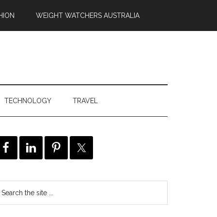
HION
WEIGHT WATCHERS AUSTRALIA
TECHNOLOGY
TRAVEL