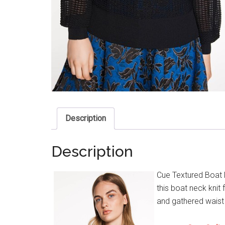
Description
Description
Cue Textured Boat 
this boat neck knit 
and gathered waist 