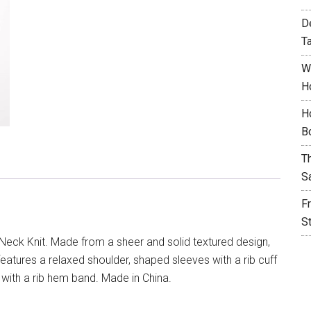
D
T
W
H
H
B
T
S
F
S
Neck Knit. Made from a sheer and solid textured design,
features a relaxed shoulder, shaped sleeves with a rib cuff
with a rib hem band. Made in China.