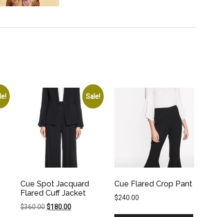
le!
Sale!
Cue Spot Jacquard
Cue Flared Crop Pant
Flared Cuff Jacket
$
240.00
Original
Current
$
360.00
$
180.00