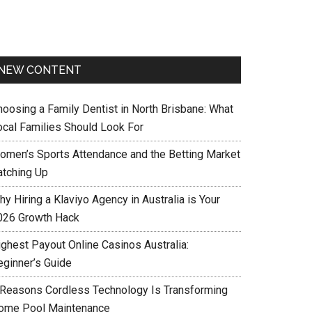
NEW CONTENT
hoosing a Family Dentist in North Brisbane: What
ocal Families Should Look For
omen’s Sports Attendance and the Betting Market
atching Up
y Hiring a Klaviyo Agency in Australia is Your
026 Growth Hack
ighest Payout Online Casinos Australia:
eginner’s Guide
 Reasons Cordless Technology Is Transforming
ome Pool Maintenance