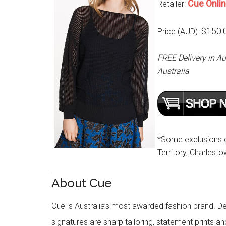
Cue Onli
Retailer:
$150.
Price (AUD):
FREE Delivery in Au
Australia
*Some exclusions cu
Territory, Charlest
About Cue
Cue is Australia’s most awarded fashion brand. Des
signatures are sharp tailoring, statement prints an