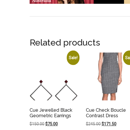
Related products
Sale!
Sa
Cue Jewelled Black
Cue Check Boucle
Geometric Earrings
Contrast Dress
Original
Current
Original
Current
$
150.00
$
75.00
$
245.00
$
171.50