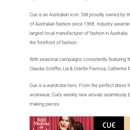
Cue is an Australian icon. Still proudly owned by t
of Australian fashion since 1968. Industry awarded
largest local manufacturer of fashion in Australia.
the forefront of fashion.
With seasonal campaigns consistently featuring t
Claudia Schiffer, Lia & Odette Pavlova, Catherine 
Cue is a wardrobe hero. From the perfect dress f
workwear, Cue’s weekly new arrivals seamlessly b
making pieces.