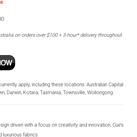
ne
00
stralia on orders over $100 + 3-hour* delivery throughout
rrently apply, including these locations: Australian Capital
own, Darwin, Kotara, Tasmania, Townsville, Wollongong.
ign driven with a focus on creativity and innovation, Cue’s
d luxurious fabrics.