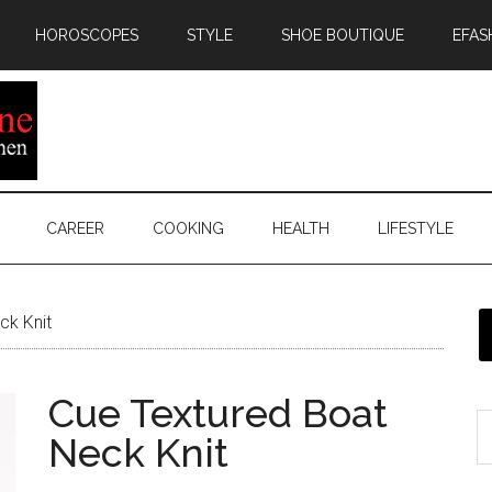
HOROSCOPES
STYLE
SHOE BOUTIQUE
EFAS
CAREER
COOKING
HEALTH
LIFESTYLE
ck Knit
Cue Textured Boat
Neck Knit