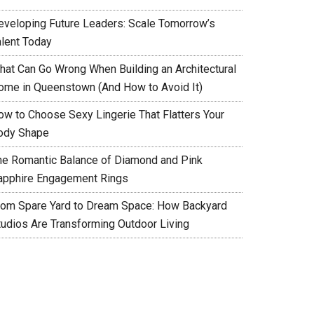
eveloping Future Leaders: Scale Tomorrow’s
alent Today
hat Can Go Wrong When Building an Architectural
ome in Queenstown (And How to Avoid It)
ow to Choose Sexy Lingerie That Flatters Your
ody Shape
he Romantic Balance of Diamond and Pink
apphire Engagement Rings
rom Spare Yard to Dream Space: How Backyard
tudios Are Transforming Outdoor Living