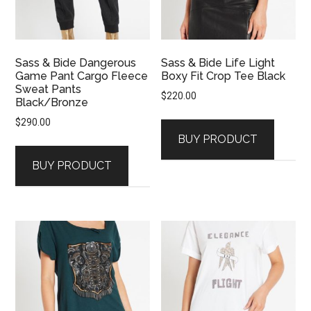
Sass & Bide Dangerous
Sass & Bide Life Light
Game Pant Cargo Fleece
Boxy Fit Crop Tee Black
Sweat Pants
$
220.00
Black/Bronze
$
290.00
BUY PRODUCT
BUY PRODUCT