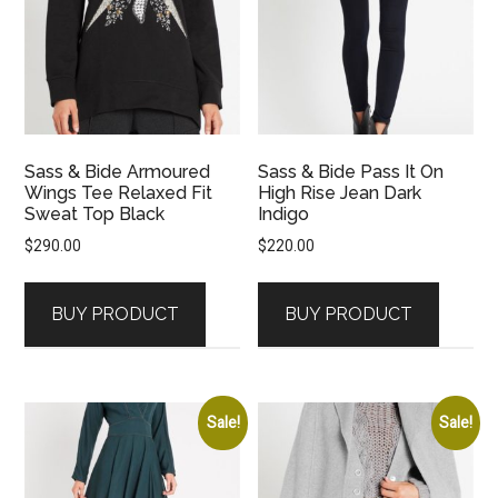
Sass & Bide Armoured
Sass & Bide Pass It On
Wings Tee Relaxed Fit
High Rise Jean Dark
Sweat Top Black
Indigo
$
290.00
$
220.00
BUY PRODUCT
BUY PRODUCT
Sale!
Sale!