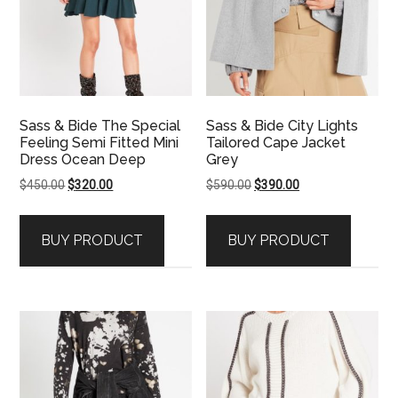
Sass & Bide The Special
Sass & Bide City Lights
Feeling Semi Fitted Mini
Tailored Cape Jacket
Dress Ocean Deep
Grey
Original
Current
Original
Current
$
450.00
$
320.00
$
590.00
$
390.00
price
price
price
price
was:
is:
was:
is:
BUY PRODUCT
BUY PRODUCT
$450.00.
$320.00.
$590.00.
$390.00.