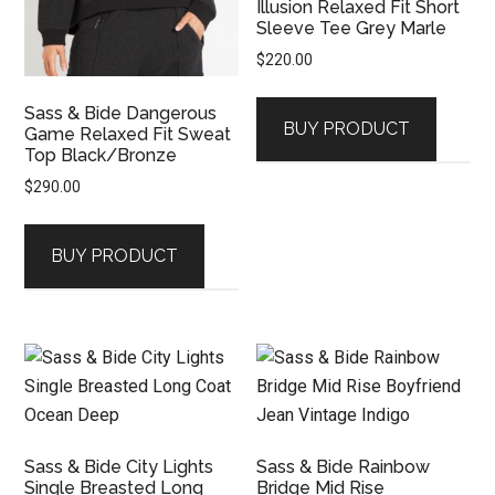
Illusion Relaxed Fit Short
Sleeve Tee Grey Marle
$
220.00
Sass & Bide Dangerous
BUY PRODUCT
Game Relaxed Fit Sweat
Top Black/Bronze
$
290.00
BUY PRODUCT
Sass & Bide City Lights
Sass & Bide Rainbow
Single Breasted Long
Bridge Mid Rise