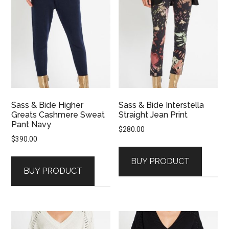
Sass & Bide Higher
Sass & Bide Interstella
Greats Cashmere Sweat
Straight Jean Print
Pant Navy
$
280.00
$
390.00
BUY PRODUCT
BUY PRODUCT