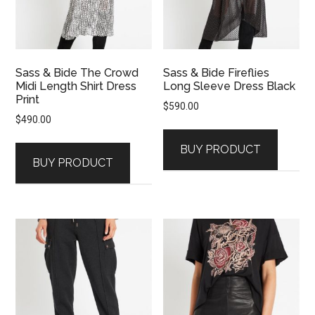
Sass & Bide The Crowd
Sass & Bide Fireflies
Midi Length Shirt Dress
Long Sleeve Dress Black
Print
$
590.00
$
490.00
BUY PRODUCT
BUY PRODUCT