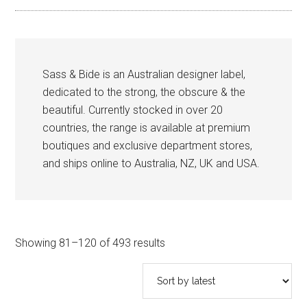
Sass & Bide is an Australian designer label,
dedicated to the strong, the obscure & the
beautiful. Currently stocked in over 20
countries, the range is available at premium
boutiques and exclusive department stores,
and ships online to Australia, NZ, UK and USA.
Sorted
Showing 81–120 of 493 results
by
latest