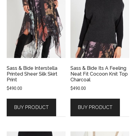
Sass & Bide Interstella
Sass & Bide Its A Feeling
Printed Sheer Silk Skirt
Neat Fit Cocoon Knit Top
Print
Charcoal
$
490.00
$
490.00
BUY PRODUCT
BUY PRODUCT