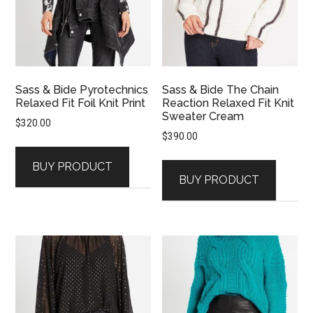
Sass & Bide Pyrotechnics
Sass & Bide The Chain
Relaxed Fit Foil Knit Print
Reaction Relaxed Fit Knit
Sweater Cream
$
320.00
$
390.00
BUY PRODUCT
BUY PRODUCT