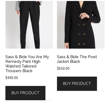
Sass & Bide You Are My
Sass & Bide The Poet
Remedy Pant High
Jacket Black
Waisted Tailored
$
650.00
Trousers Black
$
490.00
BUY PRODUCT
BUY PRODUCT