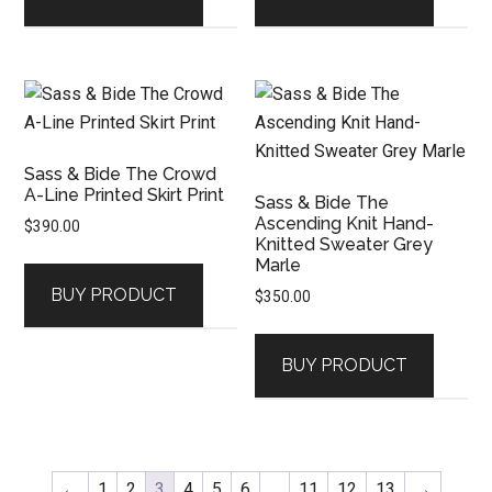
Sass & Bide The Crowd
A-Line Printed Skirt Print
Sass & Bide The
Ascending Knit Hand-
$
390.00
Knitted Sweater Grey
Marle
BUY PRODUCT
$
350.00
BUY PRODUCT
←
1
2
3
4
5
6
…
11
12
13
→