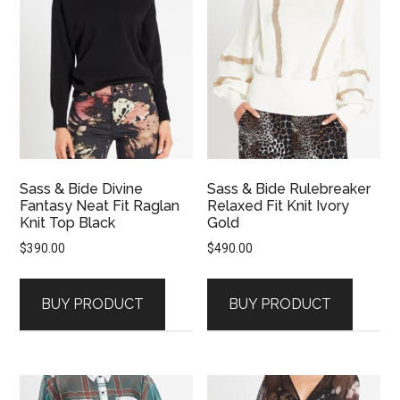
Sass & Bide Divine
Sass & Bide Rulebreaker
Fantasy Neat Fit Raglan
Relaxed Fit Knit Ivory
Knit Top Black
Gold
$
390.00
$
490.00
BUY PRODUCT
BUY PRODUCT