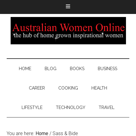
HOME
BLOG
BOOKS
BUSINESS
CAREER
COOKING
HEALTH
LIFESTYLE
TECHNOLOGY
TRAVEL
You are here:
Home
/
Sass & Bide