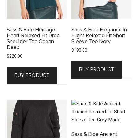
Sass & Bide Heritage
Sass & Bide Elegance In
Heart Relaxed Fit Drop
Flight Relaxed Fit Short
Shoulder Tee Ocean
Sleeve Tee Ivory
Deep
$
180.00
$
220.00
BUY PRODUCT
BUY PRODUCT
Sass & Bide Ancient