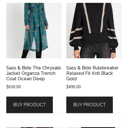
Sass & Bide The Chrysalis
Sass & Bide Rulebreaker
Jacket Organza Trench
Relaxed Fit Knit Black
Coat Ocean Deep
Gold
$
650.00
$
490.00
BUY PRODUCT
BUY PRODUCT