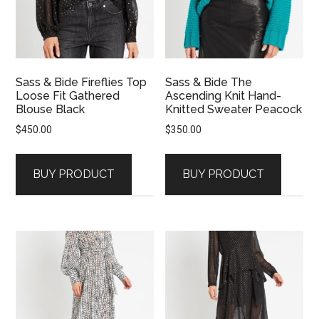
Sass & Bide Fireflies Top
Sass & Bide The
Loose Fit Gathered
Ascending Knit Hand-
Blouse Black
Knitted Sweater Peacock
$
450.00
$
350.00
BUY PRODUCT
BUY PRODUCT