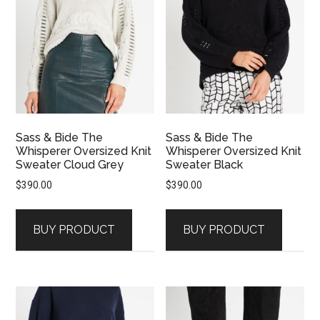
Sass & Bide The
Sass & Bide The
Whisperer Oversized Knit
Whisperer Oversized Knit
Sweater Cloud Grey
Sweater Black
$
390.00
$
390.00
BUY PRODUCT
BUY PRODUCT