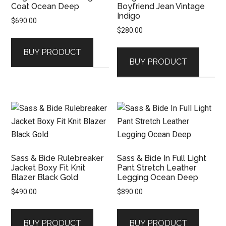
Coat Ocean Deep
Boyfriend Jean Vintage
Indigo
$
690.00
$
280.00
BUY PRODUCT
BUY PRODUCT
Sass & Bide Rulebreaker
Sass & Bide In Full Light
Jacket Boxy Fit Knit
Pant Stretch Leather
Blazer Black Gold
Legging Ocean Deep
$
490.00
$
890.00
BUY PRODUCT
BUY PRODUCT