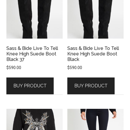
Sass & Bide Live To Tell
Sass & Bide Live To Tell
Knee High Suede Boot
Knee High Suede Boot
Black 37
Black
$
590.00
$
590.00
BUY PRODUCT
BUY PRODUCT