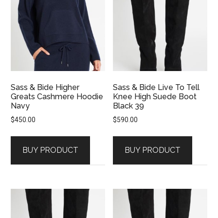
Sass & Bide Higher
Sass & Bide Live To Tell
Greats Cashmere Hoodie
Knee High Suede Boot
Navy
Black 39
$
450.00
$
590.00
BUY PRODUCT
BUY PRODUCT