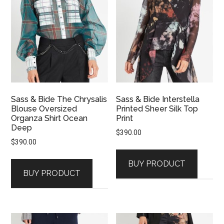
Sass & Bide The Chrysalis
Sass & Bide Interstella
Blouse Oversized
Printed Sheer Silk Top
Organza Shirt Ocean
Print
Deep
$
390.00
$
390.00
BUY PRODUCT
BUY PRODUCT