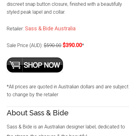
discreet snap button closure, finished with a beautifully
styled peak lapel and collar.
Sass & Bide Australia
Retailer:
$390.00
Sale Price (AUD):
$590.00
*
*All prices are quoted in Australian dollars and are subject
to change by the retailer
About Sass & Bide
Sass & Bide is an Australian designer label, dedicated to