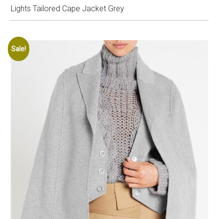
Lights Tailored Cape Jacket Grey
Sale!