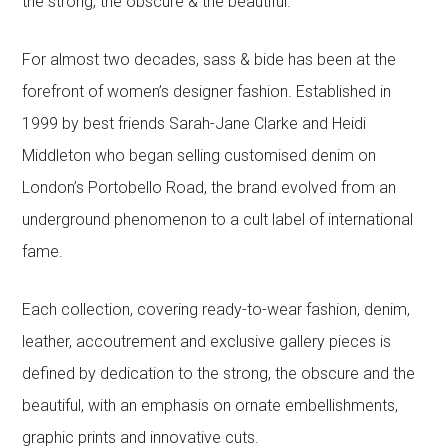
the strong, the obscure & the beautiful.
For almost two decades, sass & bide has been at the
forefront of women’s designer fashion. Established in
1999 by best friends Sarah-Jane Clarke and Heidi
Middleton who began selling customised denim on
London’s Portobello Road, the brand evolved from an
underground phenomenon to a cult label of international
fame.
Each collection, covering ready-to-wear fashion, denim,
leather, accoutrement and exclusive gallery pieces is
defined by dedication to the strong, the obscure and the
beautiful, with an emphasis on ornate embellishments,
graphic prints and innovative cuts.