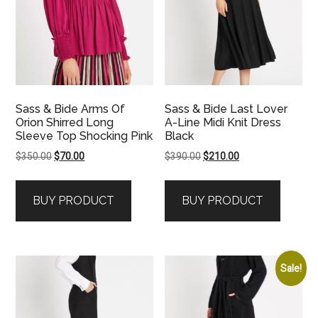
Sass & Bide Arms Of
Sass & Bide Last Lover
Orion Shirred Long
A-Line Midi Knit Dress
Sleeve Top Shocking Pink
Black
Original
Current
Original
Current
$
350.00
$
70.00
$
390.00
$
210.00
price
price
price
price
was:
is:
was:
is:
BUY PRODUCT
BUY PRODUCT
$350.00.
$70.00.
$390.00.
$210.00.
Sale!