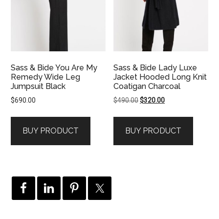
Sass & Bide You Are My
Sass & Bide Lady Luxe
Remedy Wide Leg
Jacket Hooded Long Knit
Jumpsuit Black
Coatigan Charcoal
Original
Current
$
690.00
$
490.00
$
320.00
price
price
was:
is:
BUY PRODUCT
BUY PRODUCT
$490.00.
$320.00.