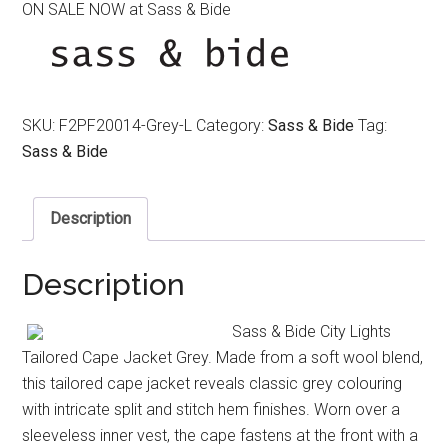
ON SALE NOW at Sass & Bide
was:
is:
$590.00.
$390.00.
SKU:
F2PF20014-Grey-L
Category:
Sass & Bide
Tag:
Sass & Bide
Description
Description
Sass & Bide City Lights
Tailored Cape Jacket Grey. Made from a soft wool blend,
this tailored cape jacket reveals classic grey colouring
with intricate split and stitch hem finishes. Worn over a
sleeveless inner vest, the cape fastens at the front with a