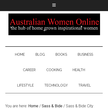
HOME
BLOG
BOOKS
BUSINESS
CAREER
COOKING
HEALTH
LIFESTYLE
TECHNOLOGY
TRAVEL
You are here:
Home
/
Sass & Bide
/
Sass & Bide City