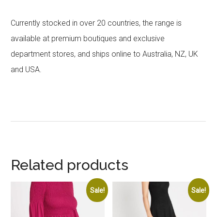
Currently stocked in over 20 countries, the range is
available at premium boutiques and exclusive
department stores, and ships online to Australia, NZ, UK
and USA.
Related products
Sale!
Sale!