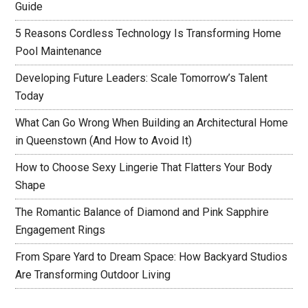
Guide
5 Reasons Cordless Technology Is Transforming Home
Pool Maintenance
Developing Future Leaders: Scale Tomorrow’s Talent
Today
What Can Go Wrong When Building an Architectural Home
in Queenstown (And How to Avoid It)
How to Choose Sexy Lingerie That Flatters Your Body
Shape
The Romantic Balance of Diamond and Pink Sapphire
Engagement Rings
From Spare Yard to Dream Space: How Backyard Studios
Are Transforming Outdoor Living