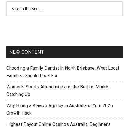
NEW CONTENT
Choosing a Family Dentist in North Brisbane: What Local
Families Should Look For
Women’s Sports Attendance and the Betting Market
Catching Up
Why Hiring a Klaviyo Agency in Australia is Your 2026
Growth Hack
Highest Payout Online Casinos Australia: Beginner’s