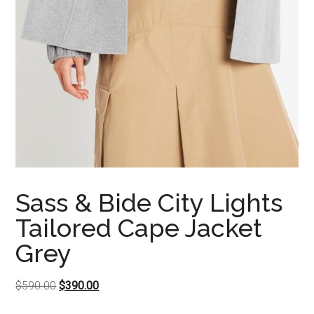
Sass & Bide City Lights
Tailored Cape Jacket
Grey
Original
Current
$
590.00
$
390.00
price
price