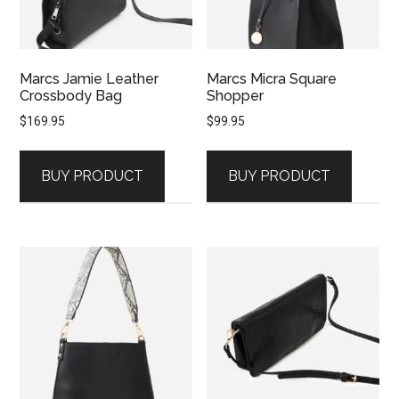
Marcs Jamie Leather
Marcs Micra Square
Crossbody Bag
Shopper
$
169.95
$
99.95
BUY PRODUCT
BUY PRODUCT