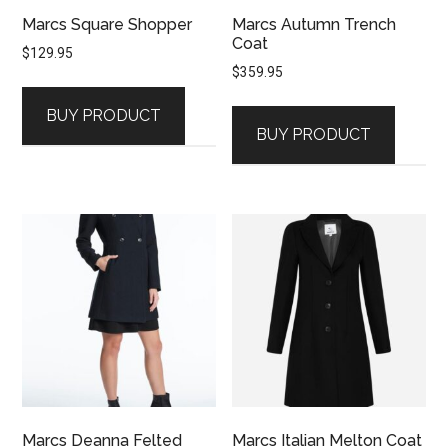
Marcs Square Shopper
Marcs Autumn Trench
Coat
$
129.95
$
359.95
BUY PRODUCT
BUY PRODUCT
Marcs Deanna Felted
Marcs Italian Melton Coat