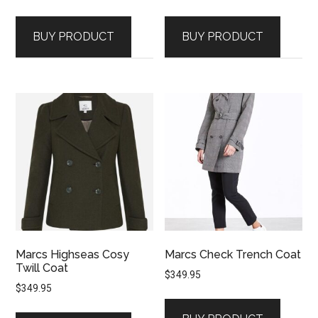
BUY PRODUCT
BUY PRODUCT
Marcs Highseas Cosy
Marcs Check Trench Coat
Twill Coat
$
349.95
$
349.95