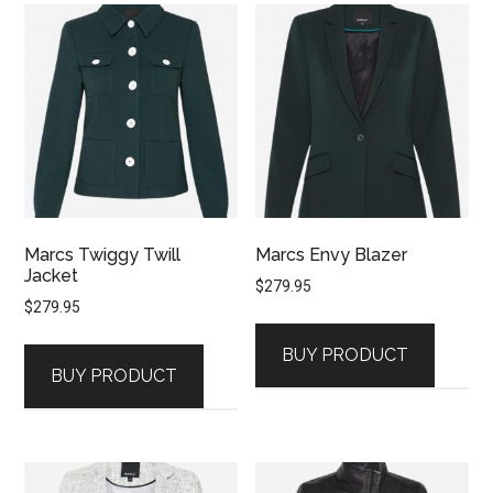
Marcs Twiggy Twill
Marcs Envy Blazer
Jacket
$
279.95
$
279.95
BUY PRODUCT
BUY PRODUCT