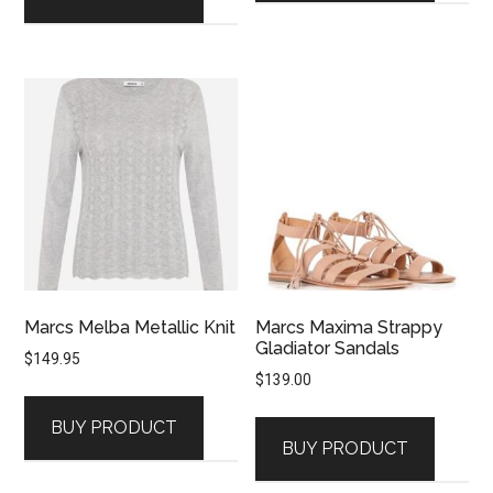
Marcs Melba Metallic Knit
Marcs Maxima Strappy
Gladiator Sandals
$
149.95
$
139.00
BUY PRODUCT
BUY PRODUCT