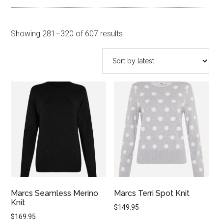
Sorted
Showing 281–320 of 607 results
by
latest
Marcs Seamless Merino
Marcs Terri Spot Knit
Knit
$
149.95
$
169.95