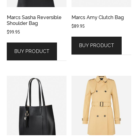
Marcs Sasha Reversible
Marcs Amy Clutch Bag
Shoulder Bag
$
89.95
$
99.95
BUY PRODUCT
BUY PRODUCT