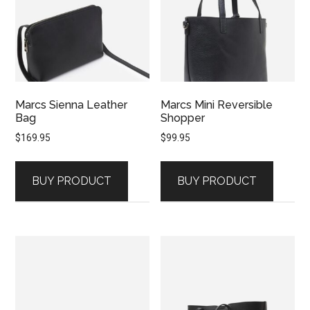
Marcs Sienna Leather
Marcs Mini Reversible
Bag
Shopper
$
169.95
$
99.95
BUY PRODUCT
BUY PRODUCT