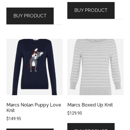
BUY PRODUCT
BUY PRODUCT
Marcs Nolan Puppy Love
Marcs Boxed Up Knit
Knit
$
129.95
$
149.95