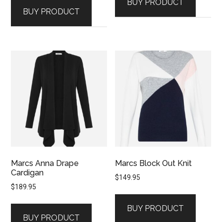
BUY PRODUCT
BUY PRODUCT
Marcs Anna Drape
Marcs Block Out Knit
Cardigan
$
149.95
$
189.95
BUY PRODUCT
BUY PRODUCT