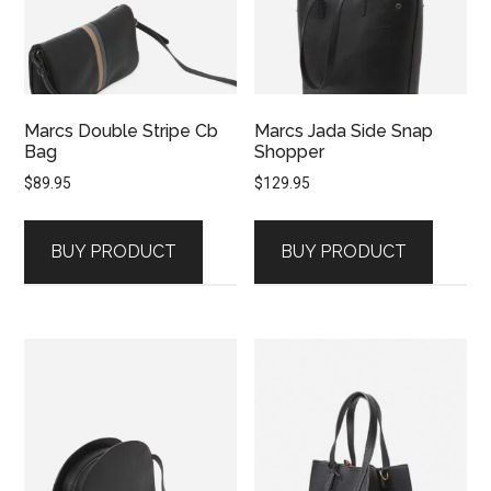
Marcs Double Stripe Cb
Marcs Jada Side Snap
Bag
Shopper
$
89.95
$
129.95
BUY PRODUCT
BUY PRODUCT