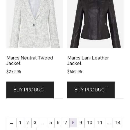
Marcs Neutral Tweed
Marcs Lani Leather
Jacket
Jacket
$
279.95
$
659.95
BUY PRODUCT
BUY PRODUCT
←
1
2
3
…
5
6
7
8
9
10
11
…
14