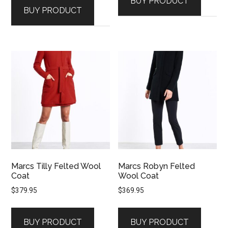
BUY PRODUCT
BUY PRODUCT
Marcs Tilly Felted Wool
Marcs Robyn Felted
Coat
Wool Coat
$
379.95
$
369.95
BUY PRODUCT
BUY PRODUCT