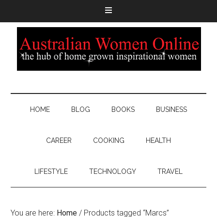
HOME
BLOG
BOOKS
BUSINESS
CAREER
COOKING
HEALTH
LIFESTYLE
TECHNOLOGY
TRAVEL
You are here:
Home
/
Products tagged “Marcs”