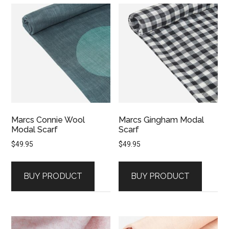
Marcs Connie Wool
Marcs Gingham Modal
Modal Scarf
Scarf
$
49.95
$
49.95
BUY PRODUCT
BUY PRODUCT