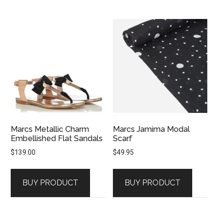
Marcs Metallic Charm
Marcs Jamima Modal
Embellished Flat Sandals
Scarf
$
139.00
$
49.95
BUY PRODUCT
BUY PRODUCT