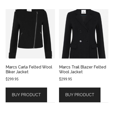
Marcs Carla Felted Wool
Marcs Trail Blazer Felted
Biker Jacket
Wool Jacket
$
299.95
$
299.95
BUY PRODUCT
BUY PRODUCT