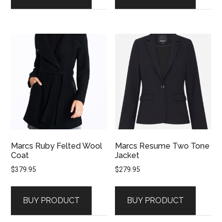
Marcs Ruby Felted Wool
Marcs Resume Two Tone
Coat
Jacket
$
379.95
$
279.95
BUY PRODUCT
BUY PRODUCT