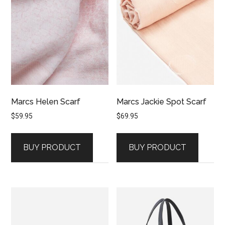
Marcs Helen Scarf
Marcs Jackie Spot Scarf
$
59.95
$
69.95
BUY PRODUCT
BUY PRODUCT