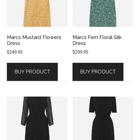
Marcs Mustard Flowers
Marcs Fern Floral Silk
Dress
Dress
$
249.95
$
299.95
BUY PRODUCT
BUY PRODUCT