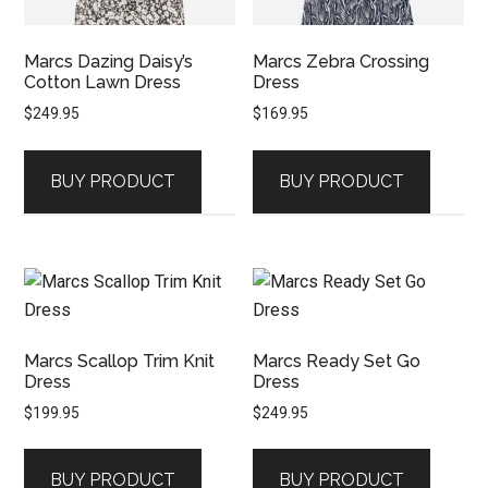
Marcs Dazing Daisy’s
Marcs Zebra Crossing
Cotton Lawn Dress
Dress
$
249.95
$
169.95
BUY PRODUCT
BUY PRODUCT
Marcs Scallop Trim Knit
Marcs Ready Set Go
Dress
Dress
$
199.95
$
249.95
BUY PRODUCT
BUY PRODUCT