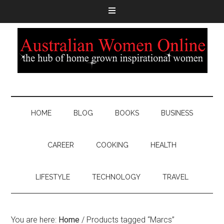
HOME
BLOG
BOOKS
BUSINESS
CAREER
COOKING
HEALTH
LIFESTYLE
TECHNOLOGY
TRAVEL
You are here:
Home
/
Products tagged “Marcs”