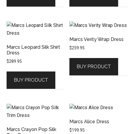
Marcs Verity Wrap Dress
Marcs Leopard Silk Shirt
$
259.95
Dress
$
289.95
BUY PRODUCT
BUY PRODUCT
Marcs Alice Dress
Marcs Crayon Pop Silk
$
199.95