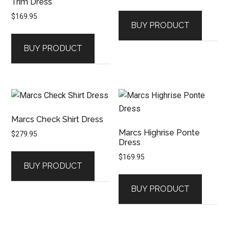
Trim Dress
$
169.95
BUY PRODUCT
BUY PRODUCT
Marcs Check Shirt Dress
Marcs Highrise Ponte
$
279.95
Dress
$
169.95
BUY PRODUCT
BUY PRODUCT