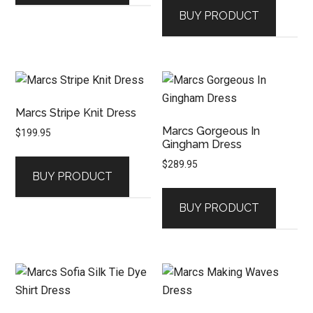
BUY PRODUCT
Marcs Stripe Knit Dress
Marcs Gorgeous In
$
199.95
Gingham Dress
$
289.95
BUY PRODUCT
BUY PRODUCT