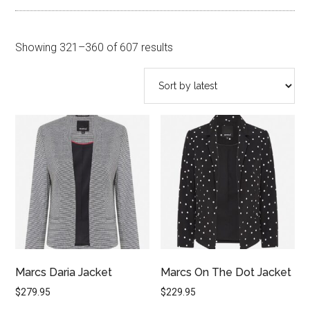
Sorted
Showing 321–360 of 607 results
by
latest
Marcs Daria Jacket
Marcs On The Dot Jacket
$
279.95
$
229.95