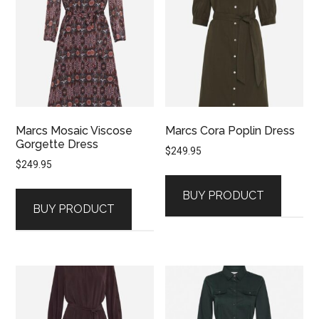
Marcs Mosaic Viscose
Marcs Cora Poplin Dress
Gorgette Dress
$
249.95
$
249.95
BUY PRODUCT
BUY PRODUCT