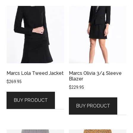
Marcs Lola Tweed Jacket
Marcs Olivia 3/4 Sleeve
Blazer
$
269.95
$
229.95
BUY PRODUCT
BUY PRODUCT