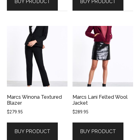
BUY PRODUCT
BUY PRODUCT
Marcs Winona Textured
Marcs Lani Felted Wool
Blazer
Jacket
$
279.95
$
289.95
BUY PRODUCT
BUY PRODUCT