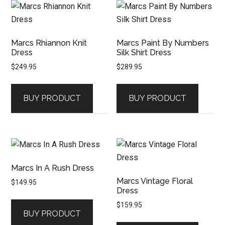
Marcs Rhiannon Knit
Marcs Paint By Numbers
Dress
Silk Shirt Dress
$
249.95
$
289.95
BUY PRODUCT
BUY PRODUCT
Marcs In A Rush Dress
Marcs Vintage Floral
$
149.95
Dress
$
159.95
BUY PRODUCT