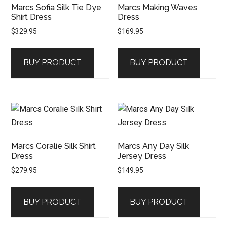
Marcs Sofia Silk Tie Dye
Marcs Making Waves
Shirt Dress
Dress
$
329.95
$
169.95
BUY PRODUCT
BUY PRODUCT
Marcs Coralie Silk Shirt
Marcs Any Day Silk
Dress
Jersey Dress
$
279.95
$
149.95
BUY PRODUCT
BUY PRODUCT