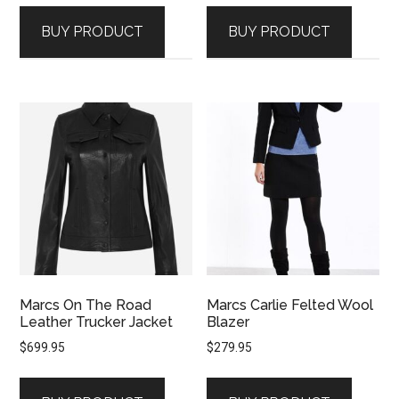
BUY PRODUCT
BUY PRODUCT
Marcs On The Road
Marcs Carlie Felted Wool
Leather Trucker Jacket
Blazer
$
699.95
$
279.95