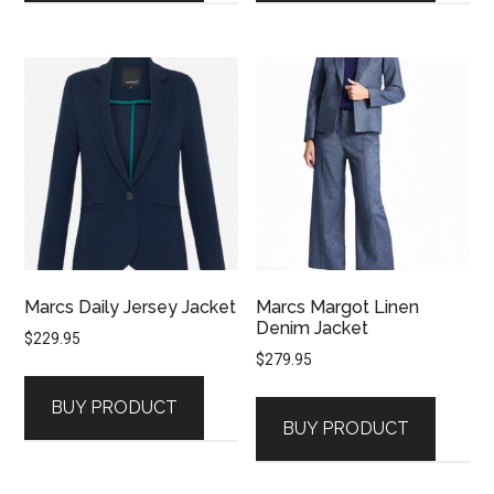
Marcs Daily Jersey Jacket
Marcs Margot Linen
Denim Jacket
$
229.95
$
279.95
BUY PRODUCT
BUY PRODUCT