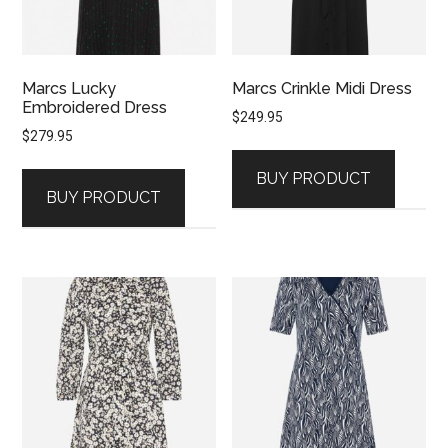
Marcs Lucky
Marcs Crinkle Midi Dress
Embroidered Dress
$
249.95
$
279.95
BUY PRODUCT
BUY PRODUCT