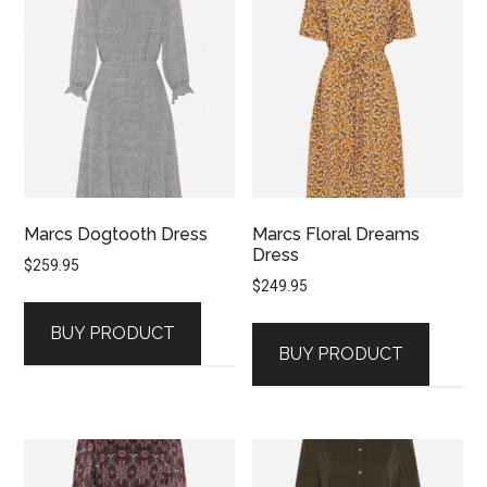
Marcs Dogtooth Dress
Marcs Floral Dreams
Dress
$
259.95
$
249.95
BUY PRODUCT
BUY PRODUCT