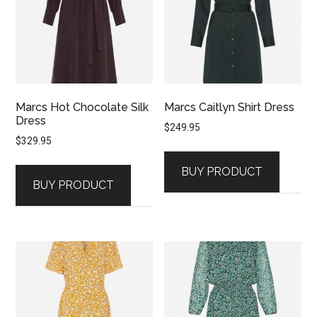
Marcs Hot Chocolate Silk
Marcs Caitlyn Shirt Dress
Dress
$
249.95
$
329.95
BUY PRODUCT
BUY PRODUCT