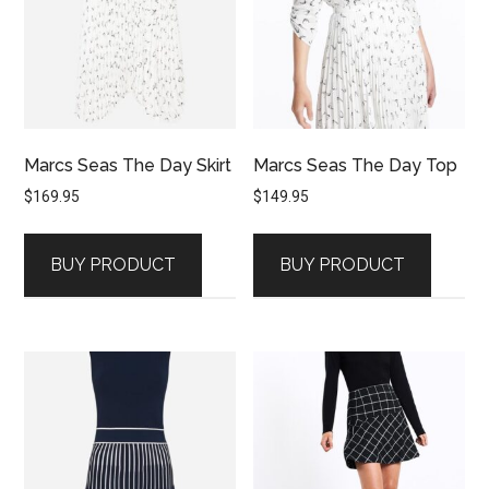
Marcs Seas The Day Skirt
Marcs Seas The Day Top
$
169.95
$
149.95
BUY PRODUCT
BUY PRODUCT