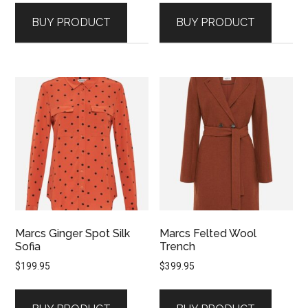
BUY PRODUCT
BUY PRODUCT
Marcs Ginger Spot Silk
Marcs Felted Wool
Sofia
Trench
$
199.95
$
399.95