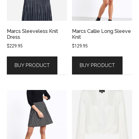
Marcs Sleeveless Knit
Marcs Callie Long Sleeve
Dress
Knit
$
229.95
$
129.95
BUY PRODUCT
BUY PRODUCT