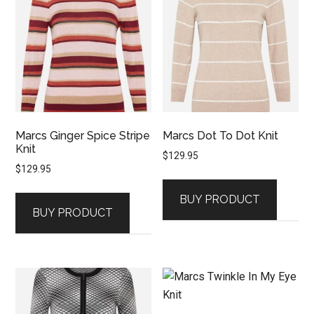
Marcs Ginger Spice Stripe
Marcs Dot To Dot Knit
Knit
$
129.95
$
129.95
BUY PRODUCT
BUY PRODUCT