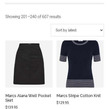
Sorted
Showing 201–240 of 607 results
by
latest
Marcs Alana Welt Pocket
Marcs Stripe Cotton Knit
Skirt
$
129.95
$
139.95