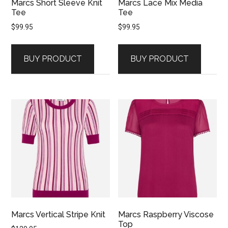
Marcs Short Sleeve Knit
Marcs Lace Mix Media
Tee
Tee
$
99.95
$
99.95
BUY PRODUCT
BUY PRODUCT
Marcs Vertical Stripe Knit
Marcs Raspberry Viscose
Top