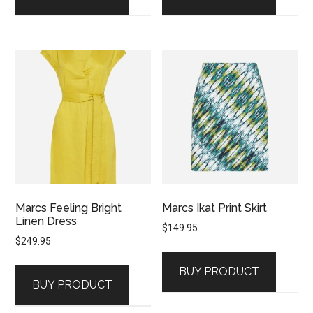
Marcs Feeling Bright
Marcs Ikat Print Skirt
Linen Dress
$
149.95
$
249.95
BUY PRODUCT
BUY PRODUCT