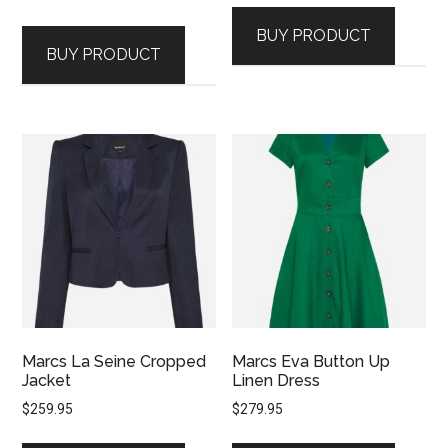
BUY PRODUCT
BUY PRODUCT
Marcs La Seine Cropped
Marcs Eva Button Up
Jacket
Linen Dress
$
259.95
$
279.95