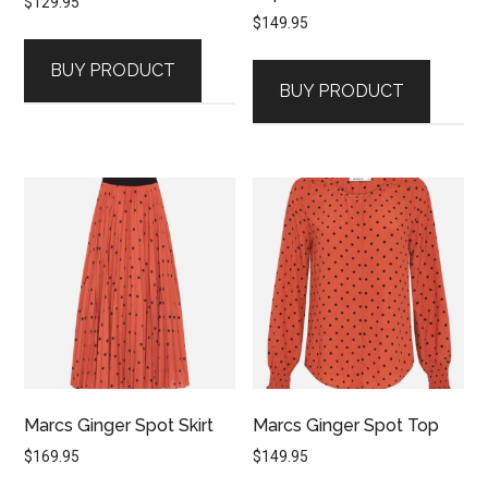
$
129.95
$
149.95
BUY PRODUCT
BUY PRODUCT
Marcs Ginger Spot Skirt
Marcs Ginger Spot Top
$
169.95
$
149.95