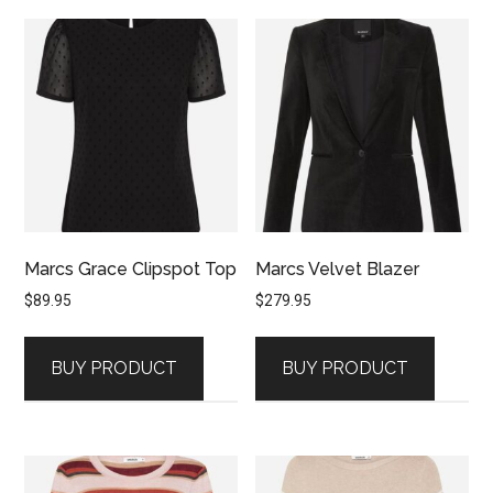
Marcs Grace Clipspot Top
Marcs Velvet Blazer
$
89.95
$
279.95
BUY PRODUCT
BUY PRODUCT