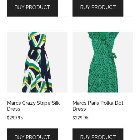
BUY PRODUCT
BUY PRODUCT
Marcs Crazy Stripe Silk
Marcs Paris Polka Dot
Dress
Dress
$
299.95
$
229.95
BUY PRODUCT
BUY PRODUCT