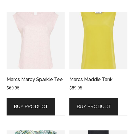
Marcs Marcy Sparkle Tee
Marcs Maddie Tank
$
69.95
$
89.95
BUY PRODUCT
BUY PRODUCT