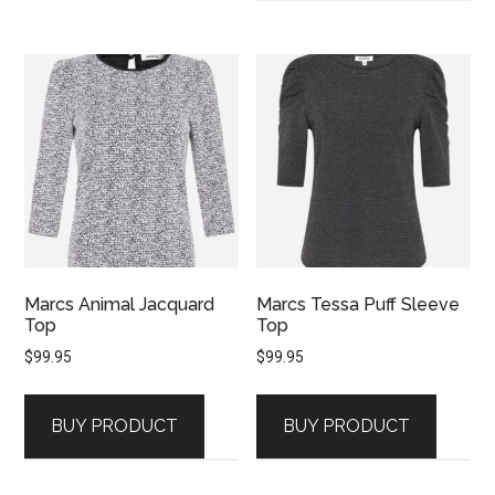
Marcs Animal Jacquard
Marcs Tessa Puff Sleeve
Top
Top
$
99.95
$
99.95
BUY PRODUCT
BUY PRODUCT