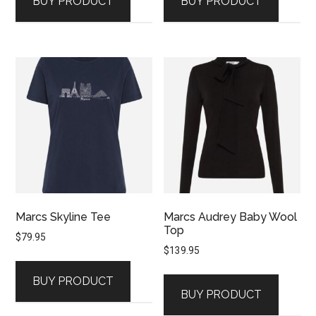
BUY PRODUCT
BUY PRODUCT
Marcs Skyline Tee
Marcs Audrey Baby Wool
Top
$
79.95
$
139.95
BUY PRODUCT
BUY PRODUCT