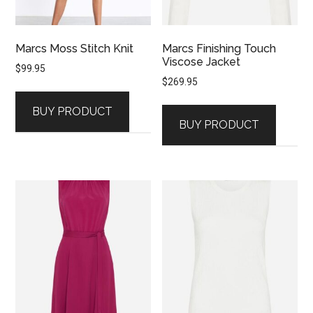
Marcs Moss Stitch Knit
Marcs Finishing Touch
Viscose Jacket
$
99.95
$
269.95
BUY PRODUCT
BUY PRODUCT