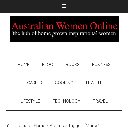
HOME
BLOG
BOOKS
BUSINESS
CAREER
COOKING
HEALTH
LIFESTYLE
TECHNOLOGY
TRAVEL
You are here:
Home
/
Products tagged “Marcs”