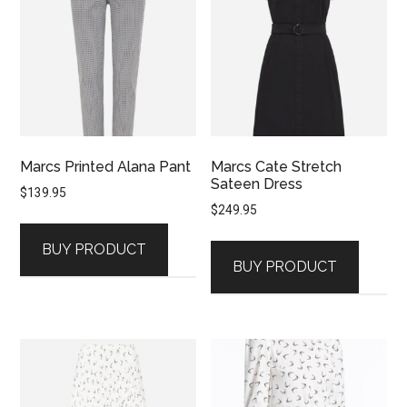
Marcs Printed Alana Pant
Marcs Cate Stretch
Sateen Dress
$
139.95
$
249.95
BUY PRODUCT
BUY PRODUCT