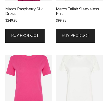
Marcs Raspberry Silk
Marcs Taliah Sleeveless
Dress
Knit
$
249.95
$
99.95
BUY PRODUCT
BUY PRODUCT