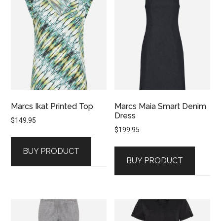
Marcs Ikat Printed Top
Marcs Maia Smart Denim
Dress
$
149.95
$
199.95
BUY PRODUCT
BUY PRODUCT