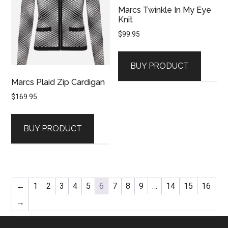
Marcs Twinkle In My Eye
Knit
$
99.95
BUY PRODUCT
Marcs Plaid Zip Cardigan
$
169.95
BUY PRODUCT
←
1
2
3
4
5
6
7
8
9
…
14
15
16
→