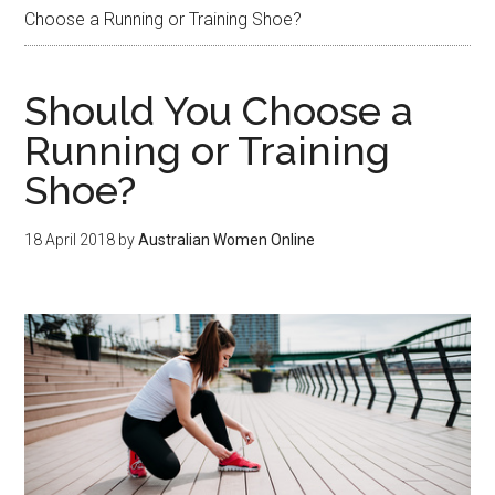
Choose a Running or Training Shoe?
Should You Choose a
Running or Training
Shoe?
18 April 2018
by
Australian Women Online