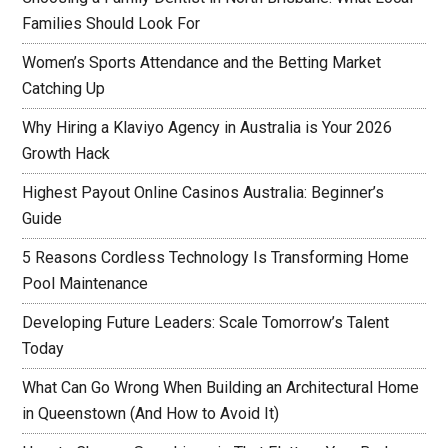
Families Should Look For
Women’s Sports Attendance and the Betting Market
Catching Up
Why Hiring a Klaviyo Agency in Australia is Your 2026
Growth Hack
Highest Payout Online Casinos Australia: Beginner’s
Guide
5 Reasons Cordless Technology Is Transforming Home
Pool Maintenance
Developing Future Leaders: Scale Tomorrow’s Talent
Today
What Can Go Wrong When Building an Architectural Home
in Queenstown (And How to Avoid It)