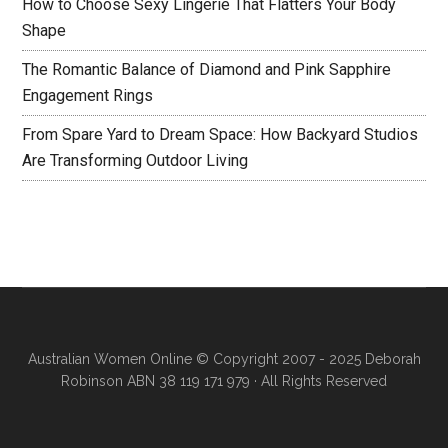
How to Choose Sexy Lingerie That Flatters Your Body
Shape
The Romantic Balance of Diamond and Pink Sapphire
Engagement Rings
From Spare Yard to Dream Space: How Backyard Studios
Are Transforming Outdoor Living
Australian Women Online
© Copyright 2007 - 2025 Deborah
Robinson ABN 38 119 171 979 · All Rights Reserved