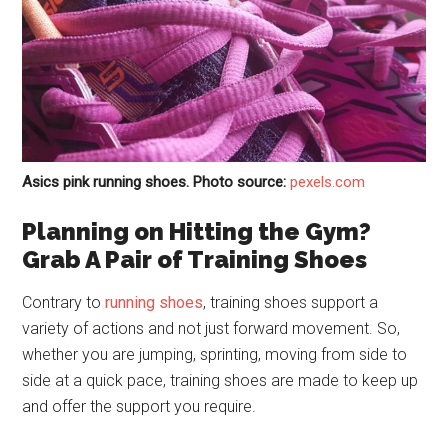
Asics pink running shoes. Photo source:
pexels.com
Planning on Hitting the Gym?
Grab A Pair of Training Shoes
Contrary to
running shoes
, training shoes support a
variety of actions and not just forward movement. So,
whether you are jumping, sprinting, moving from side to
side at a quick pace, training shoes are made to keep up
and offer the support you require.