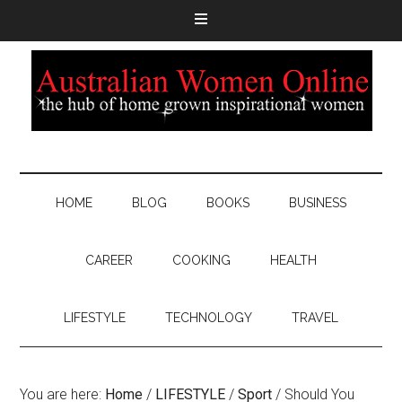
HOME
BLOG
BOOKS
BUSINESS
CAREER
COOKING
HEALTH
LIFESTYLE
TECHNOLOGY
TRAVEL
You are here:
Home
/
LIFESTYLE
/
Sport
/
Should You