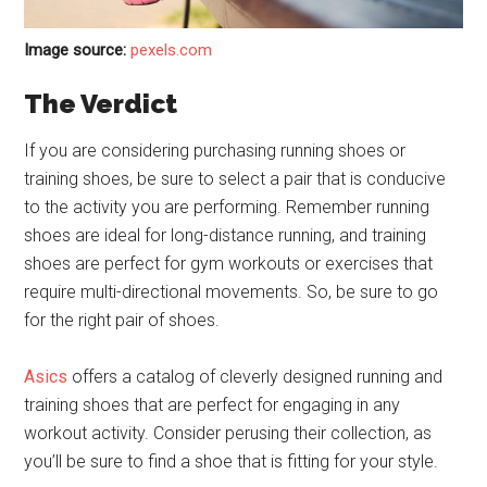
Image source:
pexels.com
The Verdict
If you are considering purchasing running shoes or
training shoes, be sure to select a pair that is conducive
to the activity you are performing. Remember running
shoes are ideal for long-distance running, and training
shoes are perfect for gym workouts or exercises that
require multi-directional movements. So, be sure to go
for the right pair of shoes.
Asics
offers a catalog of cleverly designed running and
training shoes that are perfect for engaging in any
workout activity. Consider perusing their collection, as
you’ll be sure to find a shoe that is fitting for your style.