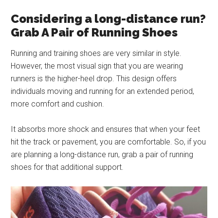
Considering a long-distance run?
Grab A Pair of Running Shoes
Running and training shoes are very similar in style.
However, the most visual sign that you are wearing
runners is the higher-heel drop. This design offers
individuals moving and running for an extended period,
more comfort and cushion.
It absorbs more shock and ensures that when your feet
hit the track or pavement, you are comfortable. So, if you
are planning a long-distance run, grab a pair of running
shoes for that additional support.