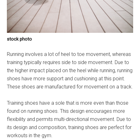
stock photo
Running involves a lot of heel to toe movement, whereas
training typically requires side to side movement. Due to
the higher impact placed on the heel while running, running
shoes have more support and cushioning at this point.
These shoes are manufactured for movement on a track.
Training shoes have a sole that is more even than those
found on running shoes. This design encourages more
flexibility and permits multi-directional movement. Due to
its design and composition, training shoes are perfect for
workouts in the gym.