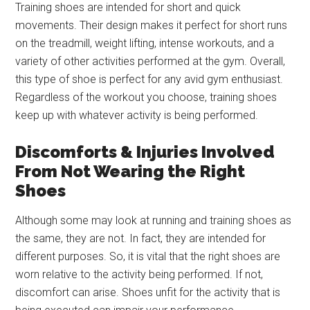
Training shoes are intended for short and quick
movements. Their design makes it perfect for short runs
on the treadmill, weight lifting, intense workouts, and a
variety of other activities performed at the gym. Overall,
this type of shoe is perfect for any avid gym enthusiast.
Regardless of the workout you choose, training shoes
keep up with whatever activity is being performed.
Discomforts & Injuries Involved
From Not Wearing the Right
Shoes
Although some may look at running and training shoes as
the same, they are not. In fact, they are intended for
different purposes. So, it is vital that the right shoes are
worn relative to the activity being performed. If not,
discomfort can arise. Shoes unfit for the activity that is