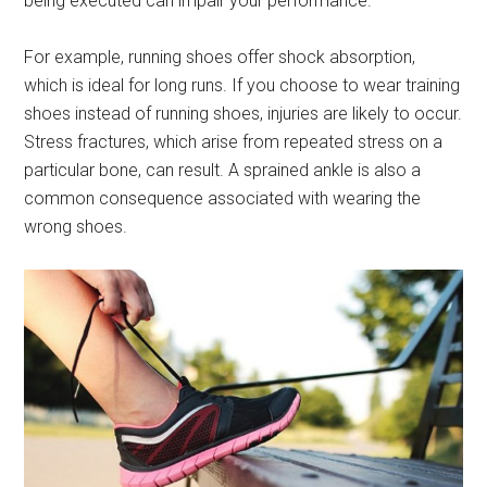
being executed can impair your performance.
For example, running shoes offer shock absorption,
which is ideal for long runs. If you choose to wear training
shoes instead of running shoes, injuries are likely to occur.
Stress fractures, which arise from repeated stress on a
particular bone, can result. A sprained ankle is also a
common consequence associated with wearing the
wrong shoes.