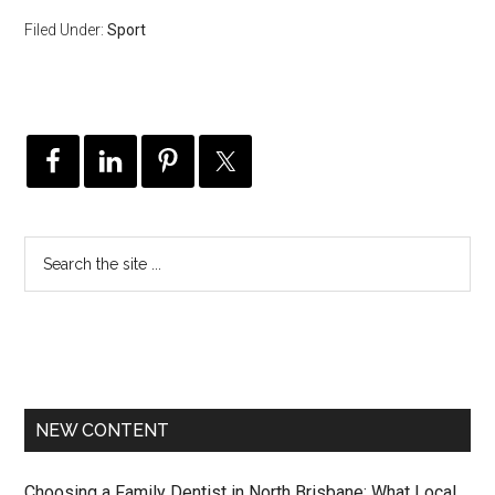
Filed Under:
Sport
NEW CONTENT
Choosing a Family Dentist in North Brisbane: What Local