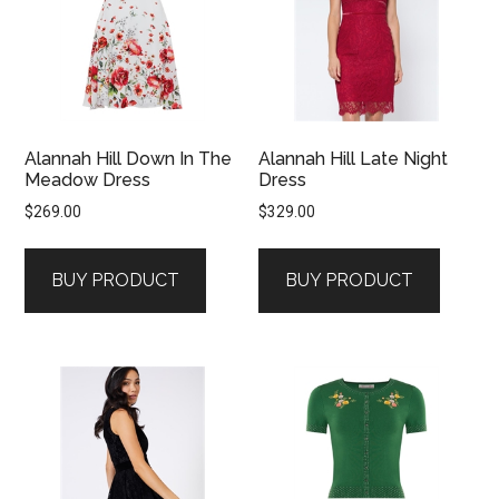
Alannah Hill Down In The
Alannah Hill Late Night
Meadow Dress
Dress
$
269.00
$
329.00
BUY PRODUCT
BUY PRODUCT