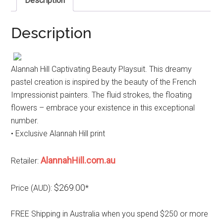
Description
Description
Alannah Hill Captivating Beauty Playsuit. This dreamy
pastel creation is inspired by the beauty of the French
Impressionist painters. The fluid strokes, the floating
flowers – embrace your existence in this exceptional
number.
• Exclusive Alannah Hill print
AlannahHill.com.au
Retailer:
$269.00
Price (AUD):
*
FREE Shipping in Australia when you spend $250 or more