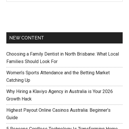
NEW CONTENT
Choosing a Family Dentist in North Brisbane: What Local
Families Should Look For
Women’s Sports Attendance and the Betting Market
Catching Up
Why Hiring a Klaviyo Agency in Australia is Your 2026
Growth Hack
Highest Payout Online Casinos Australia: Beginner’s
Guide
5 Reasons Cordless Technology Is Transforming Home