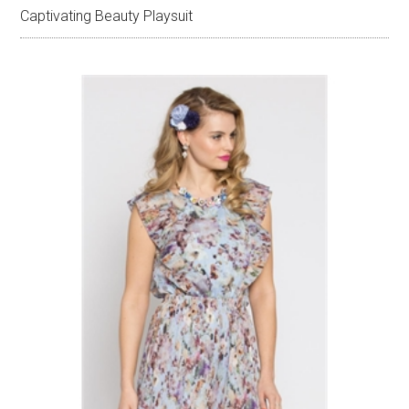
Captivating Beauty Playsuit