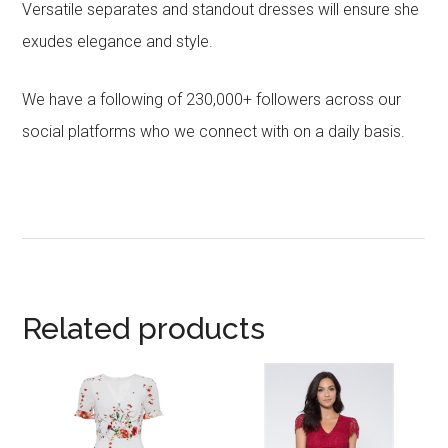
Versatile separates and standout dresses will ensure she
exudes elegance and style.
We have a following of 230,000+ followers across our
social platforms who we connect with on a daily basis.
Related products