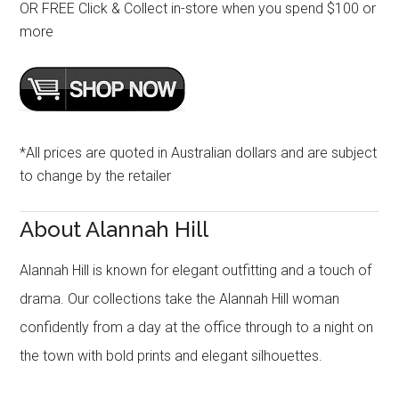
OR FREE Click & Collect in-store when you spend $100 or
more
*All prices are quoted in Australian dollars and are subject
to change by the retailer
About Alannah Hill
Alannah Hill is known for elegant outfitting and a touch of
drama. Our collections take the Alannah Hill woman
confidently from a day at the office through to a night on
the town with bold prints and elegant silhouettes.