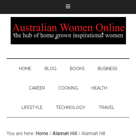
HOME
BLOG
BOOKS
BUSINESS
CAREER
COOKING
HEALTH
LIFESTYLE
TECHNOLOGY
TRAVEL
You are here:
Home
/
Alannah Hill
/
Alannah Hill