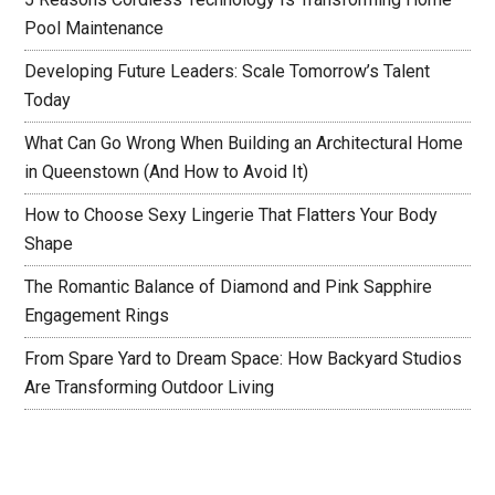
Pool Maintenance
Developing Future Leaders: Scale Tomorrow’s Talent
Today
What Can Go Wrong When Building an Architectural Home
in Queenstown (And How to Avoid It)
How to Choose Sexy Lingerie That Flatters Your Body
Shape
The Romantic Balance of Diamond and Pink Sapphire
Engagement Rings
From Spare Yard to Dream Space: How Backyard Studios
Are Transforming Outdoor Living