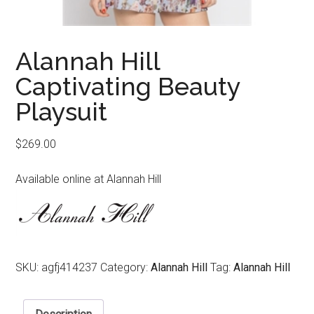
Alannah Hill
Captivating Beauty
Playsuit
$
269.00
Available online at Alannah Hill
SKU:
agfj414237
Category:
Alannah Hill
Tag:
Alannah Hill