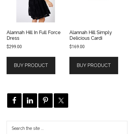
Alannah Hill In Full Force
Alannah Hill Simply
Dress
Delicious Cardi
$
299.00
$
169.00
BUY PRODUCT
BUY PRODUCT