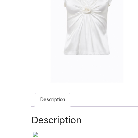
Description
Description