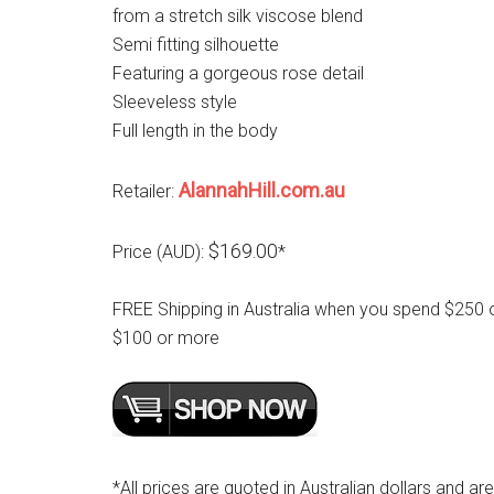
from a stretch silk viscose blend
Semi fitting silhouette
Featuring a gorgeous rose detail
Sleeveless style
Full length in the body
AlannahHill.com.au
Retailer:
$169.00
Price (AUD):
*
FREE Shipping in Australia when you spend $250 
$100 or more
*All prices are quoted in Australian dollars and ar