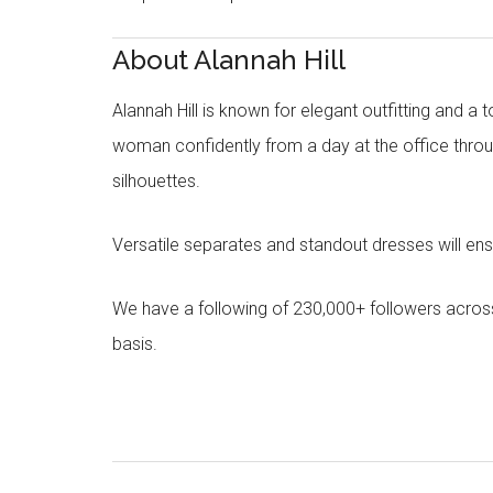
About Alannah Hill
Alannah Hill is known for elegant outfitting and a 
woman confidently from a day at the office throug
silhouettes.
Versatile separates and standout dresses will en
We have a following of 230,000+ followers acros
basis.