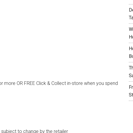
D
T
W
H
H
B
T
S
or more OR FREE Click & Collect in-store when you spend
F
S
e subject to change by the retailer