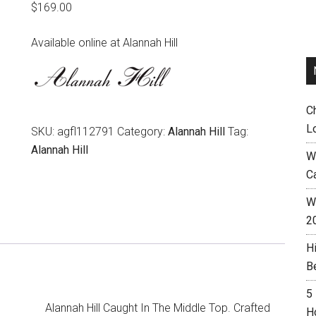
$
169.00
Available online at Alannah Hill
C
L
SKU:
agfl112791
Category:
Alannah Hill
Tag:
Alannah Hill
W
C
Wh
2
H
B
5
Alannah Hill Caught In The Middle Top. Crafted
H