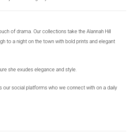
touch of drama. Our collections take the Alannah Hill
h to a night on the town with bold prints and elegant
sure she exudes elegance and style.
s our social platforms who we connect with on a daily