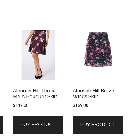
Alannah Hill Throw
Alannah Hill Brave
Me A Bouquet Skirt
Wings Skirt
$
149.00
$
169.00
BUY PRODUCT
BUY PRODUCT