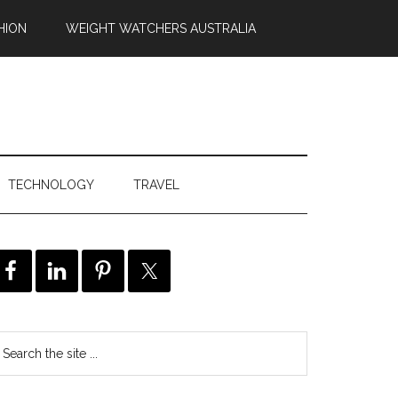
HION
WEIGHT WATCHERS AUSTRALIA
TECHNOLOGY
TRAVEL