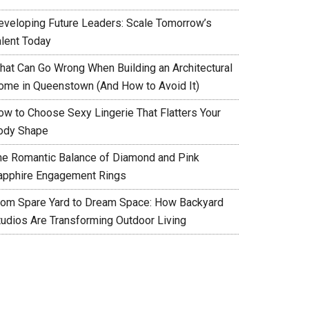
eveloping Future Leaders: Scale Tomorrow’s
alent Today
hat Can Go Wrong When Building an Architectural
ome in Queenstown (And How to Avoid It)
ow to Choose Sexy Lingerie That Flatters Your
ody Shape
he Romantic Balance of Diamond and Pink
apphire Engagement Rings
rom Spare Yard to Dream Space: How Backyard
tudios Are Transforming Outdoor Living