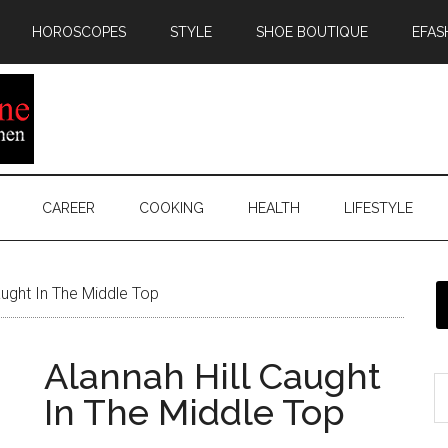
HOROSCOPES
STYLE
SHOE BOUTIQUE
EFAS
CAREER
COOKING
HEALTH
LIFESTYLE
aught In The Middle Top
Alannah Hill Caught
In The Middle Top