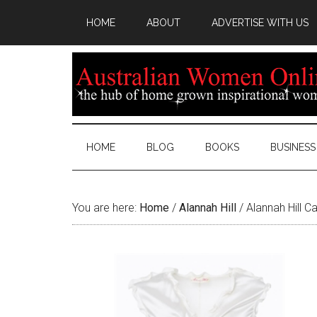
HOME
ABOUT
ADVERTISE WITH US
HOME
BLOG
BOOKS
BUSINESS
You are here:
Home
/
Alannah Hill
/
Alannah Hill C