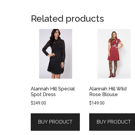
Related products
Alannah Hill Special
Alannah Hill Wild
Spot Dress
Rose Blouse
$
249.00
$
149.00
BUY PRODUCT
BUY PRODUCT