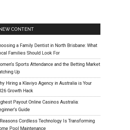
NEW CONTENT
hoosing a Family Dentist in North Brisbane: What
ocal Families Should Look For
omen’s Sports Attendance and the Betting Market
atching Up
y Hiring a Klaviyo Agency in Australia is Your
026 Growth Hack
ighest Payout Online Casinos Australia:
eginner’s Guide
 Reasons Cordless Technology Is Transforming
ome Pool Maintenance