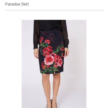
Paradise Skirt