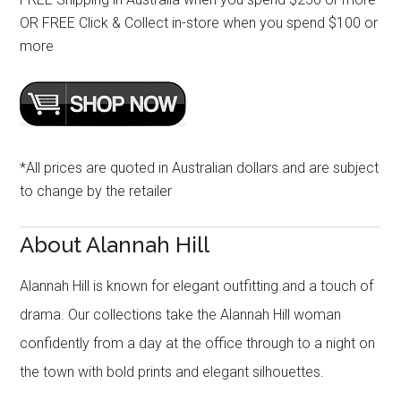
OR FREE Click & Collect in-store when you spend $100 or
more
*All prices are quoted in Australian dollars and are subject
to change by the retailer
About Alannah Hill
Alannah Hill is known for elegant outfitting and a touch of
drama. Our collections take the Alannah Hill woman
confidently from a day at the office through to a night on
the town with bold prints and elegant silhouettes.