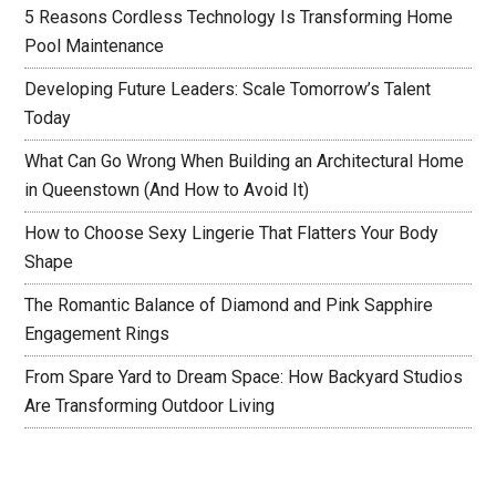
5 Reasons Cordless Technology Is Transforming Home
Pool Maintenance
Developing Future Leaders: Scale Tomorrow’s Talent
Today
What Can Go Wrong When Building an Architectural Home
in Queenstown (And How to Avoid It)
How to Choose Sexy Lingerie That Flatters Your Body
Shape
The Romantic Balance of Diamond and Pink Sapphire
Engagement Rings
From Spare Yard to Dream Space: How Backyard Studios
Are Transforming Outdoor Living