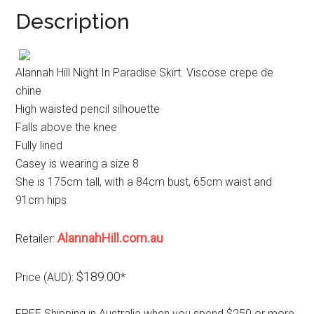
Description
Alannah Hill Night In Paradise Skirt. Viscose crepe de
chine
High waisted pencil silhouette
Falls above the knee
Fully lined
Casey is wearing a size 8
She is 175cm tall, with a 84cm bust, 65cm waist and
91cm hips
AlannahHill.com.au
Retailer:
$189.00
Price (AUD):
*
FREE Shipping in Australia when you spend $250 or more