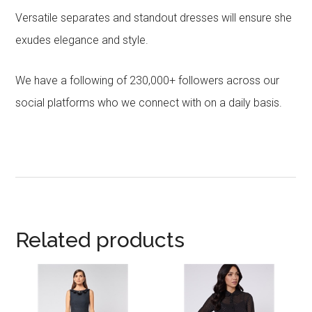
Versatile separates and standout dresses will ensure she
exudes elegance and style.
We have a following of 230,000+ followers across our
social platforms who we connect with on a daily basis.
Related products