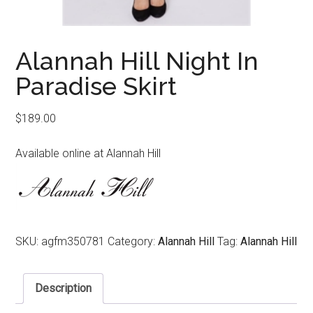
Alannah Hill Night In
Paradise Skirt
$
189.00
Available online at Alannah Hill
SKU:
agfm350781
Category:
Alannah Hill
Tag:
Alannah Hill
Description