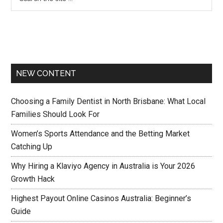
NEW CONTENT
Choosing a Family Dentist in North Brisbane: What Local
Families Should Look For
Women’s Sports Attendance and the Betting Market
Catching Up
Why Hiring a Klaviyo Agency in Australia is Your 2026
Growth Hack
Highest Payout Online Casinos Australia: Beginner’s
Guide