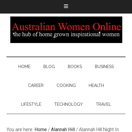
HOME
BLOG
BOOKS
BUSINESS
CAREER
COOKING
HEALTH
LIFESTYLE
TECHNOLOGY
TRAVEL
You are here:
Home
/
Alannah Hill
/
Alannah Hill Night In