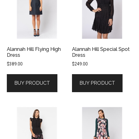
Alannah Hill Flying High
Alannah Hill Special Spot
Dress
Dress
$
389.00
$
249.00
BUY PRODUCT
BUY PRODUCT