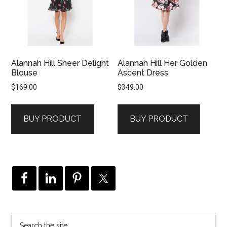
Alannah Hill Sheer Delight
Alannah Hill Her Golden
Blouse
Ascent Dress
$
169.00
$
349.00
BUY PRODUCT
BUY PRODUCT