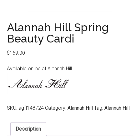
Alannah Hill Spring
Beauty Cardi
$
169.00
Available online at Alannah Hill
SKU:
agfl148724
Category:
Alannah Hill
Tag:
Alannah Hill
Description