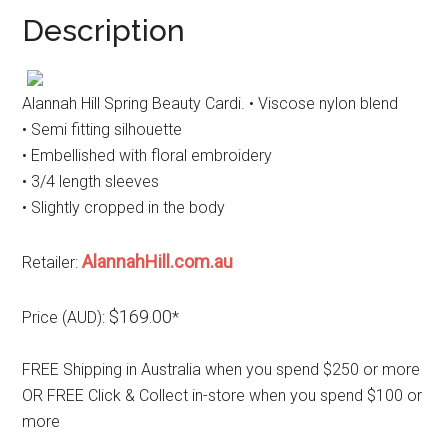
Description
Alannah Hill Spring Beauty Cardi. • Viscose nylon blend
• Semi fitting silhouette
• Embellished with floral embroidery
• 3/4 length sleeves
• Slightly cropped in the body
AlannahHill.com.au
Retailer:
$169.00
Price (AUD):
*
FREE Shipping in Australia when you spend $250 or more
OR FREE Click & Collect in-store when you spend $100 or
more