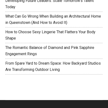
Developing Future Leaders: Scale Tomorrow’s Talent
Today
What Can Go Wrong When Building an Architectural Home
in Queenstown (And How to Avoid It)
How to Choose Sexy Lingerie That Flatters Your Body
Shape
The Romantic Balance of Diamond and Pink Sapphire
Engagement Rings
From Spare Yard to Dream Space: How Backyard Studios
Are Transforming Outdoor Living