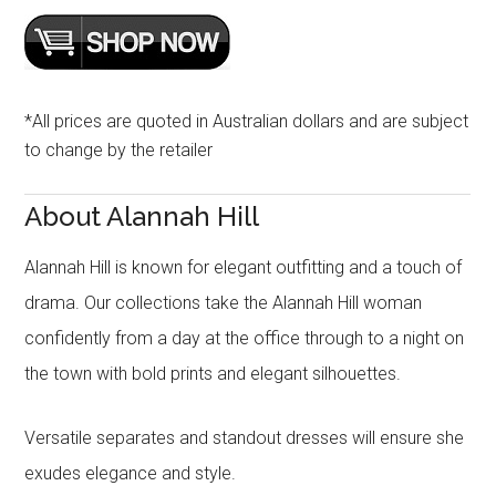
*All prices are quoted in Australian dollars and are subject
to change by the retailer
About Alannah Hill
Alannah Hill is known for elegant outfitting and a touch of
drama. Our collections take the Alannah Hill woman
confidently from a day at the office through to a night on
the town with bold prints and elegant silhouettes.
Versatile separates and standout dresses will ensure she
exudes elegance and style.