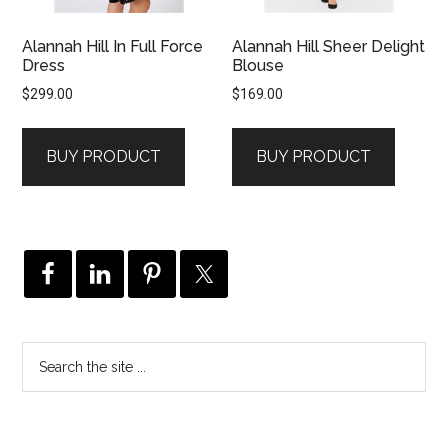
Alannah Hill In Full Force
Alannah Hill Sheer Delight
Dress
Blouse
$
299.00
$
169.00
BUY PRODUCT
BUY PRODUCT