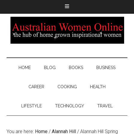
HOME
BLOG
BOOKS
BUSINESS
CAREER
COOKING
HEALTH
LIFESTYLE
TECHNOLOGY
TRAVEL
You are here:
Home
/
Alannah Hill
/
Alannah Hill Spring