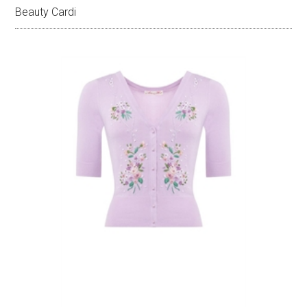
Beauty Cardi