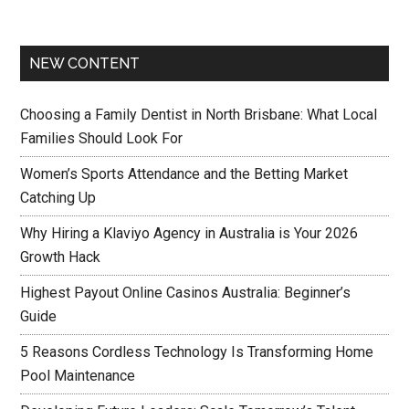
NEW CONTENT
Choosing a Family Dentist in North Brisbane: What Local
Families Should Look For
Women’s Sports Attendance and the Betting Market
Catching Up
Why Hiring a Klaviyo Agency in Australia is Your 2026
Growth Hack
Highest Payout Online Casinos Australia: Beginner’s
Guide
5 Reasons Cordless Technology Is Transforming Home
Pool Maintenance