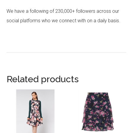
We have a following of 230,000+ followers across our
social platforms who we connect with on a daily basis.
Related products