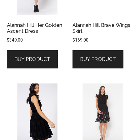
Alannah Hill Her Golden
Alannah Hill Brave Wings
Ascent Dress
Skirt
$
349.00
$
169.00
BUY PRODUCT
BUY PRODUCT