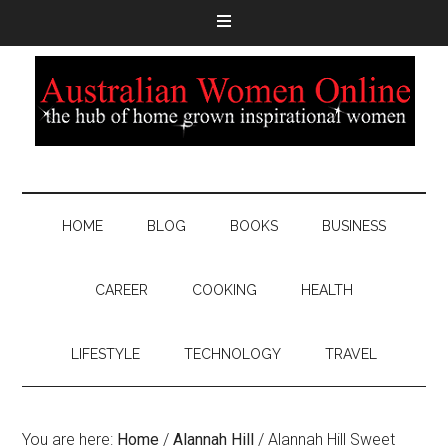
HOME
BLOG
BOOKS
BUSINESS
CAREER
COOKING
HEALTH
LIFESTYLE
TECHNOLOGY
TRAVEL
You are here:
Home
/
Alannah Hill
/
Alannah Hill Sweet