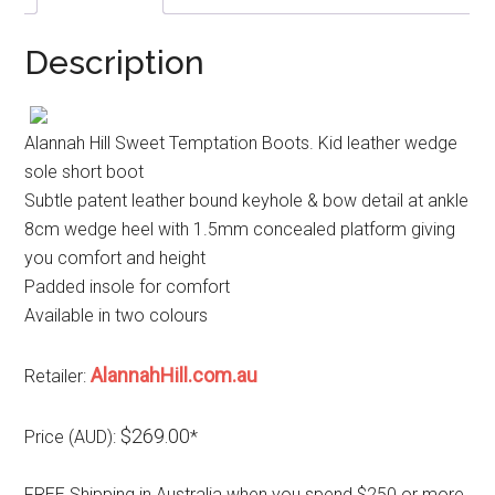
Description
Alannah Hill Sweet Temptation Boots. Kid leather wedge
sole short boot
Subtle patent leather bound keyhole & bow detail at ankle
8cm wedge heel with 1.5mm concealed platform giving
you comfort and height
Padded insole for comfort
Available in two colours
AlannahHill.com.au
Retailer:
$269.00
Price (AUD):
*
FREE Shipping in Australia when you spend $250 or more