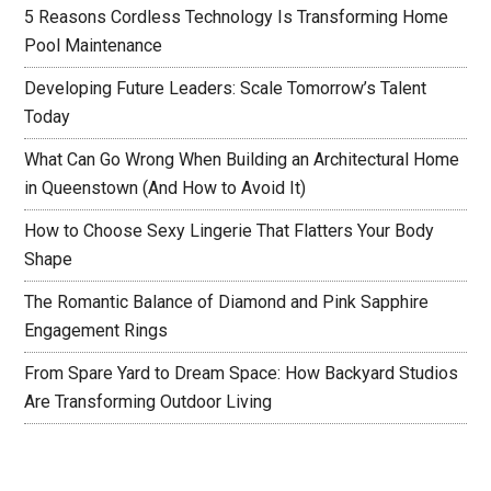
5 Reasons Cordless Technology Is Transforming Home
Pool Maintenance
Developing Future Leaders: Scale Tomorrow’s Talent
Today
What Can Go Wrong When Building an Architectural Home
in Queenstown (And How to Avoid It)
How to Choose Sexy Lingerie That Flatters Your Body
Shape
The Romantic Balance of Diamond and Pink Sapphire
Engagement Rings
From Spare Yard to Dream Space: How Backyard Studios
Are Transforming Outdoor Living