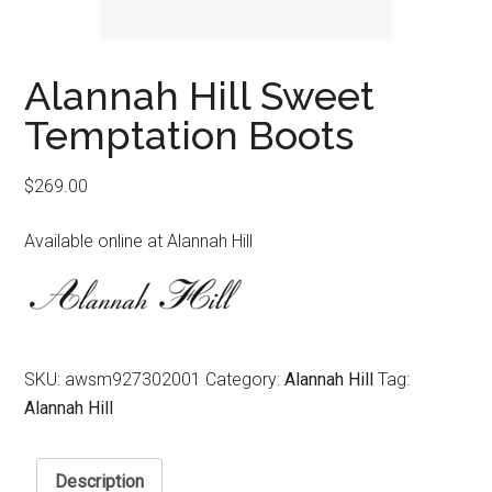
Alannah Hill Sweet
Temptation Boots
$
269.00
Available online at Alannah Hill
SKU:
awsm927302001
Category:
Alannah Hill
Tag:
Alannah Hill
Description