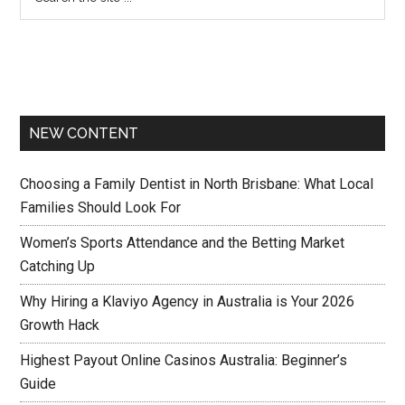
NEW CONTENT
Choosing a Family Dentist in North Brisbane: What Local
Families Should Look For
Women’s Sports Attendance and the Betting Market
Catching Up
Why Hiring a Klaviyo Agency in Australia is Your 2026
Growth Hack
Highest Payout Online Casinos Australia: Beginner’s
Guide