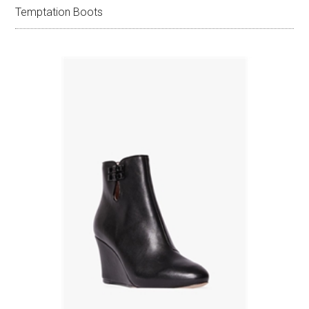
Temptation Boots