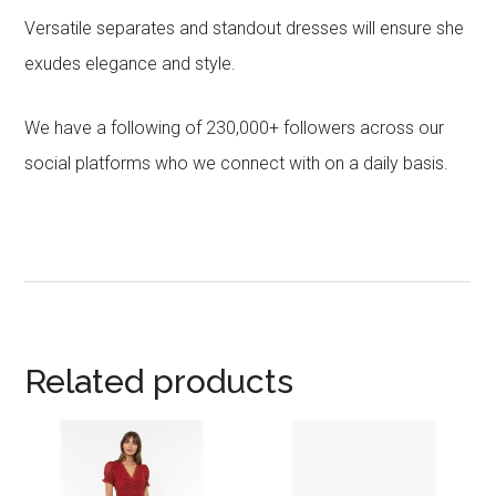
Versatile separates and standout dresses will ensure she
exudes elegance and style.
We have a following of 230,000+ followers across our
social platforms who we connect with on a daily basis.
Related products