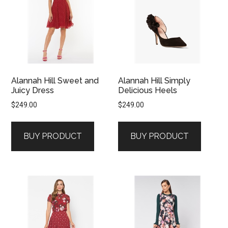
Alannah Hill Sweet and
Alannah Hill Simply
Juicy Dress
Delicious Heels
$
249.00
$
249.00
BUY PRODUCT
BUY PRODUCT