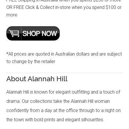
OR FREE Click & Collect in-store when you spend $100 or
more
*All prices are quoted in Australian dollars and are subject
to change by the retailer
About Alannah Hill
Alannah Hill is known for elegant outfitting and a touch of
drama. Our collections take the Alannah Hill woman
confidently from a day at the office through to a night on
the town with bold prints and elegant silhouettes.