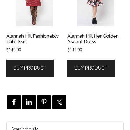
Alannah Hill Fashionably
Alannah Hill Her Golden
Late Skirt
Ascent Dress
$
149.00
$
349.00
BUY PRODUCT
BUY PRODUCT