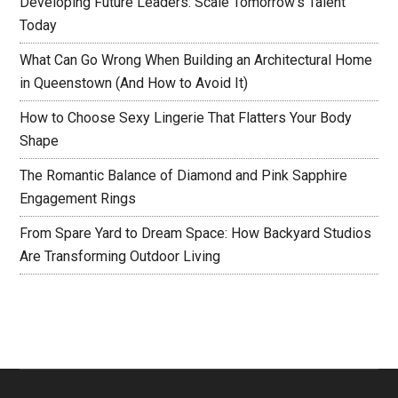
Developing Future Leaders: Scale Tomorrow’s Talent
Today
What Can Go Wrong When Building an Architectural Home
in Queenstown (And How to Avoid It)
How to Choose Sexy Lingerie That Flatters Your Body
Shape
The Romantic Balance of Diamond and Pink Sapphire
Engagement Rings
From Spare Yard to Dream Space: How Backyard Studios
Are Transforming Outdoor Living