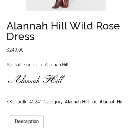
Alannah Hill Wild Rose
Dress
$
249.00
Available online at Alannah Hill
SKU:
agfk140241
Category:
Alannah Hill
Tag:
Alannah Hill
Description