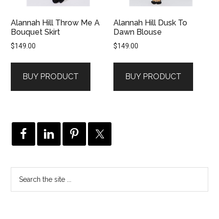
Alannah Hill Throw Me A
Alannah Hill Dusk To
Bouquet Skirt
Dawn Blouse
$
149.00
$
149.00
BUY PRODUCT
BUY PRODUCT