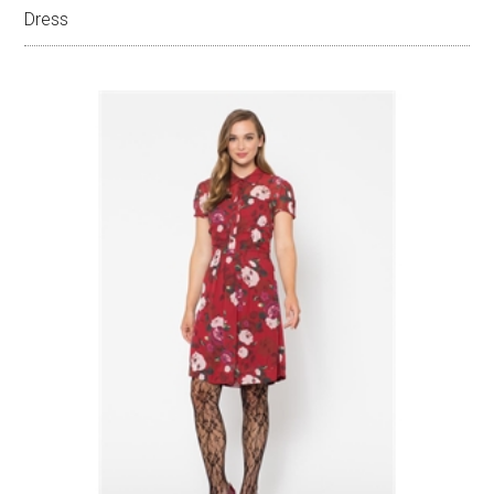
Dress