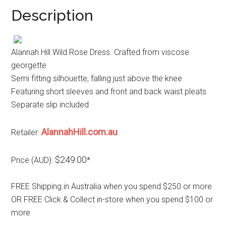
Description
Alannah Hill Wild Rose Dress. Crafted from viscose
georgette
Semi fitting silhouette, falling just above the knee
Featuring short sleeves and front and back waist pleats
Separate slip included
AlannahHill.com.au
Retailer:
$249.00
Price (AUD):
*
FREE Shipping in Australia when you spend $250 or more
OR FREE Click & Collect in-store when you spend $100 or
more