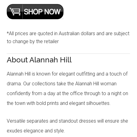
*All prices are quoted in Australian dollars and are subject
to change by the retailer
About Alannah Hill
Alannah Hill is known for elegant outfitting and a touch of
drama. Our collections take the Alannah Hill woman
confidently from a day at the office through to a night on
the town with bold prints and elegant silhouettes.
Versatile separates and standout dresses will ensure she
exudes elegance and style.