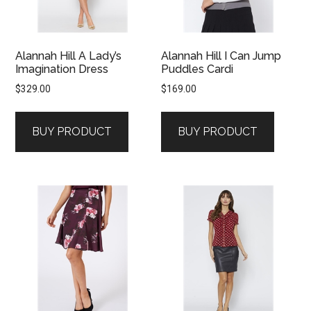
Alannah Hill A Lady’s
Alannah Hill I Can Jump
Imagination Dress
Puddles Cardi
$
329.00
$
169.00
BUY PRODUCT
BUY PRODUCT