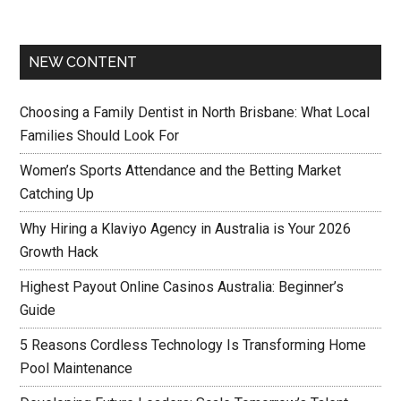
NEW CONTENT
Choosing a Family Dentist in North Brisbane: What Local
Families Should Look For
Women’s Sports Attendance and the Betting Market
Catching Up
Why Hiring a Klaviyo Agency in Australia is Your 2026
Growth Hack
Highest Payout Online Casinos Australia: Beginner’s
Guide
5 Reasons Cordless Technology Is Transforming Home
Pool Maintenance