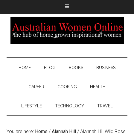
HOME
BLOG
BOOKS
BUSINESS
CAREER
COOKING
HEALTH
LIFESTYLE
TECHNOLOGY
TRAVEL
You are here:
Home
/
Alannah Hill
/
Alannah Hill Wild Rose