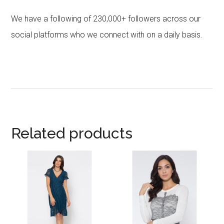
We have a following of 230,000+ followers across our
social platforms who we connect with on a daily basis.
Related products