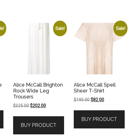
le!
Sale!
Sale!
e
Alice McCall Brighton
Alice McCall Spell
Rock Wide Leg
Sheer T-Shirt
Trousers
Original
Current
$
195.00
$
82.00
Original
Current
$
325.00
$
202.00
price
price
price
price
was:
is:
BUY PRODUCT
was:
is:
.
$195.00.
$82.00.
BUY PRODUCT
$325.00.
$202.00.