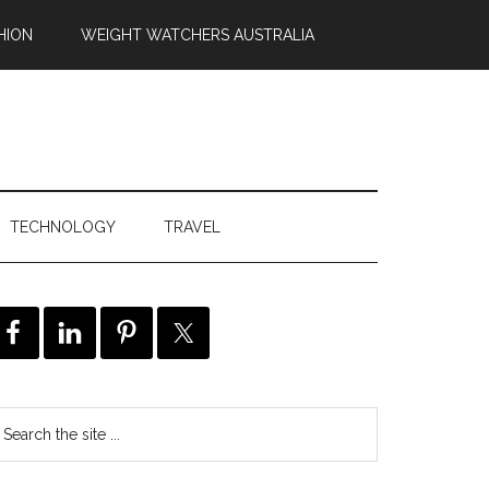
HION
WEIGHT WATCHERS AUSTRALIA
TECHNOLOGY
TRAVEL