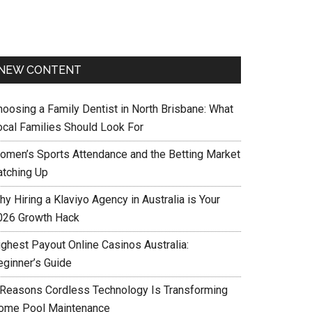
NEW CONTENT
hoosing a Family Dentist in North Brisbane: What
ocal Families Should Look For
omen’s Sports Attendance and the Betting Market
atching Up
y Hiring a Klaviyo Agency in Australia is Your
026 Growth Hack
ighest Payout Online Casinos Australia:
eginner’s Guide
 Reasons Cordless Technology Is Transforming
ome Pool Maintenance