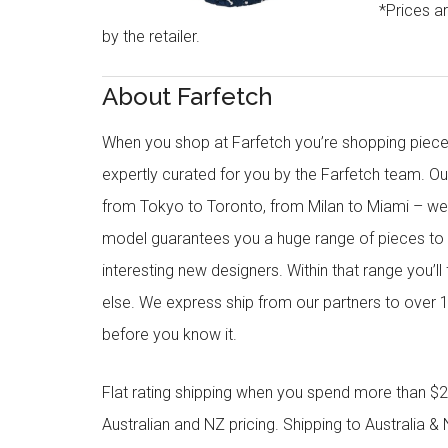
*Prices a
by the retailer.
About Farfetch
When you shop at Farfetch you’re shopping piece
expertly curated for you by the Farfetch team. O
from Tokyo to Toronto, from Milan to Miami – we o
model guarantees you a huge range of pieces to 
interesting new designers. Within that range you’ll
else. We express ship from our partners to over 1
before you know it.
Flat rating shipping when you spend more than $21
Australian and NZ pricing. Shipping to Australia & 