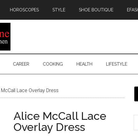
HOROSCOPES
STYLE
SHOE BOUTIQUE
EFAS
CAREER
COOKING
HEALTH
LIFESTYLE
 McCall Lace Overlay Dress
Alice McCall Lace
Overlay Dress