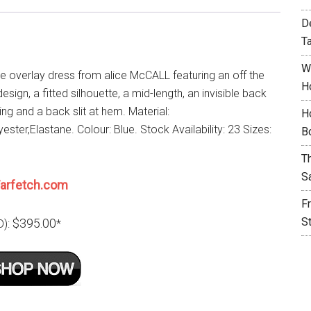
D
T
W
ce overlay dress from alice McCALL featuring an off the
H
esign, a fitted silhouette, a mid-length, an invisible back
ing and a back slit at hem. Material:
H
ester,Elastane. Colour: Blue. Stock Availability: 23 Sizes:
B
T
S
arfetch.com
F
S
$395.00
D):
*