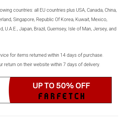
llowing countries: all EU countries plus USA, Canada, China,
zerland, Singapore, Republic Of Korea, Kuwait, Mexico,
d, U.A.E., Japan, Brazil, Guernsey, Isle of Man, Jersey, and
rvice for items returned within 14 days of purchase.
eturn on their website within 7 days of delivery.