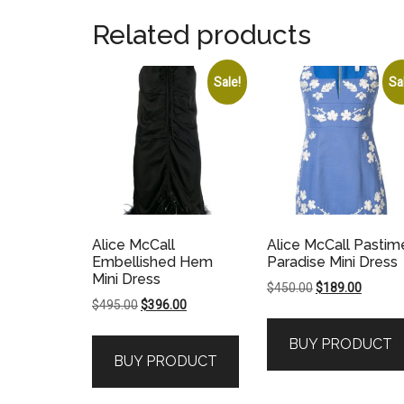
Related products
Sale!
Sa
Alice McCall
Alice McCall Pastim
Embellished Hem
Paradise Mini Dress
Mini Dress
Original
Current
$
450.00
$
189.00
Original
Current
$
495.00
$
396.00
price
price
price
price
was:
is:
BUY PRODUCT
was:
is:
$450.00.
$189.00
BUY PRODUCT
$495.00.
$396.00.