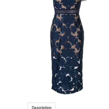
Description