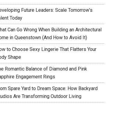
eveloping Future Leaders: Scale Tomorrow’s
alent Today
hat Can Go Wrong When Building an Architectural
ome in Queenstown (And How to Avoid It)
ow to Choose Sexy Lingerie That Flatters Your
ody Shape
he Romantic Balance of Diamond and Pink
apphire Engagement Rings
rom Spare Yard to Dream Space: How Backyard
tudios Are Transforming Outdoor Living