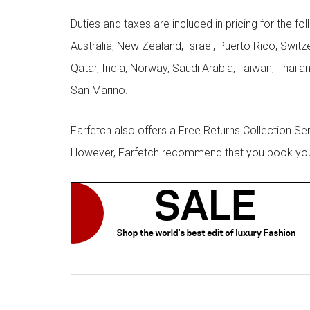
Duties and taxes are included in pricing for the fo
Australia, New Zealand, Israel, Puerto Rico, Swit
Qatar, India, Norway, Saudi Arabia, Taiwan, Thailan
San Marino.
Farfetch also offers a Free Returns Collection Se
However, Farfetch recommend that you book your r