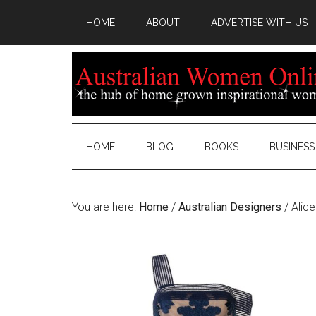
HOME
ABOUT
ADVERTISE WITH US
HOME
BLOG
BOOKS
BUSINESS
You are here:
Home
/
Australian Designers
/
Alice