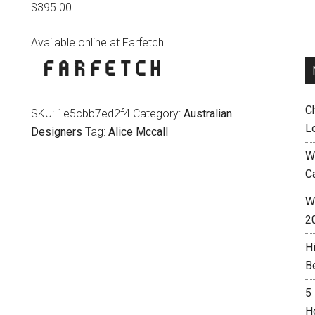
$
395.00
Available online at Farfetch
C
SKU:
1e5cbb7ed2f4
Category:
Australian
L
Designers
Tag:
Alice Mccall
W
C
Wh
2
H
B
5
H