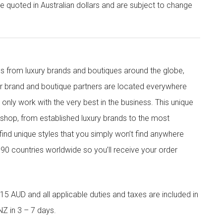
re quoted in Australian dollars and are subject to change
s from luxury brands and boutiques around the globe,
ur brand and boutique partners are located everywhere
nly work with the very best in the business. This unique
shop, from established luxury brands to the most
 find unique styles that you simply won’t find anywhere
90 countries worldwide so you’ll receive your order
5 AUD and all applicable duties and taxes are included in
NZ in 3 – 7 days.