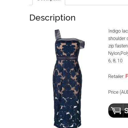
Description
Indigo la
shoulder d
zip fasten
Nylon,Poly
6, 8, 10
F
Retailer:
Price (AU