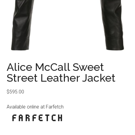
Alice McCall Sweet
Street Leather Jacket
$
595.00
Available online at Farfetch