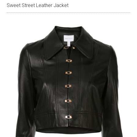
Sweet Street Leather Jacket