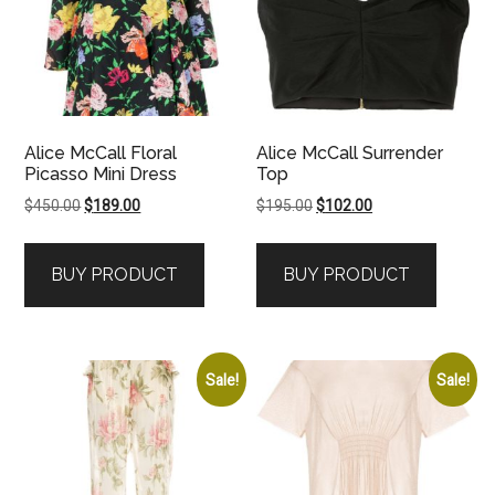
Alice McCall Floral
Alice McCall Surrender
Picasso Mini Dress
Top
Original
Current
Original
Current
$
450.00
$
189.00
$
195.00
$
102.00
price
price
price
price
was:
is:
was:
is:
BUY PRODUCT
BUY PRODUCT
$450.00.
$189.00.
$195.00.
$102.00.
Sale!
Sale!