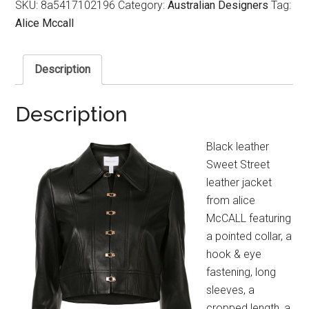
SKU:
8a5417102196
Category:
Australian Designers
Tag:
Alice Mccall
Description
Description
Black leather
Sweet Street
leather jacket
from alice
McCALL featuring
a pointed collar, a
hook & eye
fastening, long
sleeves, a
cropped length, a