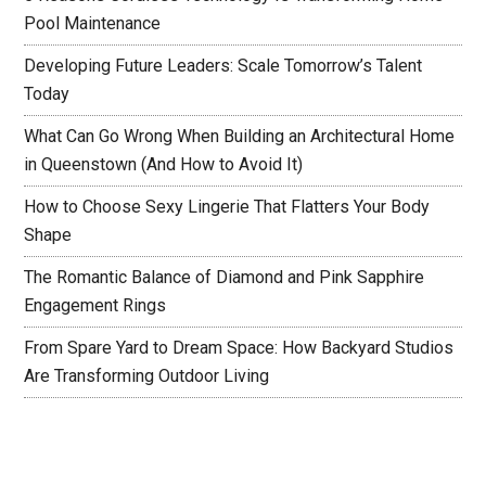
Pool Maintenance
Developing Future Leaders: Scale Tomorrow’s Talent
Today
What Can Go Wrong When Building an Architectural Home
in Queenstown (And How to Avoid It)
How to Choose Sexy Lingerie That Flatters Your Body
Shape
The Romantic Balance of Diamond and Pink Sapphire
Engagement Rings
From Spare Yard to Dream Space: How Backyard Studios
Are Transforming Outdoor Living