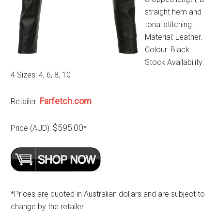
straight hem and
tonal stitching.
Material: Leather.
Colour: Black.
Stock Availability:
4 Sizes: 4, 6, 8, 10
Farfetch.com
Retailer:
$595.00
Price (AUD):
*
*Prices are quoted in Australian dollars and are subject to
change by the retailer.