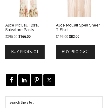
Alice McCall Floral
Alice McCall Spell Sheer
Salvatore Pants
T-Shirt
Original
Current
Original
Current
$
395.00
$
166.00
$
195.00
$
82.00
price
price
price
price
was:
is:
was:
is:
BUY PRODUCT
BUY PRODUCT
$395.00.
$166.00.
$195.00.
$82.00.