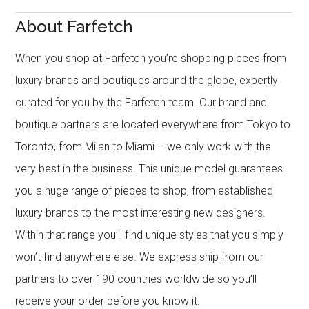
About Farfetch
When you shop at Farfetch you’re shopping pieces from
luxury brands and boutiques around the globe, expertly
curated for you by the Farfetch team. Our brand and
boutique partners are located everywhere from Tokyo to
Toronto, from Milan to Miami – we only work with the
very best in the business. This unique model guarantees
you a huge range of pieces to shop, from established
luxury brands to the most interesting new designers.
Within that range you’ll find unique styles that you simply
won’t find anywhere else. We express ship from our
partners to over 190 countries worldwide so you’ll
receive your order before you know it.