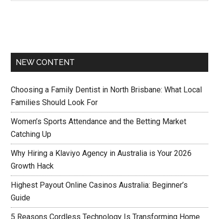
NEW CONTENT
Choosing a Family Dentist in North Brisbane: What Local
Families Should Look For
Women’s Sports Attendance and the Betting Market
Catching Up
Why Hiring a Klaviyo Agency in Australia is Your 2026
Growth Hack
Highest Payout Online Casinos Australia: Beginner’s
Guide
5 Reasons Cordless Technology Is Transforming Home