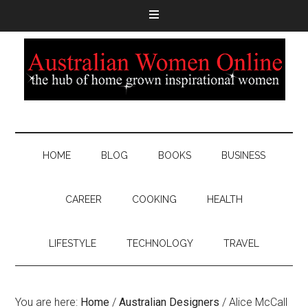
HOME
BLOG
BOOKS
BUSINESS
CAREER
COOKING
HEALTH
LIFESTYLE
TECHNOLOGY
TRAVEL
You are here:
Home
/
Australian Designers
/
Alice McCall