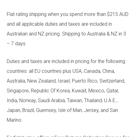
Flat rating shipping when you spend more than $215 AUD
and all applicable duties and taxes are included in
Australian and NZ pricing. Shipping to Australia & NZ in 3
– 7 days.
Duties and taxes are included in pricing for the following
countries: all EU countries plus USA, Canada, China,
Australia, New Zealand, Israel, Puerto Rico, Switzerland,
Singapore, Republic Of Korea, Kuwait, Mexico, Qatar,
India, Norway, Saudi Arabia, Taiwan, Thailand, U.A.E.,
Japan, Brazil, Guernsey, Isle of Man, Jersey, and San
Marino.