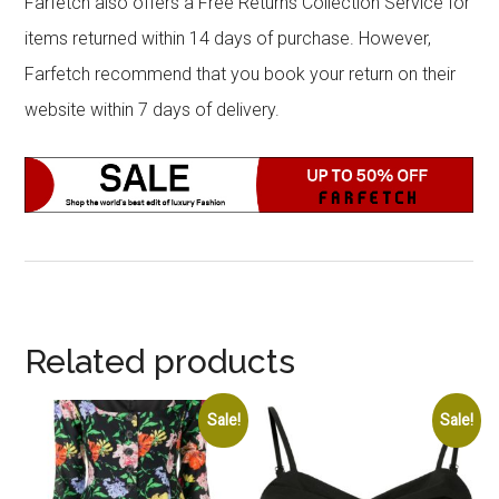
Farfetch also offers a Free Returns Collection Service for
items returned within 14 days of purchase. However,
Farfetch recommend that you book your return on their
website within 7 days of delivery.
Related products
Sale!
Sale!