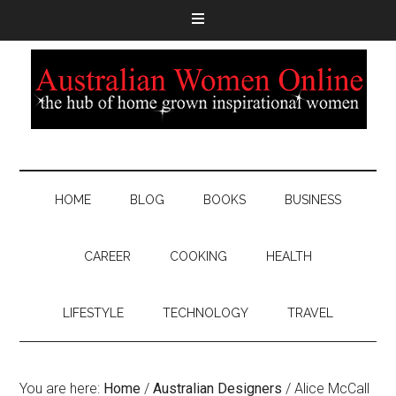
HOME
BLOG
BOOKS
BUSINESS
CAREER
COOKING
HEALTH
LIFESTYLE
TECHNOLOGY
TRAVEL
You are here:
Home
/
Australian Designers
/
Alice McCall