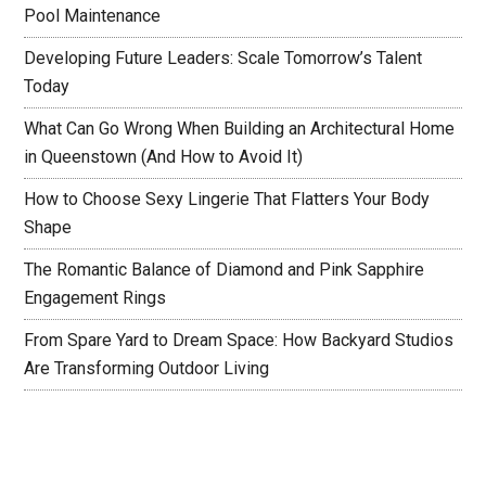
Pool Maintenance
Developing Future Leaders: Scale Tomorrow’s Talent
Today
What Can Go Wrong When Building an Architectural Home
in Queenstown (And How to Avoid It)
How to Choose Sexy Lingerie That Flatters Your Body
Shape
The Romantic Balance of Diamond and Pink Sapphire
Engagement Rings
From Spare Yard to Dream Space: How Backyard Studios
Are Transforming Outdoor Living