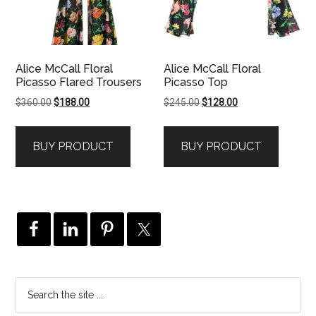
Alice McCall Floral
Alice McCall Floral
Picasso Flared Trousers
Picasso Top
Original
Current
Original
Current
$
360.00
$
188.00
$
245.00
$
128.00
price
price
price
price
was:
is:
was:
is:
BUY PRODUCT
BUY PRODUCT
$360.00.
$188.00.
$245.00.
$128.00.