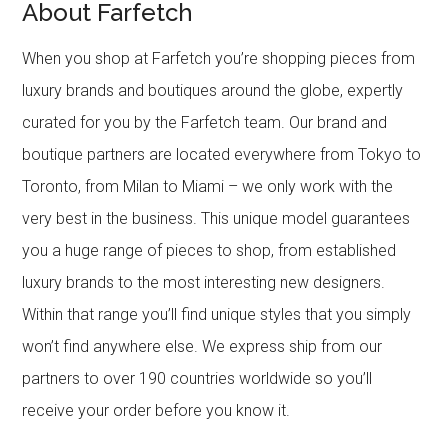
About Farfetch
When you shop at Farfetch you’re shopping pieces from
luxury brands and boutiques around the globe, expertly
curated for you by the Farfetch team. Our brand and
boutique partners are located everywhere from Tokyo to
Toronto, from Milan to Miami – we only work with the
very best in the business. This unique model guarantees
you a huge range of pieces to shop, from established
luxury brands to the most interesting new designers.
Within that range you’ll find unique styles that you simply
won’t find anywhere else. We express ship from our
partners to over 190 countries worldwide so you’ll
receive your order before you know it.