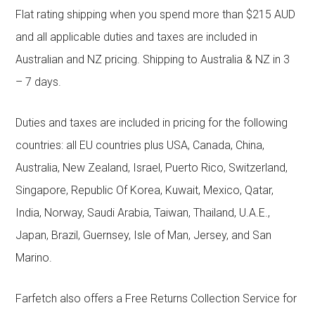
Flat rating shipping when you spend more than $215 AUD
and all applicable duties and taxes are included in
Australian and NZ pricing. Shipping to Australia & NZ in 3
– 7 days.
Duties and taxes are included in pricing for the following
countries: all EU countries plus USA, Canada, China,
Australia, New Zealand, Israel, Puerto Rico, Switzerland,
Singapore, Republic Of Korea, Kuwait, Mexico, Qatar,
India, Norway, Saudi Arabia, Taiwan, Thailand, U.A.E.,
Japan, Brazil, Guernsey, Isle of Man, Jersey, and San
Marino.
Farfetch also offers a Free Returns Collection Service for