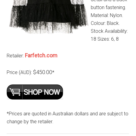
button fastening.
Material: Nylon.
Colour: Black.
Stock Availability:
18 Sizes: 6, 8
Farfetch.com
Retailer:
$450.00
Price (AUD):
*
*Prices are quoted in Australian dollars and are subject to
change by the retailer.