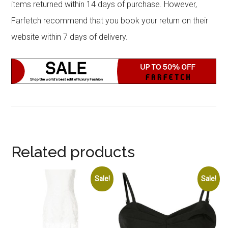
items returned within 14 days of purchase. However,
Farfetch recommend that you book your return on their
website within 7 days of delivery.
Related products
Sale!
Sale!