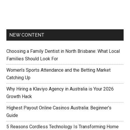
NEW CONTENT
Choosing a Family Dentist in North Brisbane: What Local
Families Should Look For
Women’s Sports Attendance and the Betting Market
Catching Up
Why Hiring a Klaviyo Agency in Australia is Your 2026
Growth Hack
Highest Payout Online Casinos Australia: Beginner’s
Guide
5 Reasons Cordless Technology Is Transforming Home