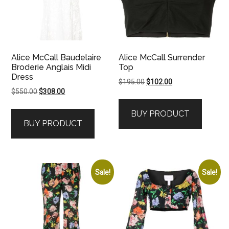
Alice McCall Baudelaire
Alice McCall Surrender
Broderie Anglais Midi
Top
Dress
Original
Current
$
195.00
$
102.00
Original
Current
$
550.00
$
308.00
price
price
price
price
was:
is:
BUY PRODUCT
was:
is:
$195.00.
$102.00.
BUY PRODUCT
$550.00.
$308.00.
Sale!
Sale!