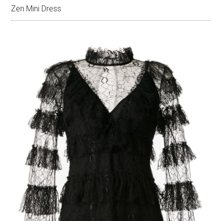
Zen Mini Dress