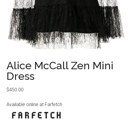
Alice McCall Zen Mini
Dress
$
450.00
Available online at Farfetch