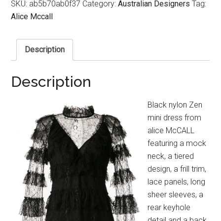
SKU:
ab5b70ab0f37
Category:
Australian Designers
Tag:
Alice Mccall
Description
Description
Black nylon Zen
mini dress from
alice McCALL
featuring a mock
neck, a tiered
design, a frill trim,
lace panels, long
sheer sleeves, a
rear keyhole
detail and a back