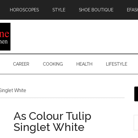
HOROSCOPES
STYLE
SHOE BOUTIQUE
EFAS
CAREER
COOKING
HEALTH
LIFESTYLE
Singlet White
As Colour Tulip
Singlet White