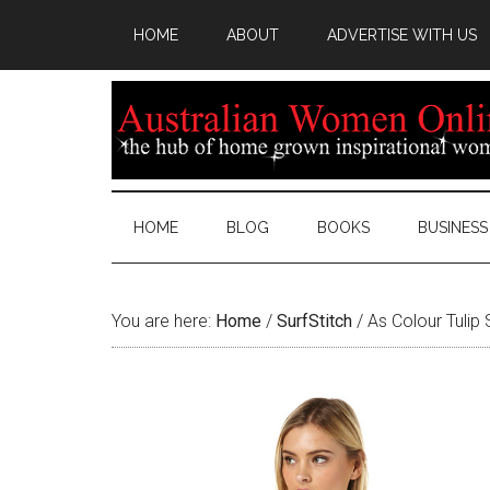
HOME
ABOUT
ADVERTISE WITH US
HOME
BLOG
BOOKS
BUSINESS
You are here:
Home
/
SurfStitch
/
As Colour Tulip 