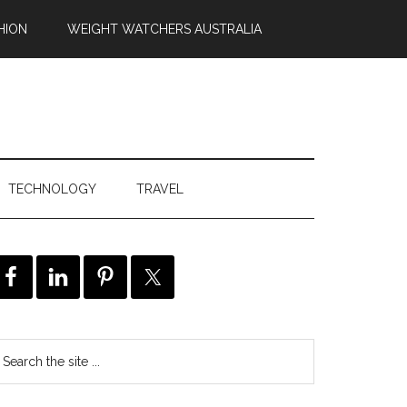
HION
WEIGHT WATCHERS AUSTRALIA
TECHNOLOGY
TRAVEL