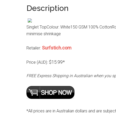
Description
Singlet TopColour: White150 GSM 100% CottonRou
minimise shrinkage
Surfstich.com
Retailer:
$15.99*
Price (AUD):
FREE Express Shipping in Australian when you s
*All prices are in Australian dollars and are subjec