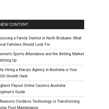
NEW CONTENT
hoosing a Family Dentist in North Brisbane: What
ocal Families Should Look For
omen’s Sports Attendance and the Betting Market
atching Up
y Hiring a Klaviyo Agency in Australia is Your
026 Growth Hack
ighest Payout Online Casinos Australia:
eginner’s Guide
 Reasons Cordless Technology Is Transforming
ome Pool Maintenance