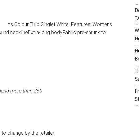
D
T
As Colour Tulip Singlet White. Features: Womens
W
nd necklineExtra-long bodyFabric pre-shrunk to
H
H
B
T
S
pend more than $60
F
S
t to change by the retailer