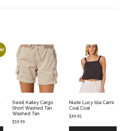
le!
l
Swell Kailey Cargo
Nude Lucy Isla Cami
Short Washed Tan
Coal Coal
Washed Tan
$
49.95
$
59.99