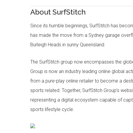
About SurfStitch
Since its humble beginnings, SurfStitch has be
has made the move from a Sydney garage overfl
Burleigh Heads in sunny Queensland.
The SurfStitch group now encompasses the globe w
Group is now an industry leading online global ac
from a pure-play online retailer to become a dest
sports related. Together, SurfStitch Group’s webs
representing a digital ecosystem capable of captur
sports lifestyle cycle.