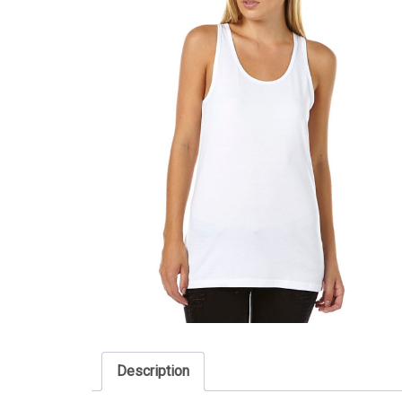
Description