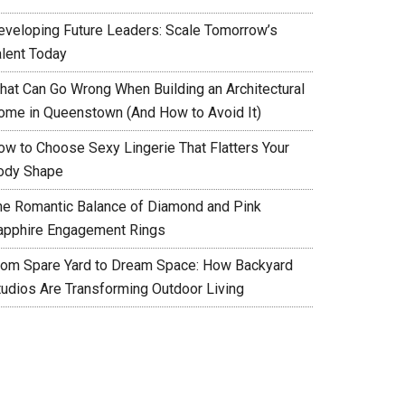
eveloping Future Leaders: Scale Tomorrow’s
alent Today
hat Can Go Wrong When Building an Architectural
ome in Queenstown (And How to Avoid It)
ow to Choose Sexy Lingerie That Flatters Your
ody Shape
he Romantic Balance of Diamond and Pink
apphire Engagement Rings
rom Spare Yard to Dream Space: How Backyard
tudios Are Transforming Outdoor Living