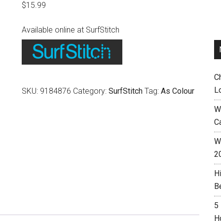
$
15.99
Available online at SurfStitch
C
L
SKU:
9184876
Category:
SurfStitch
Tag:
As Colour
W
C
Wh
2
H
B
5
H