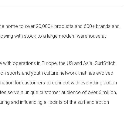
come home to over 20,000+ products and 600+ brands and
owing with stock to a large modern warehouse at
ith operations in Europe, the US and Asia. SurfStitch
tion sports and youth culture network that has evolved
ination for customers to connect with everything action
ites serve a unique customer audience of over 6 million,
ing and influencing all points of the surf and action