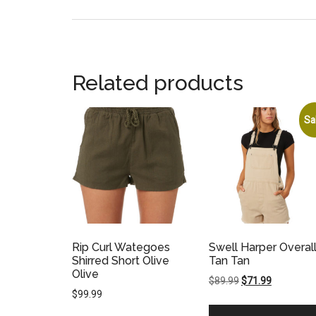
Related products
Sa
Rip Curl Wategoes
Swell Harper Overal
Shirred Short Olive
Tan Tan
Olive
Original
Current
$
89.99
$
71.99
$
99.99
price
price
was:
is: